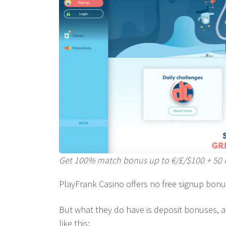
Get 100% match bonus up to €/£/$100 + 50 F
PlayFrank Casino offers no free signup bonu
But what they do have is deposit bonuses, a
like this: