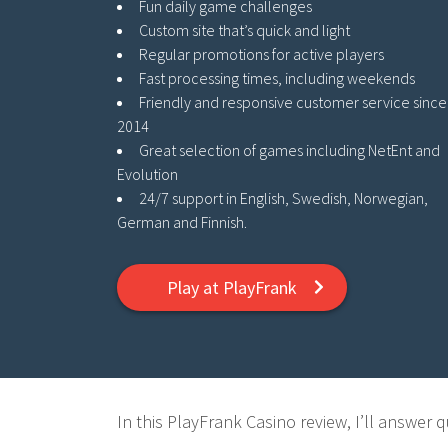
Fun daily game challenges
Custom site that’s quick and light
Regular promotions for active players
Fast processing times, including weekends
Friendly and responsive customer service since
2014
Great selection of games including NetEnt and
Evolution
24/7 support in English, Swedish, Norwegian,
German and Finnish.
Play at PlayFrank
In this PlayFrank Casino review, I’ll answer q