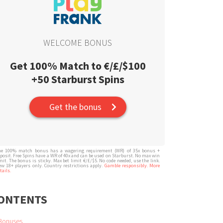
WELCOME BONUS
Get 100% Match to €/£/$100
+50 Starburst Spins
Get the bonus
he 100% match bonus has a wagering requirement (WR) of 35x bonus +
posit. Free Spins have a WR of 40x and can be used on Starburst. No max win
mit. The bonus is sticky. Max bet limit €/£/$5. No code needed, use the link.
w 18+ players only. Country restrictions apply.
Gamble responsibly.
More
tails.
ONTENTS
Bonuses