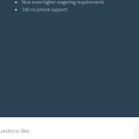
Now even higher wagering requirements
Still no phone support.
uestions like: