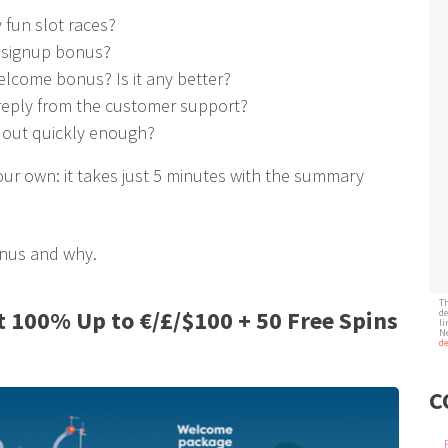
 fun slot races?
e signup bonus?
lcome bonus? Is it any better?
 reply from the customer support?
 out quickly enough?
ur own: it takes just 5 minutes with the summary
onus and why.
T
 100% Up to €/£/$100 + 50 Free Spins
de
li
Ne
de
C