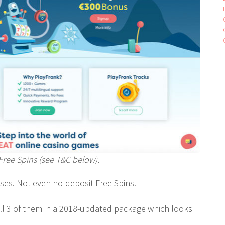
ree Spins (see T&C below).
ses. Not even no-deposit Free Spins.
ll 3 of them in a 2018-updated package which looks