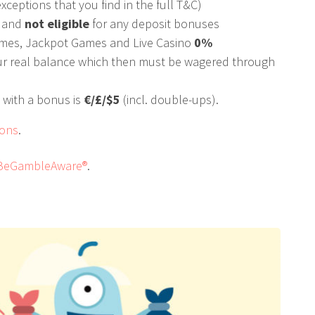
ceptions that you find in the full T&C)
l and
not eligible
for any deposit bonuses
ames, Jackpot Games and Live Casino
0%
ur real balance which then must be wagered through
 with a bonus is
€/£/$5
(incl. double-ups).
ions
.
BeGambleAware®
.