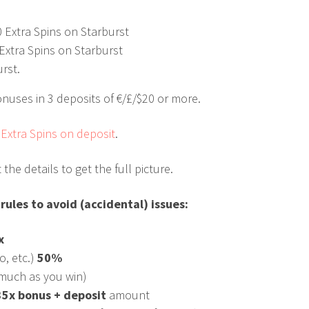
 Extra Spins on Starburst
Extra Spins on Starburst
rst.
onuses in 3 deposits of €/£/$20 or more.
 Extra Spins on deposit
.
 the details to get the full picture.
ules to avoid (accidental) issues:
x
o, etc.)
50%
much as you win)
35x bonus + deposit
amount