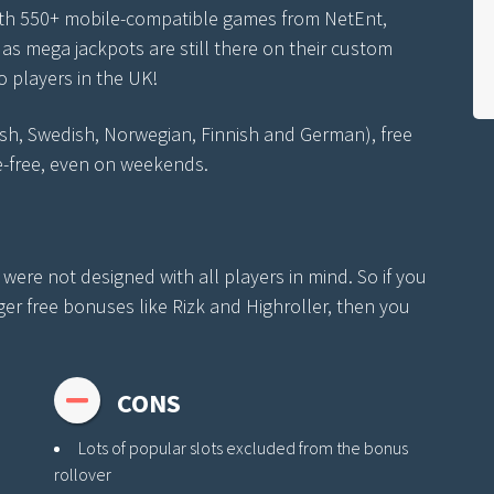
ith 550+ mobile-compatible games from NetEnt,
as mega jackpots are still there on their custom
to players in the UK!
ish, Swedish, Norwegian, Finnish and German), free
e-free, even on weekends.
were not designed with all players in mind. So if you
ger free bonuses like Rizk and Highroller, then you
CONS
Lots of popular slots excluded from the bonus
rollover