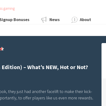
ass gaming
Signup Bonuses
News
About
Edition) – What’s NEW, Hot or Not?
k, they just had another facelift to make their kick-
ortantly, to offer players like us even more rewards.