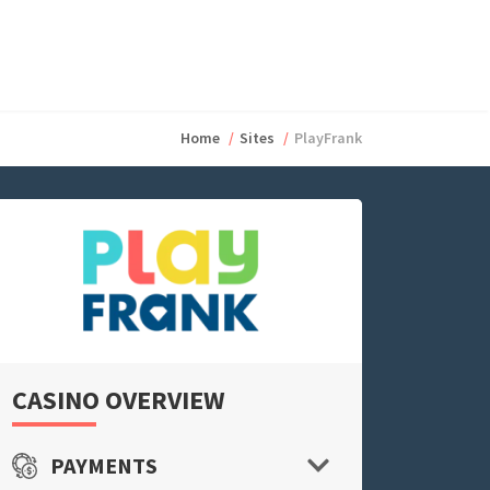
Home
Sites
PlayFrank
CASINO OVERVIEW
PAYMENTS