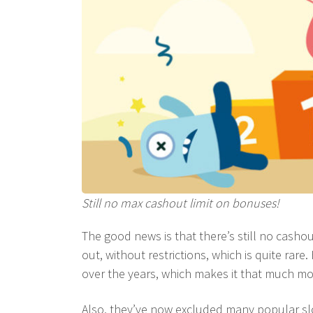
Still no max cashout limit on bonuses!
The good news is that there’s still no cashout
out, without restrictions, which is quite rar
over the years, which makes it that much more
Also, they’ve now excluded many popular slo