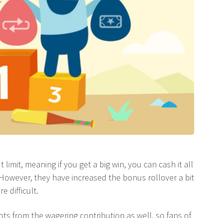
 limit, meaning if you get a big win, you can cash it all
e. However, they have increased the bonus rollover a bit
 difficult.
ts from the wagering contribution as well, so fans of