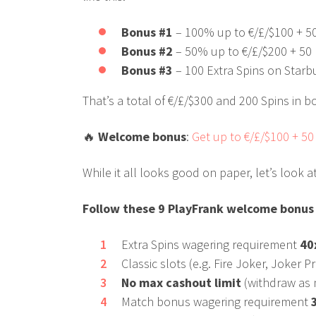
Bonus #1
– 100% up to €/£/$100 + 50
Bonus #2
– 50% up to €/£/$200 + 50 
Bonus #3
– 100 Extra Spins on Starbu
That’s a total of €/£/$300 and 200 Spins in b
🔥
Welcome bonus
:
Get up to €/£/$100 + 50
While it all looks good on paper, let’s look at
Follow these 9 PlayFrank welcome bonus r
Extra Spins wagering requirement
40
Classic slots (e.g. Fire Joker, Joker Pr
No max cashout limit
(withdraw as 
Match bonus wagering requirement