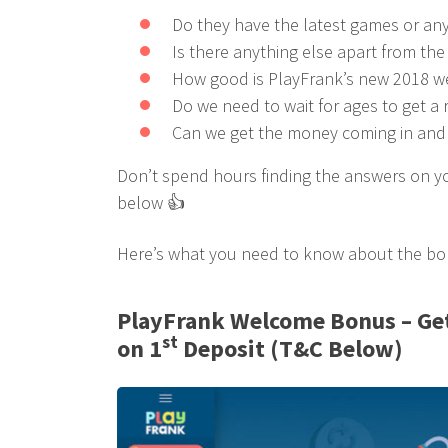
Do they have the latest games or any
Is there anything else apart from th
How good is PlayFrank’s new 2018 we
Do we need to wait for ages to get a
Can we get the money coming in and
Don’t spend hours finding the answers on yo
below 👍
Here’s what you need to know about the b
PlayFrank Welcome Bonus – Get
st
on 1
Deposit (T&C Below)