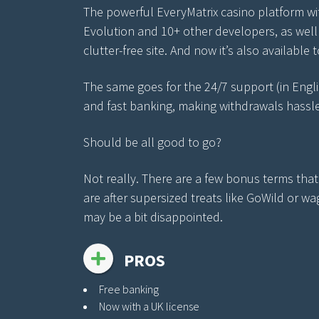
The powerful EveryMatrix casino platform w
Evolution and 10+ other developers, as well 
clutter-free site. And now it’s also available 
The same goes for the 24/7 support (in Engl
and fast banking, making withdrawals hassl
Should be all good to go?
Not really. There are a few bonus terms that 
are after supersized treats like GoWild or wa
may be a bit disappointed.
PROS
Free banking
Now with a UK license