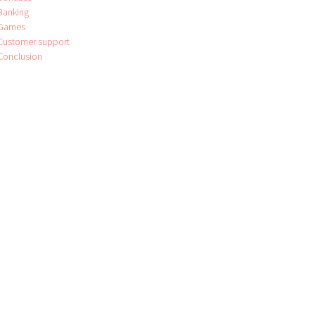
Banking
Games
Customer support
Conclusion