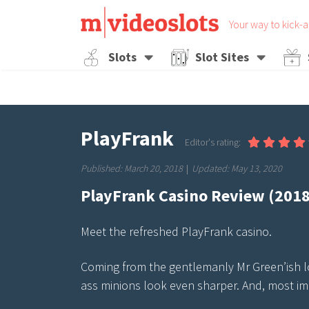
Your way to kick-
Slots
Slot Sites
PlayFrank
Editor's rating:
Published: March 20, 2018
|
Updated: May 13, 2020
PlayFrank Casino Review (2018 
Meet the refreshed PlayFrank casino.
Coming from the gentlemanly Mr Green’ish loo
ass minions look even sharper. And, most imp