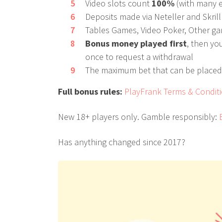
Video slots count
100%
(with many ex
Deposits made via Neteller and Skril
Tables Games, Video Poker, Other g
Bonus money played first
, then yo
once to request a withdrawal
The maximum bet that can be placed
Full bonus rules:
PlayFrank Terms & Condit
New 18+ players only. Gamble responsibly:
Has anything changed since 2017?