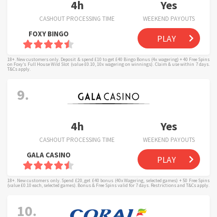
4h
Yes
CASHOUT PROCESSING TIME
WEEKEND PAYOUTS
FOXY BINGO
PLAY
18+. New customers only. Deposit & spend £10 to get £40 Bingo Bonus (4x wagering) + 40 Free Spins
on Foxy’s Full House Wild Slot (value £0.10, 10x wagering on winnings). Claim & use within 7 days.
T&Cs apply.
9.
4h
Yes
CASHOUT PROCESSING TIME
WEEKEND PAYOUTS
GALA CASINO
PLAY
18+. New customers only. Spend £20, get £40 bonus (40x Wagering, selected games) + 50 Free Spins
(value £0.10 each, selected games). Bonus & Free Spins valid for 7 days. Restrictions and T&Cs apply.
10.