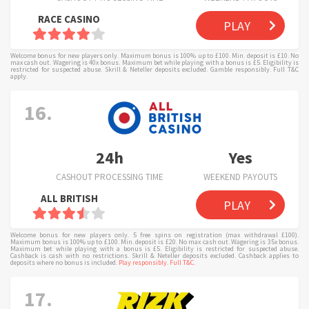
RACE CASINO
PLAY
Welcome bonus for new players only. Maximum bonus is 100% up to £100. Min. deposit is £10. No
max cash out. Wagering is 40x bonus. Maximum bet while playing with a bonus is £5. Eligibility is
restricted for suspected abuse. Skrill & Neteller deposits excluded. Gamble responsibly. Full T&C
apply.
16.
24h
Yes
CASHOUT PROCESSING TIME
WEEKEND PAYOUTS
ALL BRITISH
PLAY
Welcome bonus for new players only. 5 free spins on registration (max withdrawal £100).
Maximum bonus is 100% up to £100. Min. deposit is £20. No max cash out. Wagering is 35x bonus.
Maximum bet while playing with a bonus is £5. Eligibility is restricted for suspected abuse.
Cashback is cash with no restrictions. Skrill & Neteller deposits excluded. Cashback applies to
deposits where no bonus is included.
Play responsibly
.
Full T&C
.
17.