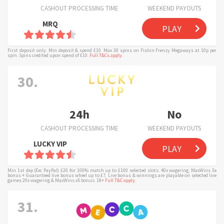
CASHOUT PROCESSING TIME
WEEKEND PAYOUTS
MRQ
PLAY
First deposit only. Min deposit & spend £10. Max 30 spins on Fishin Frenzy Megaways at 10p per
spin. Spins credited upon spend of £10.
Full T&Cs apply
.
30.
24h
No
CASHOUT PROCESSING TIME
WEEKEND PAYOUTS
LUCKY VIP
PLAY
Min 1st dep (Exc PayPal) £20 for 100% match up to £100 selected slots. 40x wagering, MaxWins 5x
bonus + Guaranteed live bonus wheel up to £7. Live bonus & winnings are playable on selected live
games 20x wagering & MaxWins x5 bonus. 18+
Full T&C apply
.
31.