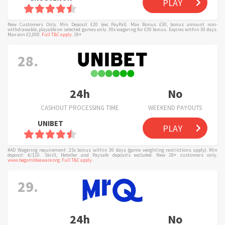
PLAY
New Customers Only. Min Deposit £20 (exc PayPal). Max Bonus £30, bonus amount non-
withdrawable, playable on selected games only. 30x wagering for £30 bonus. Expires within 30 days.
Max win £2,000.
Full T&C apply
. 18+
28.
24h
No
CASHOUT PROCESSING TIME
WEEKEND PAYOUTS
UNIBET
PLAY
#AD Wagering requirement: 25x bonus within 30 days (game weighting restrictions apply). Min
deposit: €/$10. Skrill, Neteller and Paysafe deposits excluded. New 18+ customers only.
www.begambleaware.org
.
Full T&C apply
.
29.
24h
No