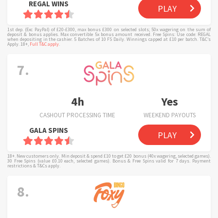
REGAL WINS
PLAY
1st dep. (Exc PayPal) of £20-£300, max bonus £300 on selected slots; 50x wagering on the sum of
deposit & bonus applies. Max convertible 5x bonus amount received. Free Spins: Use code: REGAL
when depositing in the cashier. 5 Batches of 10 FS Daily. Winnings capped at £10 per batch. T&C’s
Apply. 18+,
Full T&C apply
.
7.
4h
Yes
CASHOUT PROCESSING TIME
WEEKEND PAYOUTS
GALA SPINS
PLAY
18+. New customers only. Min deposit & spend £10 to get £20 bonus (40x wagering, selected games).
30 Free Spins (value £0.10 each, selected games). Bonus & Free Spins valid for 7 days. Payment
restrictions & T&Cs apply.
8.