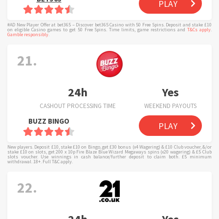
PLAY
#AD New Player Offer at bet365 – Discover bet365 Casino with 50 Free Spins. Deposit and stake £10
on eligible Casino games to get 50 Free Spins. Time limits, game restrictions and
T&Cs apply
.
Gamble responsibly
.
21.
24h
Yes
CASHOUT PROCESSING TIME
WEEKEND PAYOUTS
BUZZ BINGO
PLAY
New players. Deposit £10, stake £10 on Bingo, get £30 bonus (x4 Wagering) & £10 Club voucher, &/or
stake £10 on slots, get 200 x 10p Fire Blaze Blue Wizard Megaways spins (x20 wagering) & £5 Club
slots voucher. Use winnings in cash balance/further deposit to claim both. £5 minimum
withdrawal. 18+. Full T&C apply.
22.