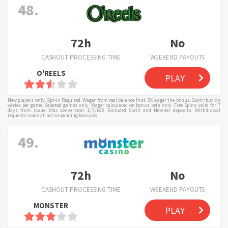
48.
72h
No
CASHOUT PROCESSING TIME
WEEKEND PAYOUTS
O'REELS
PLAY
New players only. Opt-in Required. Wager from real balance first. 5X wager the bonus. Contribution
varies per game. Selected games only. Wager calculated on bonus bets only. Free Spins valid for 7
days from issue. Max conversion: £/$/€20. Excluded Skrill and Neteller deposits. Withdrawal
requests voids all active pending bonuses.
49.
72h
No
CASHOUT PROCESSING TIME
WEEKEND PAYOUTS
MONSTER
PLAY