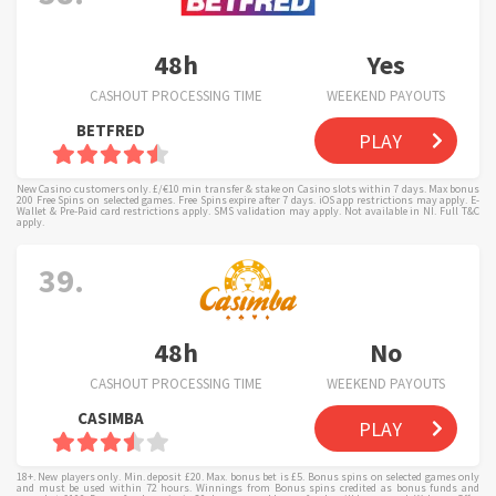
48h
Yes
CASHOUT PROCESSING TIME
WEEKEND PAYOUTS
BETFRED
PLAY
New Casino customers only. £/€10 min transfer & stake on Casino slots within 7 days. Max bonus
200 Free Spins on selected games. Free Spins expire after 7 days. iOS app restrictions may apply. E-
Wallet & Pre-Paid card restrictions apply. SMS validation may apply. Not available in NI. Full T&C
apply.
39.
48h
No
CASHOUT PROCESSING TIME
WEEKEND PAYOUTS
CASIMBA
PLAY
18+. New players only. Min. deposit £20. Max. bonus bet is £5. Bonus spins on selected games only
and must be used within 72 hours. Winnings from Bonus spins credited as bonus funds and