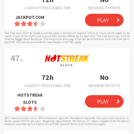
CASHOUT PROCESSING TIME
WEEKEND PAYOUTS
JACKPOT.COM
PLAY
The Free Spin shall be made available upon a minimum deposit of £15 or more which needs to be
spent in any of the Slots and Instant Win Games offered by Jackpot.com. The Free Spins can only be
used on Bigger Bass Bonanza. The maximum winnings that can be withdrawn from the Free Spins
are £100. Exclusively available for new Players. Full T&C apply.
47.
72h
No
CASHOUT PROCESSING TIME
WEEKEND PAYOUTS
HOTSTREAK
PLAY
SLOTS
18+, new customers only. SMS validation required. No deposit required. The spins will have an in-
game value of £0.10 per spin. Wagering requirement: 60x bonus in 7 days. Capped at 4x the bonus
amount awarded up to a maximum of £200. General Terms and Conditions apply.