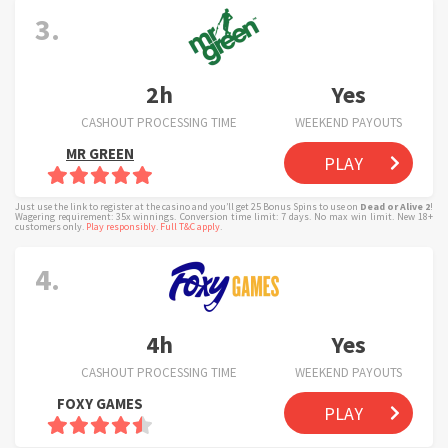
referred to as a
fast withdrawal casino
in the UK.
3.
Below is a list of online casinos with their average
2h
Yes
cashout time and whether or not they process
withdrawal requests also on weekends or not. It’s our
CASHOUT PROCESSING TIME
WEEKEND PAYOUTS
responsibility to ensure that the numbers are as close
MR GREEN
PLAY
to reality as possible using our intel. Many sites also
confirm their processing times on their site. If we are
Just use the link to register at the casino and you’ll get 25 Bonus Spins to use on
Dead or Alive 2
!
Wagering requirement: 35x winnings. Conversion time limit: 7 days. No max win limit. New 18+
unsure, we use the maximum time it can take to process
customers only.
Play responsibly
.
Full T&C apply
.
the money. If your experience is different from these
4.
claims, be sure to let us know because we want this list
to be as accurate and valuable to you as possible.
4h
Yes
CASHOUT PROCESSING TIME
WEEKEND PAYOUTS
FOXY GAMES
PLAY