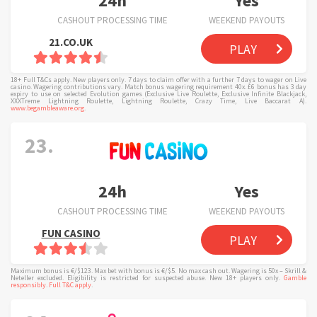
24h
Yes
CASHOUT PROCESSING TIME
WEEKEND PAYOUTS
21.CO.UK
PLAY
18+ Full T&Cs apply. New players only. 7 days to claim offer with a further 7 days to wager on Live
casino. Wagering contributions vary. Match bonus wagering requirement 40x. £6 bonus has 3 day
expiry to use on selected Evolution games (Exclusive Live Roulette, Exclusive Infinite Blackjack,
XXXTreme Lightning Roulette, Lightning Roulette, Crazy Time, Live Baccarat A).
www.begambleaware.org
.
23.
24h
Yes
CASHOUT PROCESSING TIME
WEEKEND PAYOUTS
FUN CASINO
PLAY
Maximum bonus is €/$123. Max bet with bonus is €/$5. No max cash out. Wagering is 50x – Skrill &
Neteller excluded. Eligibility is restricted for suspected abuse. New 18+ players only.
Gamble
responsibly
.
Full T&C apply
.