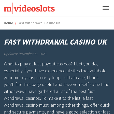
Slots
Home
Fast Withdrawal Casino UK
Slot Sites
Best Slots of 2021 Awards
FAST WITHDRAWAL CASINO UK
Signup Bonuses
Best Slots of 2020 Awards
Fast Withdrawal Casino UK
Updated: November 11, 2023
News
Bonus Buy Slots
Low Minimum Deposit Casino
What to play at fast payout casinos? I bet you do,
especially if you have experience at sites that withhold
About
Best Slots to Play
Online Casinos with Exclusive Slots
your money suspiciously long. In that case, I think
you’ll find this page useful and save yourself some time
Blueprint Gaming
Best Payout Online Casino UK
either way. I have gathered a list of the best fast
withdrawal casinos. To make it to the list, a fast
Big Time Gaming
Progressive Jackpots
withdrawal casino must, among other things, offer quick
and secure payments, and have a good selection of fast
Hacksaw Gaming
Daily Drop Jackpots