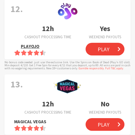
12.
12h
Yes
CASHOUT PROCESSING TIME
WEEKEND PAYOUTS
PLAYOJO
PLAY
No bonus code needed: just use the exclusive link. Use the Spins on Book of Dead (Play’n GO slot).
Min deposit: €/$10. Get 1 Free Spin for every €/$1 that you deposit, up to 80. All wins are paid in cash
with no wagering requirements. New 18+ customers only.
Gamble responsibly
.
Full T&C apply
.
13.
12h
No
CASHOUT PROCESSING TIME
WEEKEND PAYOUTS
MAGICAL VEGAS
PLAY