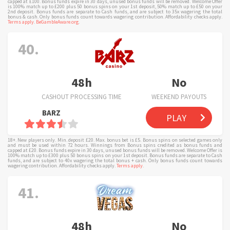
capped at £100. Bonus funds expire in 30 days, unused bonus funds will be removed. Welcome Offer
is 100% match up to £200 plus 50 bonus spins on your 1st deposit, 50% match up to £50 on your
2nd deposit. Bonus funds are separate to Cash funds, and are subject to 35x wagering the total
bonus & cash. Only bonus funds count towards wagering contribution. Affordability checks apply.
Terms apply
.
BeGambleAware.org
.
40.
48h
No
CASHOUT PROCESSING TIME
WEEKEND PAYOUTS
BARZ
PLAY
18+. New players only. Min. deposit £20. Max. bonus bet is £5. Bonus spins on selected games only
and must be used within 72 hours. Winnings from Bonus spins credited as bonus funds and
capped at £20. Bonus funds expire in 30 days, unused bonus funds will be removed. Welcome Offer is
100% match up to £300 plus 50 bonus spins on your 1st deposit. Bonus funds are separate to Cash
funds, and are subject to 40x wagering the total bonus + cash. Only bonus funds count towards
wagering contribution. Affordability checks apply.
Terms apply
.
41.
48h
No