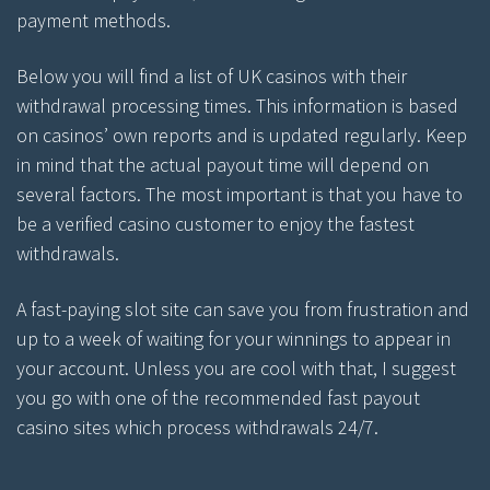
payment methods.
Relax Gaming
Apple Pay Casinos
Below you will find a list of UK casinos with their
Push Gaming
PayPal Slot Sites
withdrawal processing times. This information is based
on casinos’ own reports and is updated regularly. Keep
Microgaming
Starburst Slot Sites
in mind that the actual payout time will depend on
several factors. The most important is that you have to
Nolimit City
Book of Dead Slot Sites
be a verified casino customer to enjoy the fastest
withdrawals.
Thunderkick
Rainbow Riches Slot Sites
A fast-paying slot site can save you from frustration and
ELK Studios
up to a week of waiting for your winnings to appear in
your account. Unless you are cool with that, I suggest
Quickspin
you go with one of the recommended fast payout
casino sites which process withdrawals 24/7.
Play’n GO
NetEnt