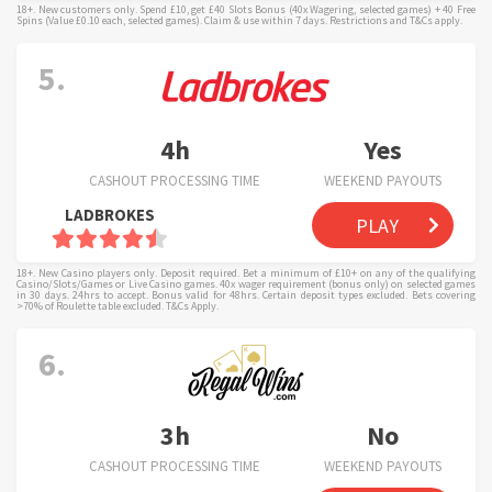
18+. New customers only. Spend £10, get £40 Slots Bonus (40x Wagering, selected games) + 40 Free
Spins (Value £0.10 each, selected games). Claim & use within 7 days. Restrictions and T&Cs apply.
5.
4h
Yes
CASHOUT PROCESSING TIME
WEEKEND PAYOUTS
LADBROKES
PLAY
18+. New Casino players only. Deposit required. Bet a minimum of £10+ on any of the qualifying
Casino/Slots/Games or Live Casino games. 40x wager requirement (bonus only) on selected games
in 30 days. 24hrs to accept. Bonus valid for 48hrs. Certain deposit types excluded. Bets covering
>70% of Roulette table excluded. T&Cs Apply.
6.
3h
No
CASHOUT PROCESSING TIME
WEEKEND PAYOUTS