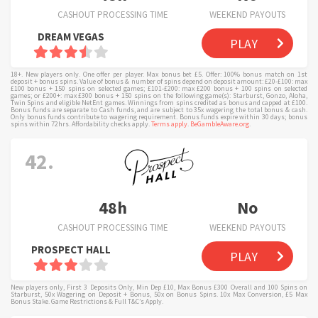
CASHOUT PROCESSING TIME
WEEKEND PAYOUTS
DREAM VEGAS
PLAY
18+. New players only. One offer per player. Max bonus bet £5. Offer: 100% bonus match on 1st
deposit + bonus spins. Value of bonus & number of spins depend on deposit amount: £20-£100: max
£100 bonus + 150 spins on selected games; £101-£200: max £200 bonus + 100 spins on selected
games; or £200+: max £300 bonus + 150 spins on the following game(s): Starburst, Gonzo, Aloha,
Twin Spins and eligible NetEnt games. Winnings from spins credited as bonus and capped at £100.
Bonus funds are separate to Cash funds, and are subject to 35x wagering the total bonus & cash.
Only bonus funds contribute to wagering requirement. Bonus funds expire within 30 days; bonus
spins within 72hrs. Affordability checks apply.
Terms apply
.
BeGambleAware.org
.
42.
48h
No
CASHOUT PROCESSING TIME
WEEKEND PAYOUTS
PROSPECT HALL
PLAY
New players only, First 3 Deposits Only, Min Dep £10, Max Bonus £300 Overall and 100 Spins on
Starburst, 50x Wagering on Deposit + Bonus, 50x on Bonus Spins. 10x Max Conversion, £5 Max
Bonus Stake. Game Restrictions & Full T&C’s Apply.