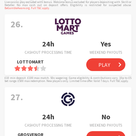
Live casino play excluded with bonus. Welcome bonus excluded for players depositing with Skrill or
Neteller. No max cash out on deposit offers. Eligibility is restricted for suspected abuse.
BeGambleAware.org
.
Full T&C apply
.
26.
24h
Yes
CASHOUT PROCESSING TIME
WEEKEND PAYOUTS
LOTTOMART
PLAY
£10 min deposit. £100 max match. 50x wagering. Game eligibility & contributions vary. 10p to £5
bet range. £500 max redemption. New players only. Limited time offer. Valid 7 days. Full T&C apply.
27.
24h
No
CASHOUT PROCESSING TIME
WEEKEND PAYOUTS
GROSVENOR