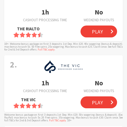
When you want to play at a fast withdrawal casino, you
should consider some facts. First of all, many fast
1h
No
withdrawal casino sites only claim to be fast payout
CASHOUT PROCESSING TIME
WEEKEND PAYOUTS
casinos because that’s what all customers want to hear.
THE RIALTO
PLAY
Fast payouts in their terms can mean processing times
from 48 hours to three or even five days. Some sites add
18+. Welcome bonus package on first 3 deposits 1st Dep. Min £20. 40x wagering (bonus & deposit).
max bonus to cash 5x. 50 Free spins. 25x wagering. Max bonus to cash £25. Claim once. See full T&Cs
a waiting period on top of that which doubles the time.
for 2nd & 3rd Deposit offers.
Full T&C apply
.
2.
Fast withdrawal casinos in the Nordic markets are
usually easy to spot: the majority of these sites are
simple and straightforward. There’s no hassle: players
1h
No
can start depositing immediately without registration.
CASHOUT PROCESSING TIME
WEEKEND PAYOUTS
Usually, you’ll see a button for instant deposits and
THE VIC
instant withdrawals. Unless you choose to play at such
PLAY
Pay N Play casinos, which process payments instantly,
Welcome bonus package on first 3 deposits 1st Dep. Min £20. 50x wagering (bonus & deposit). (Exc
with a standard online casino you would want your
PayPal) max bonus to cash 5x. 20 Free spins. 35x wagering. Max bonus to cash £30. Claim once. See
full T&Cs for 2nd & 3rd Deposit offers.
Full T&C apply
. 18+
cashout to be
processed within 24 hours or less
to be