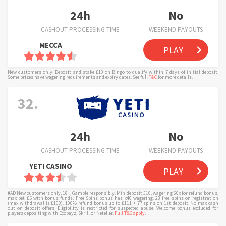
24h
No
CASHOUT PROCESSING TIME
WEEKEND PAYOUTS
MECCA
PLAY
New customers only. Deposit and stake £10 on Bingo to qualify within 7 days of initial deposit.
Some prizes have wagering requirements and expiry dates. See full
T&C
for more details.
32.
24h
No
CASHOUT PROCESSING TIME
WEEKEND PAYOUTS
YETI CASINO
PLAY
#AD New customers only, 18+, Gamble responsibly. Min deposit £10, wagering 60x for refund bonus,
max bet £5 with bonus funds. Free Spins bonus has x40 wagering. 23 free spins on registration
(max withdrawal is £100). 100% refund bonus up to £111 + 77 spins on 1st deposit. No max cash
out on deposit offers. Eligibility is restricted for suspected abuse. Welcome bonus excluded for
players depositing with Ecopayz, Skrill or Neteller.
Full T&C apply
.