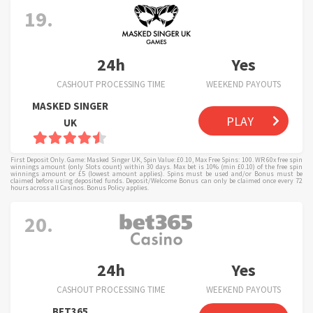
19.
24h
Yes
CASHOUT PROCESSING TIME
WEEKEND PAYOUTS
MASKED SINGER
PLAY
UK
First Deposit Only. Game: Masked Singer UK, Spin Value: £0.10, Max Free Spins: 100. WR 60x free spin
winnings amount (only Slots count) within 30 days. Max bet is 10% (min £0.10) of the free spin
winnings amount or £5 (lowest amount applies). Spins must be used and/or Bonus must be
claimed before using deposited funds. Deposit/Welcome Bonus can only be claimed once every 72
hours across all Casinos. Bonus Policy applies.
20.
24h
Yes
CASHOUT PROCESSING TIME
WEEKEND PAYOUTS
BET365