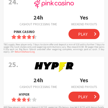
24.
24h
Yes
CASHOUT PROCESSING TIME
WEEKEND PAYOUTS
PINK CASINO
PLAY
T&Cs apply. New player only. 7 days to claim offer and deposit a min of £10 with a further 7 days to
wager 35x. Cash stakes only and wagering contributions vary. Max reward £150. 50 wager-free spins
0.10p each on Big Bass Splash awarded after wagering complete, winnings paid as cash. 3 day
expiry. 18+
BeGambleAware.org
.
25.
24h
Yes
CASHOUT PROCESSING TIME
WEEKEND PAYOUTS
HYPER
PLAY
#AD New players only, min deposit £/€/$10, wagering 45x bonus, max bet £/€/$5 with bonus funds.