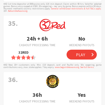
#AD 1st time depositor at 888casino only. £20 min deposit. Claim within 48 hrs. Valid for selected
games. Bonus wins capped at £500. 30x wagering – req. vary by game. Bonus expires within 90 days.
Payment method & country restrictions apply.
General withdrawal restrictions & full T&Cs apply
.
18+.
BeGambleAware.org
.
35.
24h + 6h
No
CASHOUT PROCESSING TIME
WEEKEND PAYOUTS
32RED
PLAY
#AD New 18+ customers only. Min. £10 deposit, card and PayPal only. 50x wagering, game
contributions vary, max. stake applies. 7 day expiry.
www.begambleaware.org
.
See full terms
.
36.
36h
Yes
CASHOUT PROCESSING TIME
WEEKEND PAYOUTS