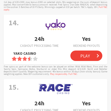
1st dep. of £20-£300, max bonus £300 on selected slots, 50x wagering on the sum of deposit bonus
applies. Max convertible 5x bonus amount received. Free Spins: Use code: MAGICAL when depositing
in the cashier. 5 Batches of 10 FS Daily. Winnings capped at £10 per batch. T&C’s Apply. 18+,
Full T&C
apply
.
14.
24h
Yes
CASHOUT PROCESSING TIME
WEEKEND PAYOUTS
YAKO CASINO
PLAY
Free spins as part of the welcome bonus can be played on either: Wild Wild West, Finn and the
Swirly Spin, Spinsane, Aloha, Starburst or Joker Pro. Min deposit: €/$/£20. Skrill and Neteller
deposits don’t qualify. Wagering requirement: 40x bonus within 30 days (non-sticky bonus). Game
weighting applies. New 18+ customers only.
Play responsibly
.
Full T&C
.
15.
24h
Yes
CASHOUT PROCESSING TIME
WEEKEND PAYOUTS