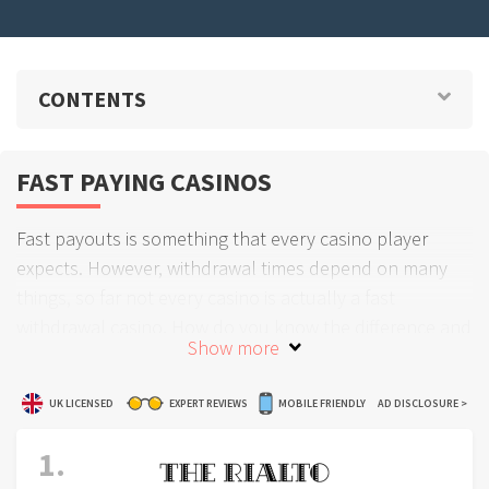
CONTENTS
Fast Paying Casinos
FAST PAYING CASINOS
Do Same Day Withdrawal Online Casinos Exist?
Fast payouts is something that every casino player
Payment Methods for Fastest Casino
expects. However, withdrawal times depend on many
Withdrawals
things, so far not every casino is actually a fast
Why Withdrawals Can Take Time?
withdrawal casino. How do you know the difference and
Show more
Fast Withdrawal Casinos and Bonuses
what sites are actually the fast ones? Which casinos pay
out winnings quickly and safely? What kinds of perks
UK LICENSED
EXPERT REVIEWS
MOBILE FRIENDLY
AD DISCLOSURE >
are there when choosing a fast payout casino? And how
do withdrawals at UK casinos work in general?
1.