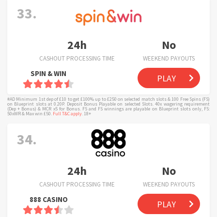
33.
24h
No
CASHOUT PROCESSING TIME
WEEKEND PAYOUTS
SPIN & WIN
PLAY
#AD Minimum 1st dep of £10 to get £100% up to £250 on selected match slots & 100 Free Spins (FS)
on Blueprint slots at 0.20P. Deposit Bonus Playable on selected Slots. 40x wagering requirement
(Dep + Bonus) & MCR x5 for Bonus. FS and FS winnings are playable on Blueprint slots only, FS:
50xWR & Max win £50.
Full T&C apply
. 18+
34.
24h
No
CASHOUT PROCESSING TIME
WEEKEND PAYOUTS
888 CASINO
PLAY