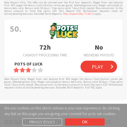
New Players Only. The offer can be claimed over the first four deposits. Wager from real balance
first. 50X wager the bonus. Contribution varies per game. Selected games only. Wager calculated on
bonus bets only. Bonus valid 30 days / Free spins valid 7 days from receipt. Max conversion: 3x the
bonus amount or from free spins: £20. Min Deposit £20. Withdrawal requests voids all
active/pending bonuses. Excluded Skrill deposits.
Play responsibly
.
T’s & C’s
apply.
50.
72h
No
CASHOUT PROCESSING TIME
WEEKEND PAYOUTS
POTS OF LUCK
PLAY
New Players Only. Wager from real balance first. 50X wager the bonus. Contribution varies per
game. Selected games only. Wager calculated on bonus bets only. Bonus valid 30 days / Free spins
valid 7 days from receipt. Max conversion: 3x the bonus amount or from free spins: £20. Withdrawal
requests voids all active/pending bonuses. Excluded Skrill deposits. Full T&C apply.
We use cookies on this site to enhance your user experience. By clicking
any link on this page you are giving your consent for us to set cookies.
DO SAME DAY WITHDRAWAL ONLINE
PRIVACY POLICY
OK