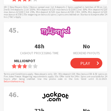
18+ | New Players Only | Bonus spread over 1st 4 deposits | Spins applied in batches of 50 on 1st,
2nd & 3rd deposits | 1st: 100%. Min deposit €/$10 max bonus €/$100 | 2nd: 50%. Min deposit €/$20
max bonus €/$100 | 3rd: 25%. Min deposit €/$20 max bonus €/$50 | 4th: 100%. Min deposit €/$20
max bonus €/$50 | 35x wagering on bonus & spins | spins are credited on Starburst & expire after 24
hrs | T&C’s Apply
45.
48h
No
CASHOUT PROCESSING TIME
WEEKEND PAYOUTS
MILLIONPOT
PLAY
Terms and Conditions apply. New players only. 18+. Min deposit £20. Max bonus £50 & 50 spins on
Fire Joker Freeze. Wagering requirements apply: 35x. Offer valid for 24hr. Spins are available for 24
hours after being credited. Use the promo code in the link. Valid until 31.12.2023.
BeGambleAware.org
.
46.
72h
No