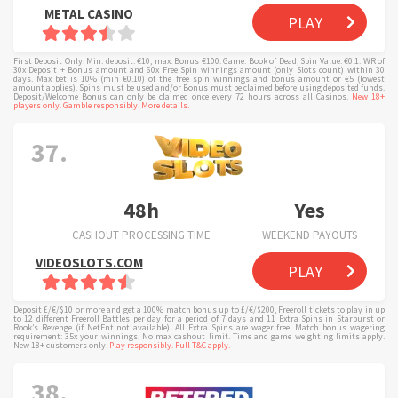
METAL CASINO
PLAY
First Deposit Only. Min. deposit: €10, max. Bonus €100. Game: Book of Dead, Spin Value: €0.1. WR of
30x Deposit + Bonus amount and 60x Free Spin winnings amount (only Slots count) within 30
days. Max bet is 10% (min €0.10) of the free spin winnings and bonus amount or €5 (lowest
amount applies). Spins must be used and/or Bonus must be claimed before using deposited funds.
Deposit/Welcome Bonus can only be claimed once every 72 hours across all Casinos.
New 18+
players only.
Gamble responsibly.
More details.
37.
48h
Yes
CASHOUT PROCESSING TIME
WEEKEND PAYOUTS
VIDEOSLOTS.COM
PLAY
Deposit £/€/$10 or more and get a 100% match bonus up to £/€/$200, Freeroll tickets to play in up
to 12 different Freeroll Battles per day for a period of 7 days and 11 Extra Spins in Starburst or
Rook’s Revenge (if NetEnt not available). All Extra Spins are wager free. Match bonus wagering
requirement: 35x your winnings. No max cashout limit. Time and game weighting limits apply.
New 18+ customers only.
Play responsibly.
Full T&C apply.
38.