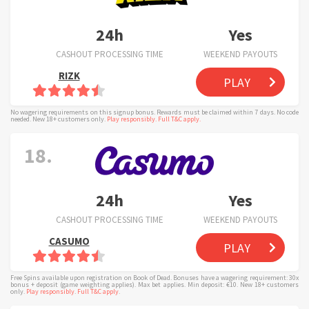
24h
Yes
CASHOUT PROCESSING TIME
WEEKEND PAYOUTS
RIZK
PLAY
No wagering requirements on this signup bonus. Rewards must be claimed within 7 days. No code
needed. New 18+ customers only.
Play responsibly.
Full T&C apply.
18.
24h
Yes
CASHOUT PROCESSING TIME
WEEKEND PAYOUTS
CASUMO
PLAY
Free Spins available upon registration on Book of Dead. Bonuses have a wagering requirement: 30x
bonus + deposit (game weighting applies). Max bet applies. Min deposit: €10. New 18+ customers
only.
Play responsibly
.
Full T&C apply
.