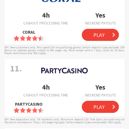
4h
Yes
CASHOUT PROCESSING TIME
WEEKEND PAYOUTS
CORAL
PLAY
18+. New customers only. Min spend £10 on qualifying games. Certain deposit types excluded. £50
Bonus on selected games subject to 40x wager req. Must accept within 7 days, valid for 30 days.
Player restrictions and T&Cs apply.
11.
4h
Yes
CASHOUT PROCESSING TIME
WEEKEND PAYOUTS
PARTYCASINO
PLAY
18+. New depositors only. UK residents only. Minimum deposit £10. Free Spins are valid only on
Starburst and expire in 7 days. 10x wagering apply. Certain deposit types are excluded. T&Cs apply.