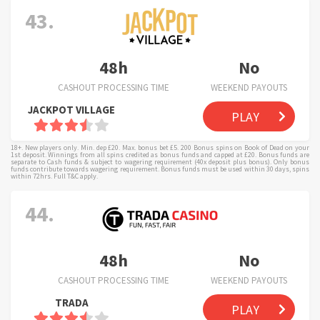
43.
48h
No
CASHOUT PROCESSING TIME
WEEKEND PAYOUTS
JACKPOT VILLAGE
PLAY
18+. New players only. Min. dep £20. Max. bonus bet £5. 200 Bonus spins on Book of Dead on your
1st deposit. Winnings from all spins credited as bonus funds and capped at £20. Bonus funds are
separate to Cash funds & subject to wagering requirement (40x deposit plus bonus). Only bonus
funds contribute towards wagering requirement. Bonus funds must be used within 30 days, spins
within 72hrs. Full T&C apply.
44.
48h
No
CASHOUT PROCESSING TIME
WEEKEND PAYOUTS
TRADA
PLAY