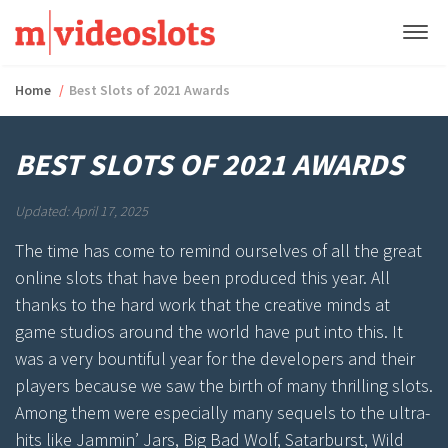
Slots
Home
Best Slots of 2021 Awards
Slot Sites
Best Slots of 2021 Awards
BEST SLOTS OF 2021 AWARDS
Signup Bonuses
Best Slots of 2020 Awards
Fast Withdrawal Casino UK
Updated: April 17, 2025
News
Bonus Buy Slots
Low Minimum Deposit Casino
The time has come to remind ourselves of all the great
online slots that have been produced this year. All
About
Best Slots to Play
Online Casinos with Exclusive Slots
thanks to the hard work that the creative minds at
game studios around the world have put into this. It
Blueprint Gaming
Best Payout Online Casino UK
was a very bountiful year for the developers and their
players because we saw the birth of many thrilling slots.
Big Time Gaming
Progressive Jackpots
Among them were especially many sequels to the ultra-
hits like Jammin’ Jars, Big Bad Wolf, Satarburst, Wild
Hacksaw Gaming
Daily Drop Jackpots