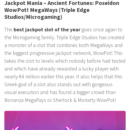
Jackpot Mania
– Ancient Fortunes: Poseidon
WowPot! MegaWays (Triple Edge
Studios/Microgaming)
The
best jackpot slot of the year
goes once again to
the Microgaming family. Triple Edge Studios has created
a monster of a slot that combines both MegaWays and
the biggest progressive jackpot network, WowPot! This
takes the slot to levels which nobody before had tested
and which have already rewarded a lucky player with
nearly €4 million earlier this year. It also helps that this
Greek god of a slot also stands out with gorgeous
visual execution and has found a bigger crowd than
Bonanza MegaPays or Sherlock & Moriarty WowPot!