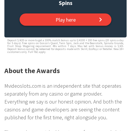
Spins
Play here
Deposit $/€20 or more to get a 100% match bonus up to $/€100 + 100 free spins (20 spins a day
for 5 days). Free spins on Gonzo’s Quest, Twin Spin, Jack and the Beanstalk, Spinata Grande,
Fruit Shop. Wagering requirement: 48x within 7 days. Max bet with bonus money is $/€5.
Deposit bonus cannot be redeemed for deposits made with Skrill, EcoPayz or Neteller. New 18+
customers only. Full T&C apply.
About the Awards
Mvideoslots.com is an independent site that operates
separately from any casino or game provider.
Everything we say is our honest opinion. And both the
casinos and game developers are seeing the content
published for the first time, right alongside you.