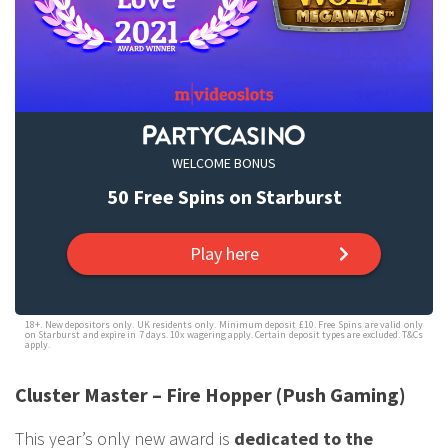
WELCOME BONUS
50 Free Spins on Starburst
Play here
18+. New depositors only. UK residents only. Minimum deposit £10. Free Spins are valid only
on Starburst and expire in 7 days. 10x wagering apply. Certain deposit types are excluded. T&Cs
apply.
Cluster Master – Fire Hopper (Push Gaming)
This year’s only new award is
dedicated to the