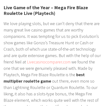
Live Game of the Year
– Mega Fire Blaze
Roulette Live (Playtech)
We love playing slots, but we can’t deny that there are
many great live casino games that are worthy
companions. It was tempting for us to pick Evolution’s
show games like Gonzo’s Treasure Hunt or Cash or
Crash, both of which use state-of-the-art technology
and are quite extensive games. But with the help of our
friend Neil at
Livecasinocomparer.com
we found the
one that we were genuinely pleased with. Made by
Playtech, Mega Fire Blaze Roulette is the
best
multiplier roulette game
out there, even more so
than Lightning Roulette or Quantum Roulette. To our
liking, it also has a slots-type bonus, the Mega Fire
Blaze element, which works quite well with the rest of