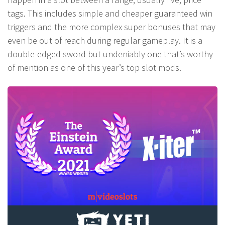
tags. This includes simple and cheaper guaranteed win
triggers and the more complex super bonuses that may
even be out of reach during regular gameplay. It is a
double-edged sword but undeniably one that’s worthy
of mention as one of this year’s top slot mods.