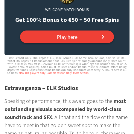
WELCOME MATCH BONUS
Get 100% Bonus to €50 + 50 Free Spins
Play here
First Deposit Only. Min. deposit: €10, max. Bonus €100. Game: Book of Dead, Spin Value: €0.1.
WR of 30x Deposit + Bonus amount and 60x Free Spin winnings amount (only Slots count)
within 30 days. Max bet is 10% (min €0.10) of the free spin winnings and bonus amount or €5
(lowest amount applies). Spins must be used and/or Bonus must be claimed before using
deposited funds. Deposit/Welcome Bonus can only be claimed once every 72 hours across all
Casinos.
New 18+ players only.
Gamble responsibly.
More details.
Extravaganza
– ELK Studios
Speaking of performance, this award goes to the
most
outstanding visuals accompanied by world-class
soundtrack and SFX
. All that and the flow of the game
have to meet in that golden sweet spot to make the
game as natural as possible. Truth be told, there were