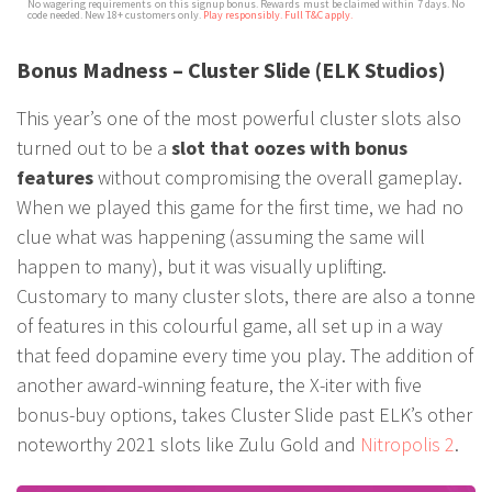
No wagering requirements on this signup bonus. Rewards must be claimed within 7 days. No
code needed. New 18+ customers only.
Play responsibly.
Full T&C apply.
Bonus Madness
– Cluster Slide (ELK Studios)
This year’s one of the most powerful cluster slots also
turned out to be a
slot that oozes with bonus
features
without compromising the overall gameplay.
When we played this game for the first time, we had no
clue what was happening (assuming the same will
happen to many), but it was visually uplifting.
Customary to many cluster slots, there are also a tonne
of features in this colourful game, all set up in a way
that feed dopamine every time you play. The addition of
another award-winning feature, the X-iter with five
bonus-buy options, takes Cluster Slide past ELK’s other
noteworthy 2021 slots like Zulu Gold and
Nitropolis 2
.