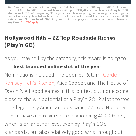
#AD New customers only. Opt-in required. 1st deposit bonus 100% up to £200. 2nd deposit
bonus 50% up to £200, 3rd deposit bonus 25% up to £300, 4th deposit bonus 25% up to £300.
Min deposit £10. 40x wagering, 30 days to complete wagering, game weighting and game
restrictions apply. Max Bet with bonus funds £5. Max withdrawal from bonus funds is £2000.
Neteller and Skrill excluded. Eligibility restrictions apply, cash balance can be withdrawn at
any time.
Full T&C apply
.
Hollywood Hills
– ZZ Top Roadside Riches
(Play’n GO)
As you may tell by the category, this award is going to
the
best branded online slot of the year
.
Nominations included The Goonies Return,
Gordon
Ramsay Hell’s Kitchen
, Alice Cooper, and The House of
Doom 2. All good games in this context but none come
close to the win potential of a Play’n GO IP slot themed
on a legendary American rock band, ZZ Top. Not only
does it have a max win set to a whopping 40,000x bet,
which is on another level even by Play’n GO’s
standards, but also relatively good wins throughout