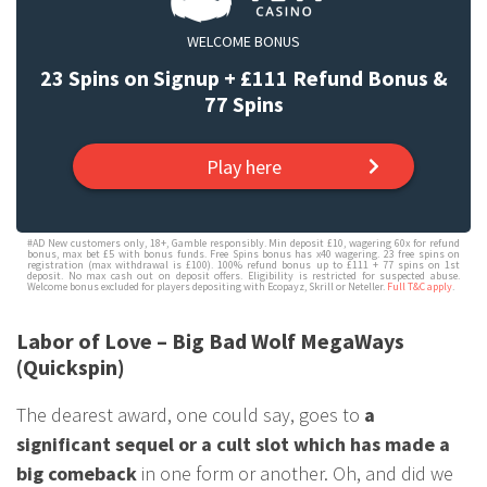
WELCOME BONUS
23 Spins on Signup + £111 Refund Bonus &
77 Spins
Play here
#AD New customers only, 18+, Gamble responsibly. Min deposit £10, wagering 60x for refund
bonus, max bet £5 with bonus funds. Free Spins bonus has x40 wagering. 23 free spins on
registration (max withdrawal is £100). 100% refund bonus up to £111 + 77 spins on 1st
deposit. No max cash out on deposit offers. Eligibility is restricted for suspected abuse.
Welcome bonus excluded for players depositing with Ecopayz, Skrill or Neteller.
Full T&C apply
.
Labor of Love – Big Bad Wolf MegaWays
(Quickspin)
The dearest award, one could say, goes to
a
significant sequel or a cult slot which has made a
big comeback
in one form or another. Oh, and did we