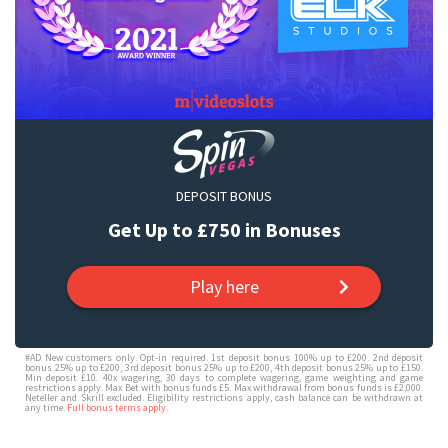
DEPOSIT BONUS
Get Up to £750 in Bonuses
Play here
#AD New customers only. Opt-in required. 1st deposit bonus 100% up to £200. 2nd deposit
bonus 25% up to £200, 3rd deposit bonus 25% up to £200, 4th deposit bonus 25% up to £150.
Min deposit £10. 40x wagering, 30 days to complete wagering, game weighting and game
restrictions apply. Max Bet with bonus funds £5. Max withdrawal from bonus funds is £2,000.
Neteller and Skrill excluded. Eligibility restrictions apply, cash balance can be withdrawn at
any time.
Full bonus terms apply
.