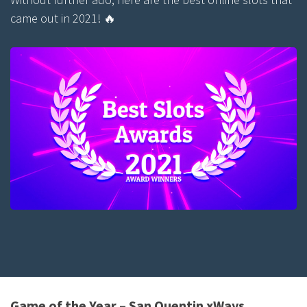
came out in 2021! 🔥
Game of the Year – San Quentin xWays