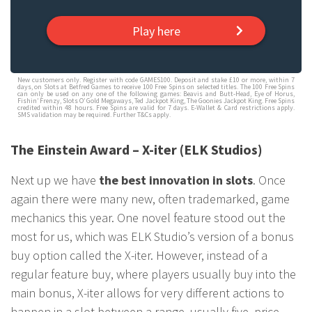
Play here
New customers only. Register with code GAMES100. Deposit and stake £10 or more, within 7
days, on Slots at Betfred Games to receive 100 Free Spins on selected titles. The 100 Free Spins
can only be used on any one of the following games: Beavis and Butt-Head, Eye of Horus,
Fishin’ Frenzy, Slots O’ Gold Megaways, Ted Jackpot King, The Goonies Jackpot King. Free Spins
credited within 48 hours. Free Spins are valid for 7 days. E-Wallet & Card restrictions apply.
SMS validation may be required. Further T&Cs apply.
The Einstein Award – X-iter (ELK Studios)
Next up we have
the best innovation in slots
. Once
again there were many new, often trademarked, game
mechanics this year. One novel feature stood out the
most for us, which was ELK Studio’s version of a bonus
buy option called the X-iter. However, instead of a
regular feature buy, where players usually buy into the
main bonus, X-iter allows for very different actions to
happen in a slot between a range, usually five, price