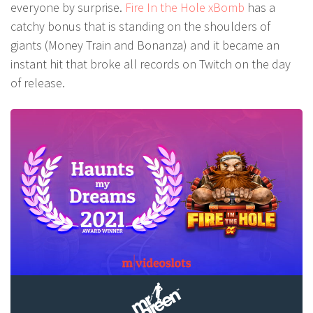
everyone by surprise.
Fire In the Hole xBomb
has a
catchy bonus that is standing on the shoulders of
giants (Money Train and Bonanza) and it became an
instant hit that broke all records on Twitch on the day
of release.