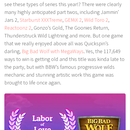
see these types of series this year!? There were clearly
many highly anticipated part twos, including Jammin’
Jars 2,
Starburst XXXTreme
,
GEMiX 2
,
Wild Toro 2
,
Reactoonz 2
, Gonzo’s Gold, The Goonies Return,
Thunderstruck Wild Lightning and more. But one game
that we really enjoyed above all was Quickspin’s
darling,
Big Bad Wolf with MegaWays
. Yes, the 117,649
ways to win is getting old and this title was kinda late to
the party, but with BBW’s famous progressive wilds
mechanic and stunning artistic work this game was
brought to life once again.