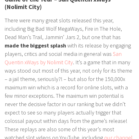
(Nolimit City)
There were many great slots released this year,
including Big Bad Wolf MegaWays, Fire in The Hole,
Dead Man’s Trail, Jammin’ Jars 2, but one that has
made the biggest splash
with its release by engaging
players, critics and social media in general was
San
Quentin xWays by Nolimit City
. It’s a game that in many
ways stood out most of this year, not only for its theme
– a jail theme, seriously?! – but also for the 150,000x
maximum win which is a record for online slots, with a
few minor exceptions. The maximum win potential is
never the decisive factor in our ranking but we didn’t
expect to see so many players actually trigger that
colossal payout within days from the game’s release!
These replays are also some of this year’s most
watched slot videos on YouTube, including
our channel
.