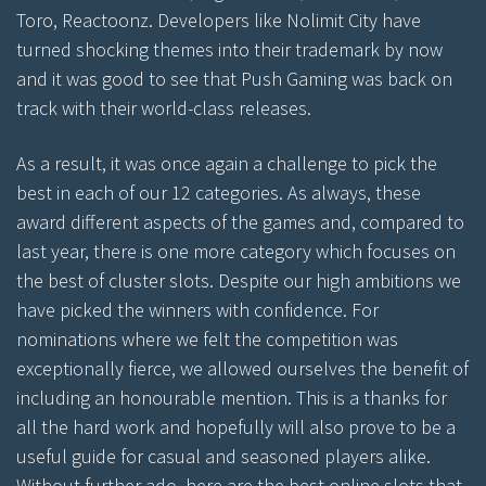
Toro, Reactoonz. Developers like Nolimit City have
Relax Gaming
Apple Pay Casinos
turned shocking themes into their trademark by now
and it was good to see that Push Gaming was back on
Push Gaming
PayPal Slot Sites
track with their world-class releases.
Microgaming
Starburst Slot Sites
As a result, it was once again a challenge to pick the
best in each of our 12 categories. As always, these
Nolimit City
Book of Dead Slot Sites
award different aspects of the games and, compared to
last year, there is one more category which focuses on
Thunderkick
Rainbow Riches Slot Sites
the best of cluster slots. Despite our high ambitions we
have picked the winners with confidence. For
ELK Studios
nominations where we felt the competition was
exceptionally fierce, we allowed ourselves the benefit of
Quickspin
including an honourable mention. This is a thanks for
Play’n GO
all the hard work and hopefully will also prove to be a
useful guide for casual and seasoned players alike.
NetEnt
Without further ado, here are the best online slots that