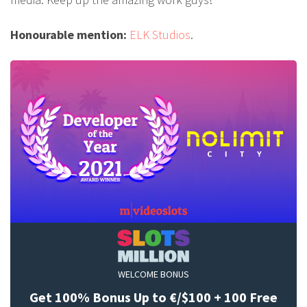
Honourable mention:
ELK Studios
.
WELCOME BONUS
Get 100% Bonus Up to €/$100 + 100 Free