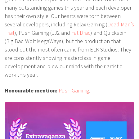
many outstanding games this year and each developer
has their own style. Our hearts were torn between
several developers, including Relax Gaming (
Dead Man’s
Trail
), Push Gaming (JJ2 and
Fat Drac
) and Quickspin
(Big Bad Wolf MegaWays), but the production that
stood out the most often came from ELK Studios. They
are consistently showing masterclass in game
development and blew our minds with their artistic
work this year.
Honourable mention:
Push Gaming
.