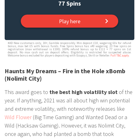
77 Spins
Play here
#AD New customers only, 18+, Gamble responsibly. Min deposit £10, wagering 60x for refund
bonus, max bet £5 with bonus funds. Free Spins bonus has x40 wagering. 23 free spins on
registration (max withdrawal is £100). 100% refund bonus up to £111 + 77 spins on 1st
deposit. No max cash out on deposit offers. Eligibility is restricted for suspected abuse.
Welcome bonus excluded for players depositing with Ecopayz, Skrill or Neteller.
Full T&C apply
.
Haunts My Dreams – Fire in the Hole xBomb
(Nolimit City)
This award goes to
the best high volatility slot
of the
year. If anything, 2021 was all about high win potential
and extreme volatility, with noteworthy releases like
Wild Flower
(Big Time Gaming) and Wanted Dead or a
Wild (Hacksaw Gaming). However, it was Nolimit City,
once again, who had planted a bomb that took