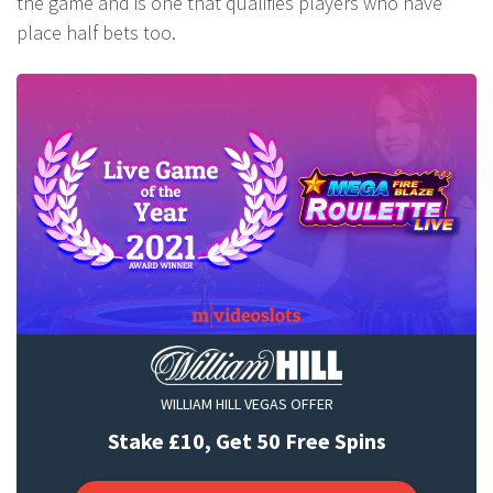
the game and is one that qualifies players who have
place half bets too.
WILLIAM HILL VEGAS OFFER
Stake £10, Get 50 Free Spins