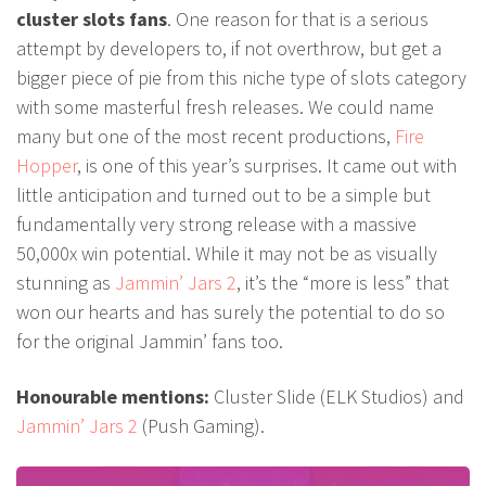
cluster slots fans
. One reason for that is a serious
attempt by developers to, if not overthrow, but get a
bigger piece of pie from this niche type of slots category
with some masterful fresh releases. We could name
many but one of the most recent productions,
Fire
Hopper
, is one of this year’s surprises. It came out with
little anticipation and turned out to be a simple but
fundamentally very strong release with a massive
50,000x win potential. While it may not be as visually
stunning as
Jammin’ Jars 2
, it’s the “more is less” that
won our hearts and has surely the potential to do so
for the original Jammin’ fans too.
Honourable mentions:
Cluster Slide (ELK Studios) and
Jammin’ Jars 2
(Push Gaming).