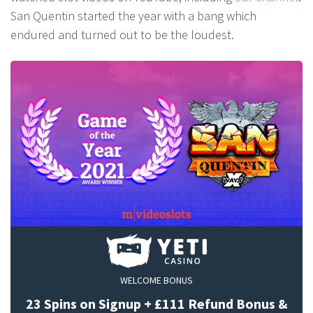
San Quentin started the year with a bang which
endured and turned out to be the loudest.
WELCOME BONUS
23 Spins on Signup + £111 Refund Bonus &