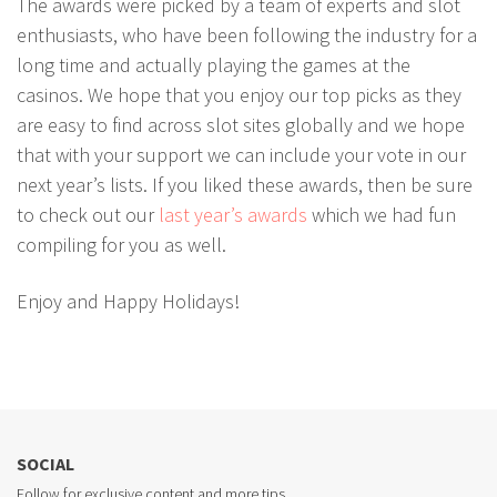
The awards were picked by a team of experts and slot
enthusiasts, who have been following the industry for a
long time and actually playing the games at the
casinos. We hope that you enjoy our top picks as they
are easy to find across slot sites globally and we hope
that with your support we can include your vote in our
next year’s lists. If you liked these awards, then be sure
to check out our
last year’s awards
which we had fun
compiling for you as well.
Enjoy and Happy Holidays!
SOCIAL
Follow for exclusive content and more tips