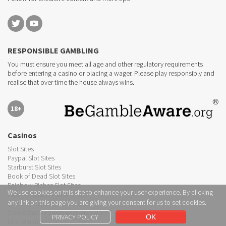
RESPONSIBLE GAMBLING
You must ensure you meet all age and other regulatory requirements
before entering a casino or placing a wager. Please play responsibly and
realise that over time the house always wins.
18+
Casinos
Slot Sites
Paypal Slot Sites
Starburst Slot Sites
Book of Dead Slot Sites
Rainbow Riches Slot Sites
We use cookies on this site to enhance your user experience. By clicking
Fast Withdrawal Casino UK
any link on this page you are giving your consent for us to set cookies.
Best Payout Online Casino UK
Online Casinos with Exclusive Slots
PRIVACY POLICY
OK
Low Minimum Deposit Casino