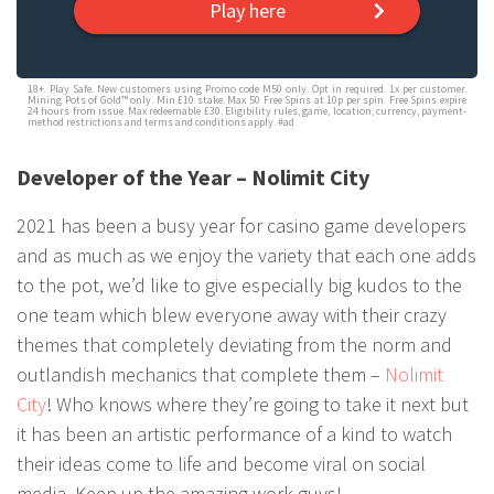
Play here
18+. Play Safe. New customers using Promo code M50 only. Opt in required. 1x per customer.
Mining Pots of Gold™ only. Min £10 stake. Max 50 Free Spins at 10p per spin. Free Spins expire
24 hours from issue. Max redeemable £30. Eligibility rules, game, location, currency, payment-
method restrictions and terms and conditions apply. #ad
Developer of the Year
– Nolimit City
2021 has been a busy year for casino game developers
and as much as we enjoy the variety that each one adds
to the pot, we’d like to give especially big kudos to the
one team which blew everyone away with their crazy
themes that completely deviating from the norm and
outlandish mechanics that complete them –
Nolimit
City
! Who knows where they’re going to take it next but
it has been an artistic performance of a kind to watch
their ideas come to life and become viral on social
media. Keep up the amazing work guys!