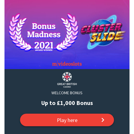
WELCOME BONUS
Up to £1,000 Bonus
Play here