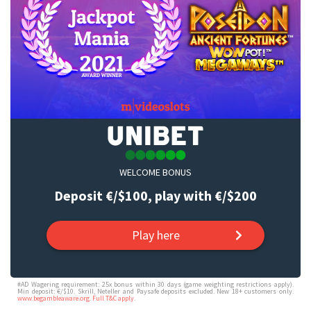
WELCOME BONUS
Deposit €/$100, play with €/$200
Play here
#AD Wagering requirement: 25x bonus within 30 days (game weighting restrictions apply).
Min deposit: €/$10. Skrill, Neteller and Paysafe deposits excluded. New 18+ customers only.
www.begambleaware.org
.
Full T&C apply
.