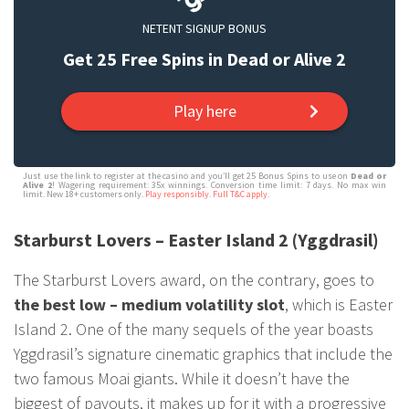
NETENT SIGNUP BONUS
Get 25 Free Spins in Dead or Alive 2
Play here
Just use the link to register at the casino and you’ll get 25 Bonus Spins to use on
Dead or
Alive 2
! Wagering requirement: 35x winnings. Conversion time limit: 7 days. No max win
limit. New 18+ customers only.
Play responsibly
.
Full T&C apply
.
Starburst Lovers
– Easter Island 2 (Yggdrasil)
The Starburst Lovers award, on the contrary, goes to
the best low – medium volatility slot
, which is Easter
Island 2. One of the many sequels of the year boasts
Yggdrasil’s signature cinematic graphics that include the
two famous Moai giants. While it doesn’t have the
biggest of payouts, it makes up for it with a progressive