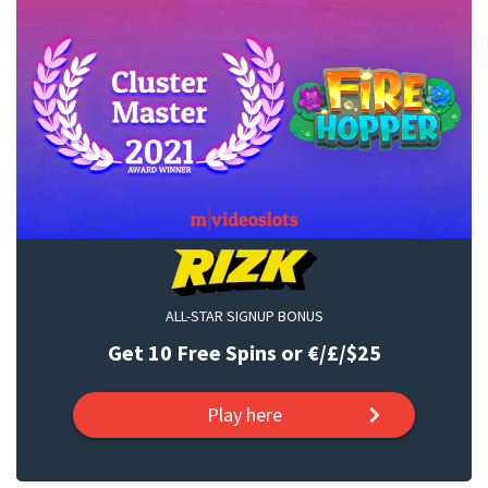
ALL-STAR SIGNUP BONUS
Get 10 Free Spins or €/£/$25
Play here