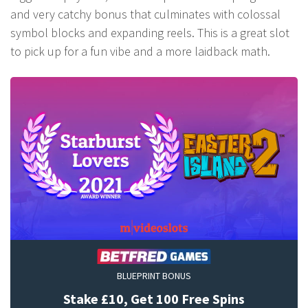
and very catchy bonus that culminates with colossal
symbol blocks and expanding reels. This is a great slot
to pick up for a fun vibe and a more laidback math.
BLUEPRINT BONUS
Stake £10, Get 100 Free Spins