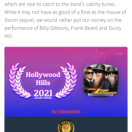
which are nice to catch to the band’s catchy tunes.
While it may not have as good of a flow as the House of
Doom sequel, we would rather put our money on the
performance of Billy Gibbons, Frank Beard and Dusty
Hill.