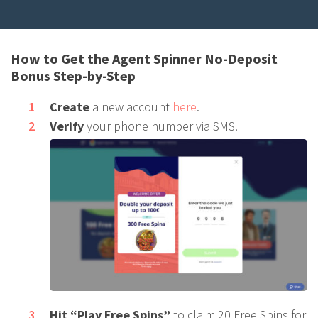
How to Get the Agent Spinner No-Deposit
Bonus Step-by-Step
Create
a new account
here
.
Verify
your phone number via SMS.
Hit “Play Free Spins”
to claim 20 Free Spins for