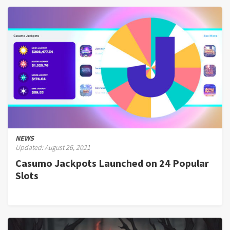
NEWS
Updated: August 26, 2021
Casumo Jackpots Launched on 24 Popular
Slots