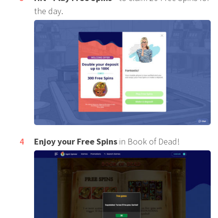
the day.
Enjoy your Free Spins
in Book of Dead!