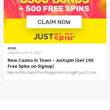
NEWS
Updated: June 27, 2022
New Casino in Town – Justspin (Get 100
Free Spins on Signup)
New no-frills casino from the guys who brought you 21.com.