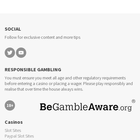
SOCIAL
Follow for exclusive content and more tips
RESPONSIBLE GAMBLING
You must ensure you meet all age and other regulatory requirements
before entering a casino or placing a wager. Please play responsibly and
realise that over time the house always wins.
18+
Casinos
Slot Sites
Paypal Slot Sites