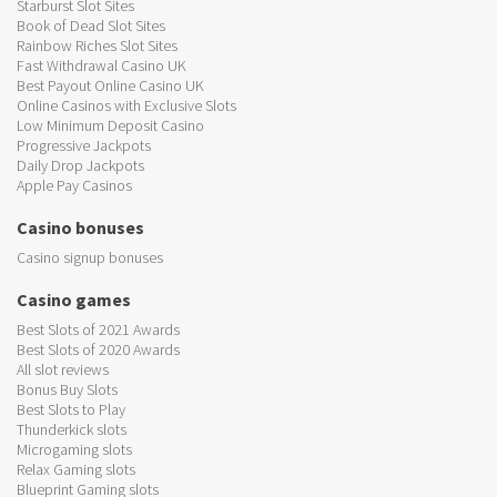
Starburst Slot Sites
Book of Dead Slot Sites
Rainbow Riches Slot Sites
Fast Withdrawal Casino UK
Best Payout Online Casino UK
Online Casinos with Exclusive Slots
Low Minimum Deposit Casino
Progressive Jackpots
Daily Drop Jackpots
Apple Pay Casinos
Casino bonuses
Casino signup bonuses
Casino games
Best Slots of 2021 Awards
Best Slots of 2020 Awards
All slot reviews
Bonus Buy Slots
Best Slots to Play
Thunderkick slots
Microgaming slots
Relax Gaming slots
Blueprint Gaming slots