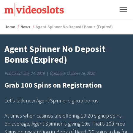
Slots
Home
News
Agent Spinner No Deposit Bonus (Expired)
Slot Sites
Best Slots of 2021 Awards
Agent Spinner No Deposit
Signup Bonuses
Best Slots of 2020 Awards
Fast Withdrawal Casino UK
Bonus (Expired)
News
Bonus Buy Slots
Low Minimum Deposit Casino
Published: July 24, 2019
|
Updated: October 16, 2020
Grab 100 Spins on Registration
About
Best Slots to Play
Online Casinos with Exclusive Slots
Let’s talk new Agent Spinner signup bonus.
Blueprint Gaming
Best Payout Online Casino UK
At times when casinos are offering 10-20 signup spins
Big Time Gaming
Progressive Jackpots
on average, Agent Spinner is giving 10x. That’s 100 Free
Hacksaw Gaming
Daily Drop Jackpots
Spins on registration in Book of Dead (20 spins a day for