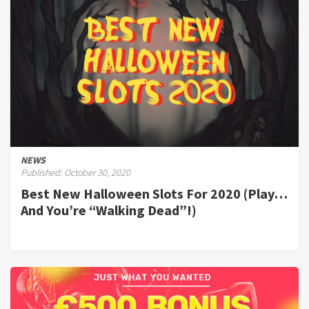
NEWS
Published: October 30, 2020
Best New Halloween Slots For 2020 (Play…
And You’re “Walking Dead”!)