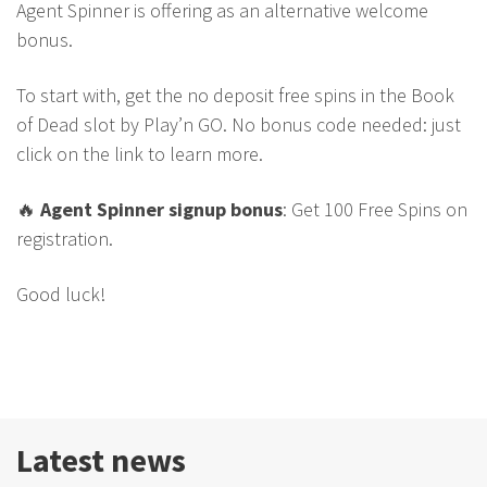
Agent Spinner is offering as an alternative welcome
bonus.
To start with, get the no deposit free spins in the Book
of Dead slot by Play’n GO. No bonus code needed: just
click on the link to learn more.
🔥
Agent Spinner signup bonus
: Get 100 Free Spins on
registration.
Good luck!
Latest news