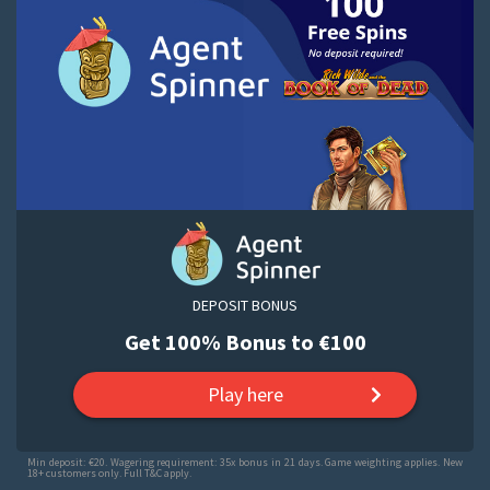
DEPOSIT BONUS
Get 100% Bonus to €100
Play here
Min deposit: €20. Wagering requirement: 35x bonus in 21 days. Game weighting applies. New
18+ customers only. Full T&C apply.