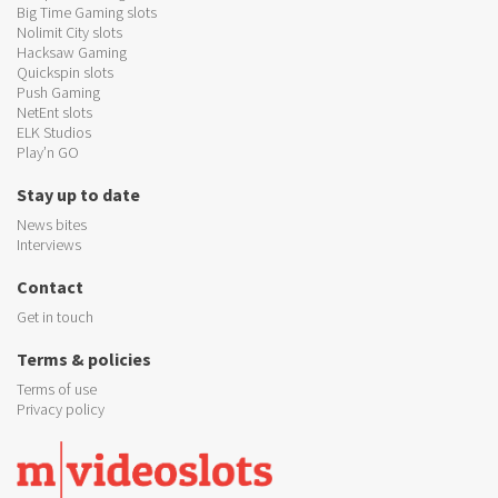
Big Time Gaming slots
Nolimit City slots
Hacksaw Gaming
Quickspin slots
Push Gaming
NetEnt slots
ELK Studios
Play’n GO
Stay up to date
News bites
Interviews
Contact
Get in touch
Terms & policies
Terms of use
Privacy policy