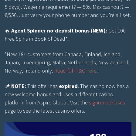
5 days). Wagering requirement? — 50x. Max cashout? —
Relax Gaming
Apple Pay Casinos
€/$50. Just verify your phone number and you’re all set.
Push Gaming
PayPal Slot Sites
🔥
Agent Spinner no-deposit bonus (NEW):
Get 100
Free Spins in Book of Dead*.
Microgaming
Starburst Slot Sites
*New 18+ customers from Canada, Finland, Iceland,
Nolimit City
Book of Dead Slot Sites
Japan, Luxembourg, Malta, Netherlands, New Zealand,
Norway, Ireland only.
Read full T&C here
.
Thunderkick
Rainbow Riches Slot Sites
📌 NOTE:
This offer has
expired
. The casino now has a
ELK Studios
new welcome bonus and uses a different casino
platform from Aspire Global. Visit the
signup bonuses
Quickspin
page to see the latest casino offers.
Play’n GO
NetEnt