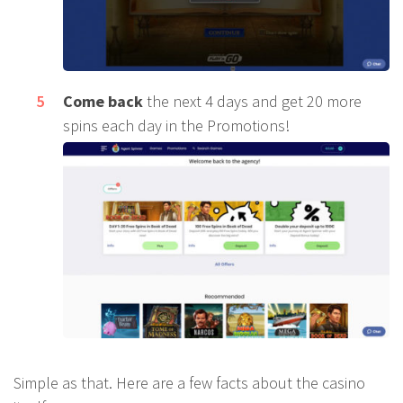
Come back
the next 4 days and get 20 more
spins each day in the Promotions!
Simple as that. Here are a few facts about the casino