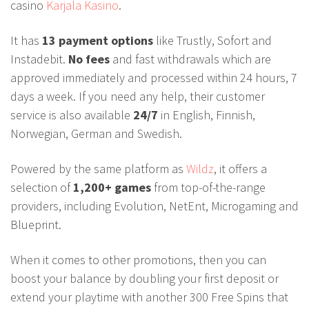
casino
Karjala Kasino
.
It has
13 payment options
like Trustly, Sofort and
Instadebit.
No fees
and fast withdrawals which are
approved immediately and processed within 24 hours, 7
days a week. If you need any help, their customer
service is also available
24/7
in English, Finnish,
Norwegian, German and Swedish.
Powered by the same platform as
Wildz
, it offers a
selection of
1,200+ games
from top-of-the-range
providers, including Evolution, NetEnt, Microgaming and
Blueprint.
When it comes to other promotions, then you can
boost your balance by doubling your first deposit or
extend your playtime with another 300 Free Spins that