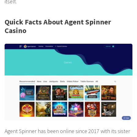
itself.
Quick Facts About Agent Spinner
Casino
Agent Spinner has been online since 2017 with its sister