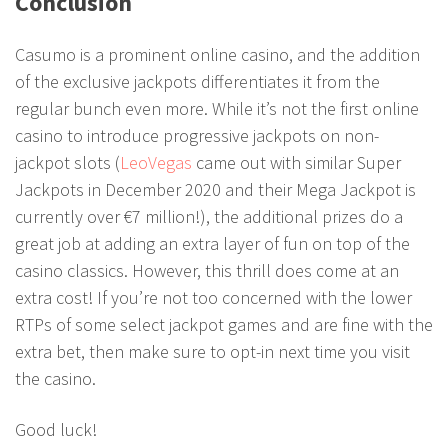
Conclusion
Casumo is a prominent online casino, and the addition
of the exclusive jackpots differentiates it from the
regular bunch even more. While it’s not the first online
casino to introduce progressive jackpots on non-
jackpot slots (
LeoVegas
came out with similar Super
Jackpots in December 2020 and their Mega Jackpot is
currently over €7 million!), the additional prizes do a
great job at adding an extra layer of fun on top of the
casino classics. However, this thrill does come at an
extra cost! If you’re not too concerned with the lower
RTPs of some select jackpot games and are fine with the
extra bet, then make sure to opt-in next time you visit
the casino.
Good luck!