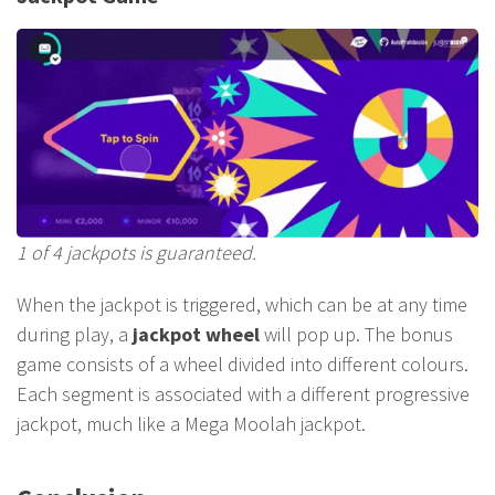
1 of 4 jackpots is guaranteed.
When the jackpot is triggered, which can be at any time
during play, a
jackpot wheel
will pop up. The bonus
game consists of a wheel divided into different colours.
Each segment is associated with a different progressive
jackpot, much like a Mega Moolah jackpot.