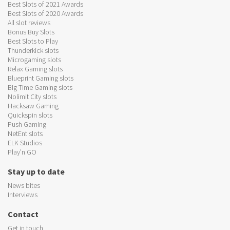
Best Slots of 2021 Awards
Best Slots of 2020 Awards
All slot reviews
Bonus Buy Slots
Best Slots to Play
Thunderkick slots
Microgaming slots
Relax Gaming slots
Blueprint Gaming slots
Big Time Gaming slots
Nolimit City slots
Hacksaw Gaming
Quickspin slots
Push Gaming
NetEnt slots
ELK Studios
Play’n GO
Stay up to date
News bites
Interviews
Contact
Get in touch