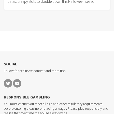
Latest creepy slots to double down this Halloween season.
SOCIAL
Follow for exclusive content and more tips
RESPONSIBLE GAMBLING
You must ensure you meet all age and other regulatory requirements
before entering a casino or placing a wager. Please play responsibly and
realise that over time the house always wins.