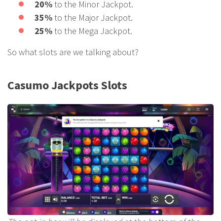
20%
to the Minor Jackpot.
35%
to the Major Jackpot.
25%
to the Mega Jackpot.
So what slots are we talking about?
Casumo Jackpots Slots