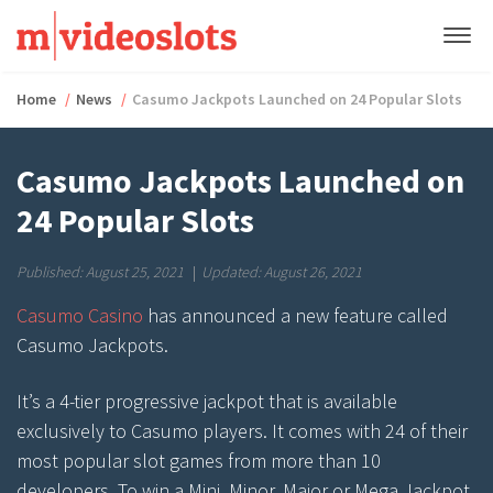
Slots
Home
News
Casumo Jackpots Launched on 24 Popular Slots
Slot Sites
Best Slots of 2021 Awards
Casumo Jackpots Launched on
Signup Bonuses
Best Slots of 2020 Awards
Fast Withdrawal Casino UK
24 Popular Slots
News
Bonus Buy Slots
Low Minimum Deposit Casino
Published: August 25, 2021
|
Updated: August 26, 2021
Casumo Casino
has announced a new feature called
About
Best Slots to Play
Online Casinos with Exclusive Slots
Casumo Jackpots.
Blueprint Gaming
Best Payout Online Casino UK
It’s a 4-tier progressive jackpot that is available
Big Time Gaming
Progressive Jackpots
exclusively to Casumo players. It comes with 24 of their
most popular slot games from more than 10
Hacksaw Gaming
Daily Drop Jackpots
developers. To win a Mini, Minor, Major or Mega Jackpot