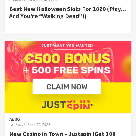
Best New Halloween Slots For 2020 (Play…
And You’re “Walking Dead”!)
NEWS
Updated: June 27, 2022
New Casino in Town – Justspin (Get 100