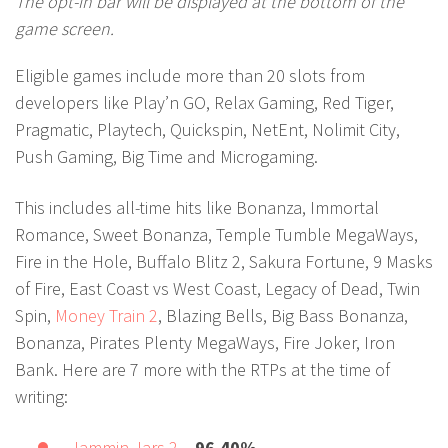
The opt-in bar will be displayed at the bottom of the
game screen.
Eligible games include more than 20 slots from
developers like Play’n GO, Relax Gaming, Red Tiger,
Pragmatic, Playtech, Quickspin, NetEnt, Nolimit City,
Push Gaming, Big Time and Microgaming.
This includes all-time hits like Bonanza, Immortal
Romance, Sweet Bonanza, Temple Tumble MegaWays,
Fire in the Hole, Buffalo Blitz 2, Sakura Fortune, 9 Masks
of Fire, East Coast vs West Coast, Legacy of Dead, Twin
Spin,
Money Train 2
, Blazing Bells, Big Bass Bonanza,
Bonanza, Pirates Plenty MegaWays, Fire Joker, Iron
Bank. Here are 7 more with the RTPs at the time of
writing:
Jammin Jars 2
–
96.40%