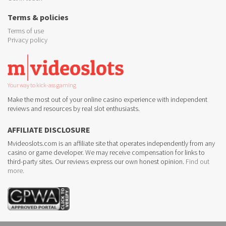
Terms & policies
Terms of use
Privacy policy
Your way to kick-ass gaming
Make the most out of your online casino experience with independent
reviews and resources by real slot enthusiasts.
AFFILIATE DISCLOSURE
Mvideoslots.com is an affiliate site that operates independently from any
casino or game developer. We may receive compensation for links to
third-party sites. Our reviews express our own honest opinion.
Find out
more.