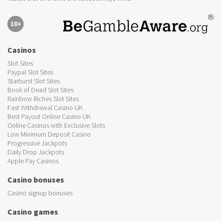
18+
Casinos
Slot Sites
Paypal Slot Sites
Starburst Slot Sites
Book of Dead Slot Sites
Rainbow Riches Slot Sites
Fast Withdrawal Casino UK
Best Payout Online Casino UK
Online Casinos with Exclusive Slots
Low Minimum Deposit Casino
Progressive Jackpots
Daily Drop Jackpots
Apple Pay Casinos
Casino bonuses
Casino signup bonuses
Casino games