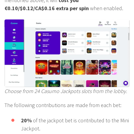
mentioned above, it will
cost you
€0.10/$0.12/CA$0.16 extra per spin
when enabled.
Choose from 24 Casumo Jackpots slots from the lobby.
The following contributions are made from each bet:
20%
of the jackpot bet is contributed to the Mini
Jackpot.