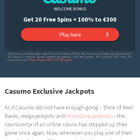
WELCOME BONUS
Get 20 Free Spins + 100% to €300
Play here
Free Spins available upon registration on Book of Dead. Bonuses have a wagering requirement:
30x bonus + deposit (game weighting applies). Max bet applies. Min deposit: €10. New 18+
customers only.
Play responsibly
.
Full T&C apply
.
Casumo Exclusive Jackpots
As if Casumo did not have enough going – think of Reel
Races, mega jackpots and
Must Drop jackpots
– this
casinoverse of an online casino has stepped up their
game once again. Now, whenever you play one of their