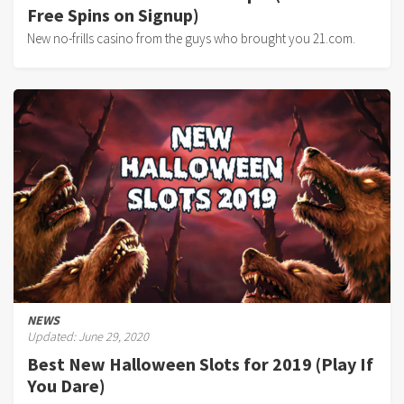
Free Spins on Signup)
New no-frills casino from the guys who brought you 21.com.
NEWS
Updated: June 29, 2020
Best New Halloween Slots for 2019 (Play If
You Dare)