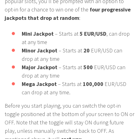
popular slots, you’ll be prompted with an option to
opt-in for a chance to win one of the
four progressive
jackpots that drop at random
:
Mini Jackpot
– Starts at
5 EUR/USD
, can drop
at any time
Minor Jackpot
– Starts at
20
EUR/USD can
drop at any time
Major Jackpot
– Starts at
500
EUR/USD can
drop at any time
Mega Jackpot
– Starts at
100,000
EUR/USD
can drop at any time.
Before you start playing, you can switch the opt-in
toggle positioned at the bottom of your screen to ON or
OFF. Note that the toggle will stay ON during future
play, unless manually switched back to OFF. As