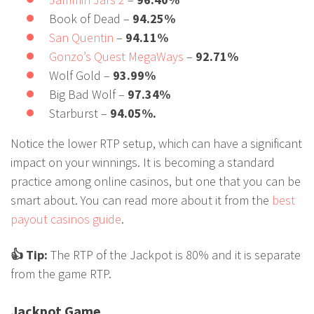
Book of Dead –
94.25%
San Quentin
–
94.11%
Gonzo’s Quest MegaWays
–
92.71%
Wolf Gold –
93.99%
Big Bad Wolf –
97.34%
Starburst –
94.05%.
Notice the lower RTP setup, which can have a significant
impact on your winnings. It is becoming a standard
practice among online casinos, but one that you can be
smart about. You can read more about it from the
best
payout casinos guide
.
👍 Tip:
The RTP of the Jackpot is 80% and it is separate
from the game RTP.
Jackpot Game