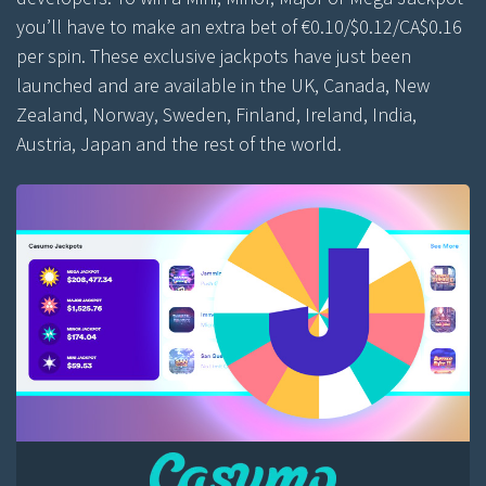
you’ll have to make an extra bet of €0.10/$0.12/CA$0.16
Relax Gaming
Apple Pay Casinos
per spin. These exclusive jackpots have just been
launched and are available in the UK, Canada, New
Push Gaming
PayPal Slot Sites
Zealand, Norway, Sweden, Finland, Ireland, India,
Austria, Japan and the rest of the world.
Microgaming
Starburst Slot Sites
Nolimit City
Book of Dead Slot Sites
Thunderkick
Rainbow Riches Slot Sites
ELK Studios
Quickspin
Play’n GO
NetEnt