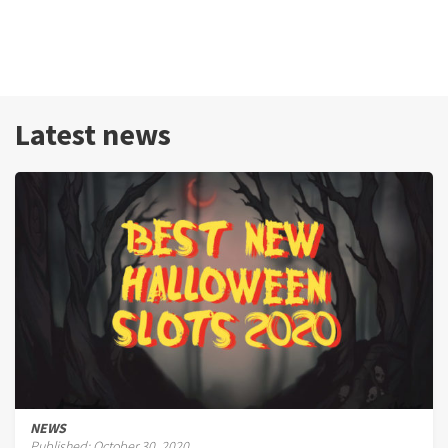
Latest news
NEWS
Published: October 30, 2020