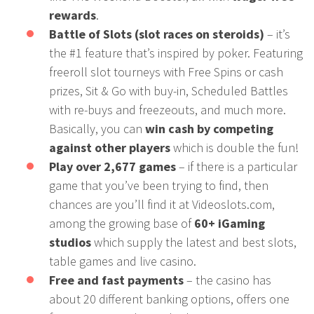
rewards
.
Battle of Slots (slot races on steroids)
– it’s
the #1 feature that’s inspired by poker. Featuring
freeroll slot tourneys with Free Spins or cash
prizes, Sit & Go with buy-in, Scheduled Battles
with re-buys and freezeouts, and much more.
Basically, you can
win cash by competing
against other players
which is double the fun!
Play over 2,677 games
– if there is a particular
game that you’ve been trying to find, then
chances are you’ll find it at Videoslots.com,
among the growing base of
60+ iGaming
studios
which supply the latest and best slots,
table games and live casino.
Free and fast payments
– the casino has
about 20 different banking options, offers one