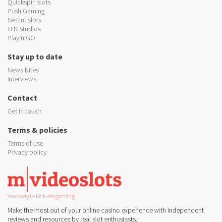
Quickspin slots
Push Gaming
NetEnt slots
ELK Studios
Play’n GO
Stay up to date
News bites
Interviews
Contact
Get in touch
Terms & policies
Terms of use
Privacy policy
Your way to kick-ass gaming
Make the most out of your online casino experience with independent
reviews and resources by real slot enthusiasts.