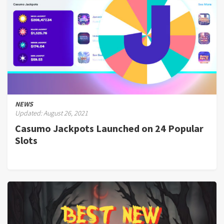
NEWS
Updated: August 26, 2021
Casumo Jackpots Launched on 24 Popular
Slots