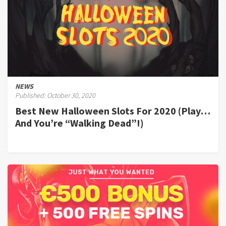
NEWS
Published: October 30, 2020
Best New Halloween Slots For 2020 (Play…
And You’re “Walking Dead”!)