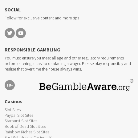
SOCIAL
Follow for exclusive content and more tips
RESPONSIBLE GAMBLING
You must ensure you meet all age and other regulatory requirements
before entering a casino or placing a wager. Please play responsibly and
realise that over time the house always wins.
18+
Casinos
Slot Sites
Paypal Slot Sites
Starburst Slot Sites
Book of Dead Slot Sites
Rainbow Riches Slot Sites
Fast Withdrawal Casino UK