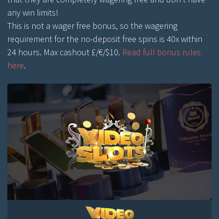
any win limits!
This is not a wager free bonus, so the wagering
requirement for the no-deposit free spins is 40x within
24 hours. Max cashout £/€/$10.
Read full bonus rules
here
.