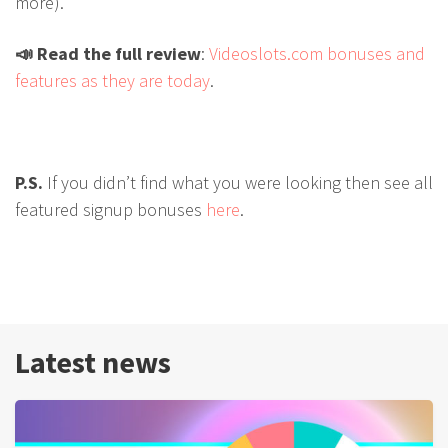
more).
📣 Read the full review
:
Videoslots.com bonuses and
features as they are today
.
P.S.
If you didn’t find what you were looking then see all
featured signup bonuses
here
.
Latest news