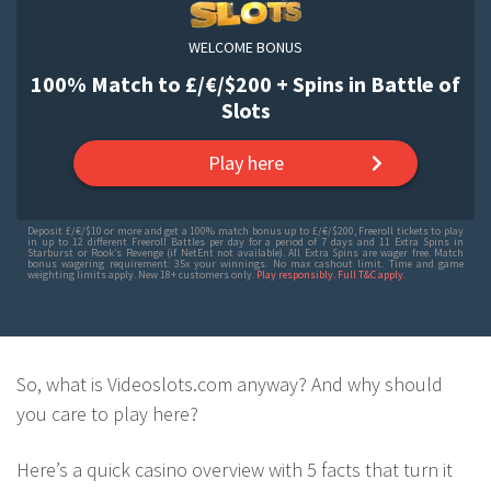
WELCOME BONUS
100% Match to £/€/$200 + Spins in Battle of
Slots
Play here
Deposit £/€/$10 or more and get a 100% match bonus up to £/€/$200, Freeroll tickets to play
in up to 12 different Freeroll Battles per day for a period of 7 days and 11 Extra Spins in
Starburst or Rook’s Revenge (if NetEnt not available). All Extra Spins are wager free. Match
bonus wagering requirement: 35x your winnings. No max cashout limit. Time and game
weighting limits apply. New 18+ customers only.
Play responsibly.
Full T&C apply.
So, what is Videoslots.com anyway? And why should
you care to play here?
Here’s a quick casino overview with 5 facts that turn it