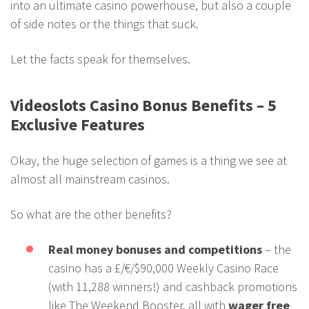
into an ultimate casino powerhouse, but also a couple
of side notes or the things that suck.
Let the facts speak for themselves.
Videoslots Casino Bonus Benefits – 5
Exclusive Features
Okay, the huge selection of games is a thing we see at
almost all mainstream casinos.
So what are the other benefits?
Real money bonuses and competitions
– the
casino has a £/€/$90,000 Weekly Casino Race
(with 11,288 winners!) and cashback promotions
like The Weekend Booster, all with
wager free