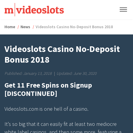
Slots
Home
News
Videoslots Casino No-Deposit Bonus 2018
Slot Sites
Best Slots of 2021 Awards
Videoslots Casino No-Deposit
Signup Bonuses
Best Slots of 2020 Awards
Fast Withdrawal Casino UK
Bonus 2018
News
Bonus Buy Slots
Low Minimum Deposit Casino
Published: January 13, 2018
|
Updated: June 30, 2020
Get 11 Free Spins on Signup
About
Best Slots to Play
Online Casinos with Exclusive Slots
[DISCONTINUED]
Blueprint Gaming
Best Payout Online Casino UK
Videoslots.com is one hell of a casino.
Big Time Gaming
Progressive Jackpots
It’s so big that it can easily fit at least two mediocre
Hacksaw Gaming
Daily Drop Jackpots
white label casinos, and then some more, featuring a