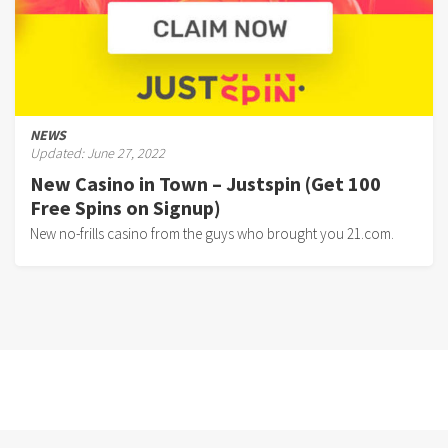
NEWS
Updated: June 27, 2022
New Casino in Town – Justspin (Get 100
Free Spins on Signup)
New no-frills casino from the guys who brought you 21.com.