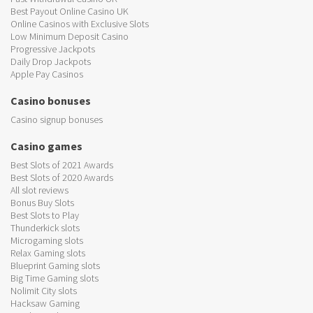
Best Payout Online Casino UK
Online Casinos with Exclusive Slots
Low Minimum Deposit Casino
Progressive Jackpots
Daily Drop Jackpots
Apple Pay Casinos
Casino bonuses
Casino signup bonuses
Casino games
Best Slots of 2021 Awards
Best Slots of 2020 Awards
All slot reviews
Bonus Buy Slots
Best Slots to Play
Thunderkick slots
Microgaming slots
Relax Gaming slots
Blueprint Gaming slots
Big Time Gaming slots
Nolimit City slots
Hacksaw Gaming