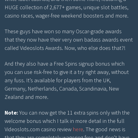
HUGE collection of 2,677+ games, unique slot battles,
Relax Gaming
Apple Pay Casinos
casino races, wager-free weekend boosters and more.
Push Gaming
PayPal Slot Sites
These guys have won so many Oscar-grade awards
that they now have their very own badass awards event
Microgaming
Starburst Slot Sites
called Videoslots Awards. Now, who else does that?!
Nolimit City
Book of Dead Slot Sites
And they also have a Free Spins signup bonus which
you can use risk-free to give it a try right away, without
Thunderkick
Rainbow Riches Slot Sites
any fuss. It’s available for players from the UK,
Germany, Netherlands, Canada, Scandinavia, New
ELK Studios
Zealand and more.
Quickspin
Note:
You can now get the 11 extra spins only with the
Play’n GO
welcome bonus which I talk in more detail in the full
Videoslots.com casino review
here
. The good news is
NetEnt
that they are completely wagering free and don’t have