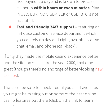
free payment a day and is known to process
cashouts
within hours or even minutes
. Play
in USD, EUR, NOK, GBP, SEK or USD. BTC is not
accepted.
Fast and friendly 24/7 support
– featuring an
in-house customer service department which
you can rely on day and night, available via live
chat, email and phone (call-back).
If only they made the mobile casino experience better
and the site looks less like the year 2000, that’d be
great (though there’s no shortage of better-looking
new
casinos
).
That said, be sure to check it out if you still haven’t as
you might be missing out on some of the best online
casino features out there (click on the link to learn