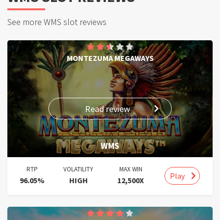
See more WMS slot reviews
MONTEZUMA MEGAWAYS
Read review
WMS
RTP
VOLATILITY
MAX WIN
Play
96.05%
HIGH
12,500X