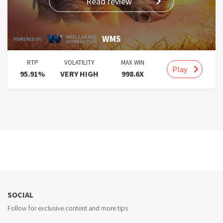
Read review
WMS
RTP
VOLATILITY
MAX WIN
Play
95.91%
VERY HIGH
998.6X
SOCIAL
Follow for exclusive content and more tips