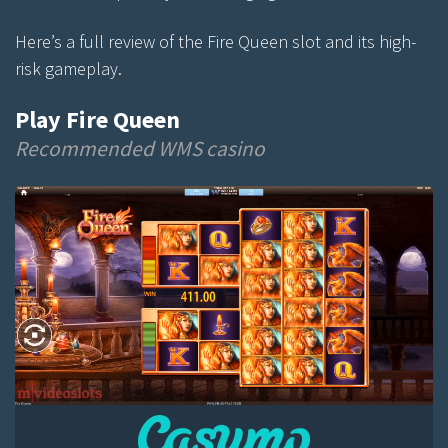
Here’s a full review of the Fire Queen slot and its high-
Relax Gaming
Apple Pay Casinos
risk gameplay.
Push Gaming
PayPal Slot Sites
Play Fire Queen
Microgaming
Starburst Slot Sites
Recommended WMS casino
Nolimit City
Book of Dead Slot Sites
Thunderkick
Rainbow Riches Slot Sites
ELK Studios
Quickspin
Play’n GO
NetEnt