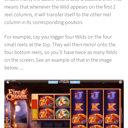
means that whenever the Wild appears on the first 2
reel columns
,
it will transfer itself to the other reel
column in its corresponding position.
For example, say you trigger four Wilds on the four
small reels at the top. They will then mirror onto the
four bottom reels, so you’ll have twice as many Wilds
on the screen. See an example of that in the image
below….