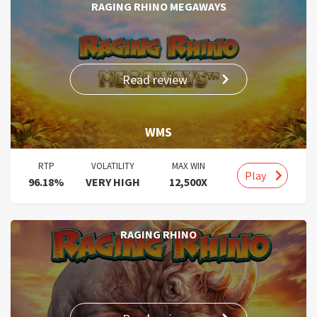
RAGING RHINO MEGAWAYS
Read review
WMS
RTP
VOLATILITY
MAX WIN
Play
96.18%
VERY HIGH
12,500X
RAGING RHINO