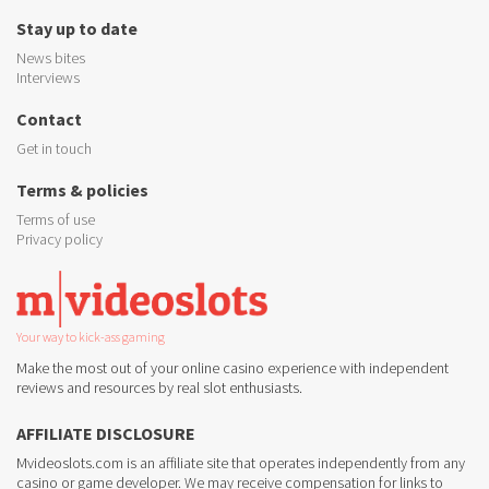
Stay up to date
News bites
Interviews
Contact
Get in touch
Terms & policies
Terms of use
Privacy policy
Your way to kick-ass gaming
Make the most out of your online casino experience with independent
reviews and resources by real slot enthusiasts.
AFFILIATE DISCLOSURE
Mvideoslots.com is an affiliate site that operates independently from any
casino or game developer. We may receive compensation for links to