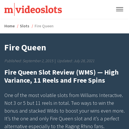
Slots
Home
Slots
Fire Queen
Slot Sites
Best Slots of 2021 Awards
Fire Queen
Signup Bonuses
Best Slots of 2020 Awards
Fast Withdrawal Casino UK
Published: September 2, 2015
|
Updated: July 28, 2021
News
Bonus Buy Slots
Low Minimum Deposit Casino
Fire Queen Slot Review (WMS) — High
Variance, 11 Reels and Free Spins
About
Best Slots to Play
Online Casinos with Exclusive Slots
One of the most volatile slots from Williams Interactive.
Blueprint Gaming
Best Payout Online Casino UK
Not 3 or 5 but 11 reels in total. Two ways to win the
bonus and stacked Wilds to boost your wins even more.
Big Time Gaming
Progressive Jackpots
It’s the one and only Fire Queen slot and it’s a perfect
alternative especially to the Raging Rhino fans.
Hacksaw Gaming
Daily Drop Jackpots