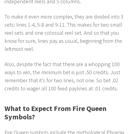
independent reels and 5 columns.
To make it even more complex, they are divided into 3
sets: lines 1-4, 5-8 and 9-11. This makes for two small
reel sets and one colossal reel set. And so that you
know for sure, lines pay as usual, beginning from the
leftmost reel.
Also, despite the fact that there are a whopping 100
ways to win, the minimum bet is just .50 credits. Just
remember that it’s for two lines, not one
.
So bet .02
credits to wager all 100 fixed paylines at .01 credits.
What to Expect From Fire Queen
Symbols?
Fire Queen symbols include the mythological Phoenix,