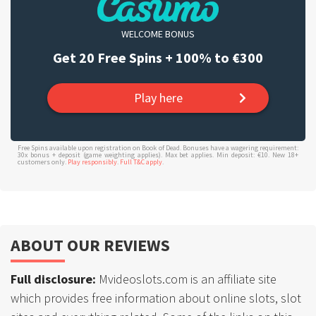
WELCOME BONUS
Get 20 Free Spins + 100% to €300
Play here
Free Spins available upon registration on Book of Dead. Bonuses have a wagering requirement:
30x bonus + deposit (game weighting applies). Max bet applies. Min deposit: €10. New 18+
customers only.
Play responsibly
.
Full T&C apply
.
ABOUT OUR REVIEWS
Full disclosure:
Mvideoslots.com is an affiliate site
which provides free information about online slots, slot