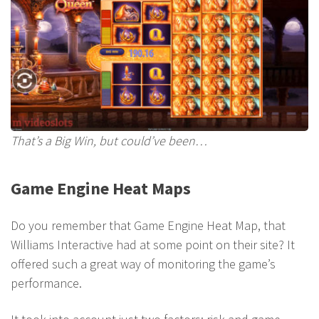
That’s a Big Win, but could’ve been…
Game Engine Heat Maps
Do you remember that Game Engine Heat Map, that
Williams Interactive had at some point on their site? It
offered such a great way of monitoring the game’s
performance.