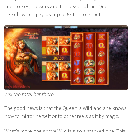
Fire Horses, Flowers and the beautiful Fire Queen
herself, which pay just up to 8x the total bet.
70x the total bet there.
The good news is that the Queen is Wild and she knows
how to mirror herself onto other reels as if by magic.
What’s more, the above Wild is also a stacked one. This