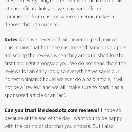
sites and everything related. Some of the links on this
site are affiliate links, so we may earn affiliate
commission from casinos when someone makes a
deposit through our site.
Note:
We have never and will never do paid reviews.
This means that both the casinos and game developers
are seeing the reviews when they are published for the
first time, right alongside you. We do not send them the
reviews for an early look, so everything we say is our
honest opinion. Should we ever do a paid article, it will
not be a “review” and we will make sure to mark it as a
sponsored article or an “ad”.
Can you trust Mvideoslots.com reviews?
I hope so,
because at the end of the day I want you to be happy
with the casino or slot that you choose. But I also