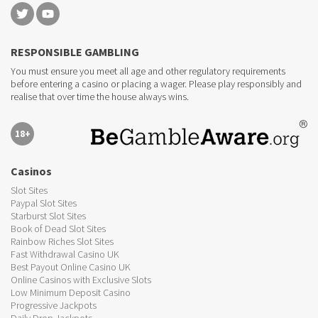
RESPONSIBLE GAMBLING
You must ensure you meet all age and other regulatory requirements
before entering a casino or placing a wager. Please play responsibly and
realise that over time the house always wins.
18+
Casinos
Slot Sites
Paypal Slot Sites
Starburst Slot Sites
Book of Dead Slot Sites
Rainbow Riches Slot Sites
Fast Withdrawal Casino UK
Best Payout Online Casino UK
Online Casinos with Exclusive Slots
Low Minimum Deposit Casino
Progressive Jackpots