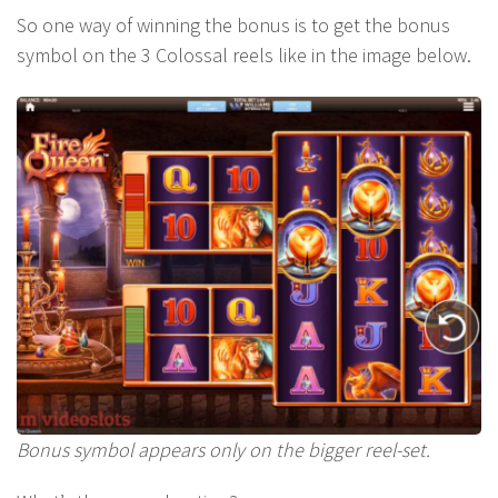
So one way of winning the bonus is to get the bonus
symbol on the 3 Colossal reels like in the image below.
Bonus symbol appears only on the bigger reel-set.