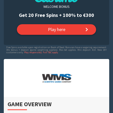
WELCOME BONUS
Get 20 Free Spins + 100% to €300
Play here
Free Spins available upon registration on Book of Dead. Bonuses have a wagering requirement:
30x bonus + deposit (game weighting applies). Max bet applies. Min deposit: €10. New 18+
customers only.
Play responsibly
.
Full T&C apply
.
GAME OVERVIEW