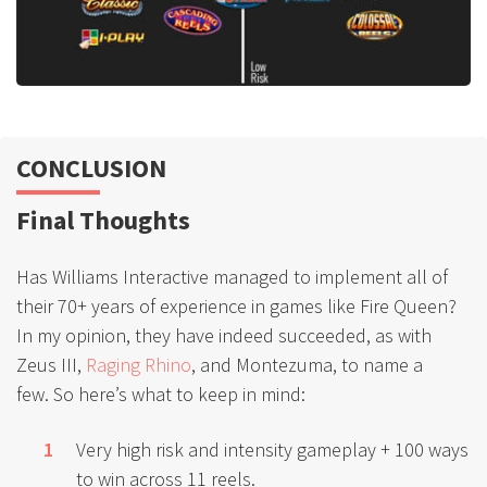
CONCLUSION
Final Thoughts
Has Williams Interactive managed to implement all of
their 70+ years of experience in games like Fire Queen?
In my opinion, they have indeed succeeded, as with
Zeus III,
Raging Rhino
, and Montezuma, to name a
few. So here’s what to keep in mind:
Very high risk and intensity gameplay + 100 ways
to win across 11 reels.