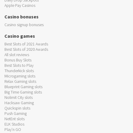
Daily Drop Jackpots
Apple Pay Casinos
Casino bonuses
Casino signup bonuses
Casino games
Best Slots of 2021 Awards
Best Slots of 2020 Awards
All slot reviews
Bonus Buy Slots
Best Slots to Play
Thunderkick slots
Microgaming slots
Relax Gaming slots
Blueprint Gaming slots
Big Time Gaming slots
Nolimit City slots
Hacksaw Gaming
Quickspin slots
Push Gaming
NetEnt slots
ELK Studios
Play’n GO