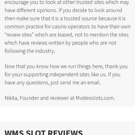
encourage you to look at other trusted sites which may
have different opinions. If you decide to look around
then make sure that it is a trusted source because it is
common practice for casino operators to have their own
“review sites” which are biased, not to mention the sites
which have reviews written by people who are not
following the industry.
Now that you know how we run things here, thank you
for your supporting independent sites like us. If you
have any questions, just send me an email.
Nikita, Founder and reviewer at Mvideoslots.com.
WMS SLOT REVIEWS