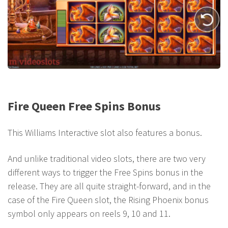
Fire Queen Free Spins Bonus
This Williams Interactive slot also features a bonus.
And unlike traditional video slots, there are two very
different ways to trigger the Free Spins bonus in the
release. They are all quite straight-forward, and in the
case of the Fire Queen slot, the Rising Phoenix bonus
symbol only appears on reels 9, 10 and 11.