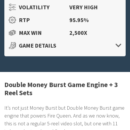
VOLATILITY
VERY HIGH
RTP
95.95%
MAX WIN
2,500X
GAME DETAILS
Released
22 Apr 2014
Paylines
100
Features
Double Money Burst, Free Spins,
Stacked Wilds
Double Money Burst Game Engine + 3
Reels
11
Max bet
100
Reel Sets
Min bet
0.50
Theme
Double Money Burst, Free Spins,
It’s not just Money Burst
but Double Money Burst game
Stacked Wilds
engine that powers Fire Queen. And as we now know,
this is not a regular 5-reel video slot, but one with 11