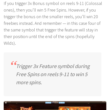
If you trigger 3x Bonus symbol on reels 9-11 (Colossal
ones), then you’ll win 5 Free Spins. However, if you
trigger the bonus on the smaller reels, you’ll win 20
freebies instead. And remember — in this case four of
the same symbol that trigger the feature will stay in
their position until the end of the spins (hopefully
Wilds).
Trigger 3x Feature symbol during
Free Spins on reels 9-11 to win 5
more spins.