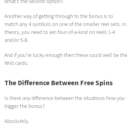
What’s the second option?
Another way of getting through to the bonus is to
match any 4 symbols on one of the smaller reel sets. In
theory, you need to win four-of-a-kind on reels 1-4
and/or 5-8.
And if you’re lucky enough then these could well be the
Wild cards.
The Difference Between Free Spins
Is there any difference between the situations how you
trigger the bonus?
Absolutely.