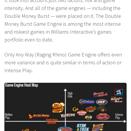
It took into account just two factors: risk and game
intensity. And all of the game engines — including the
Double Money Burst — were placed on it. The Double
Money Burst Game Engine is among the most intense
and riskiest games in Williams Interactive’s games
portfolio even to date.
Only Any Way (Raging Rhino) Game Engine offers even
more variance and is quite similar in terms of action or
Intense Play.