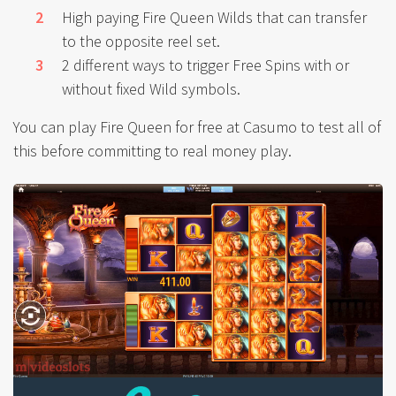
High paying Fire Queen Wilds that can transfer
to the opposite reel set.
2 different ways to trigger Free Spins with or
without fixed Wild symbols.
You can play Fire Queen for free at Casumo to test all of
this before committing to real money play.