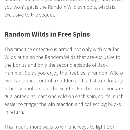
you won’t get is the Random Wild symbols, which is
exclusive to the sequel.
Random Wilds in Free Spins
This time the detective is armed not only with regular
Wilds but also the Random Wilds that are exclusive to
the bonus and only the second episode of Jack
Hammer. So as you enjoy the freebies, a random Wild or
two can appear out of a sudden and substitute for any
other symbol, except the Scatter. Furthermore, you are
guaranteed at least one Wild on each spin, so it’s much
easier to trigger the win reaction and collect big bucks
in return.
This means more ways to win and ways to fight Don