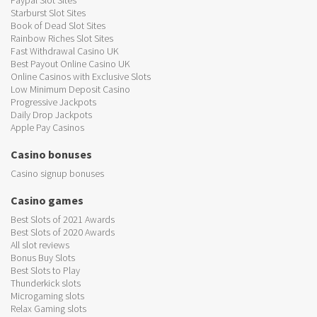
Paypal Slot Sites
Starburst Slot Sites
Book of Dead Slot Sites
Rainbow Riches Slot Sites
Fast Withdrawal Casino UK
Best Payout Online Casino UK
Online Casinos with Exclusive Slots
Low Minimum Deposit Casino
Progressive Jackpots
Daily Drop Jackpots
Apple Pay Casinos
Casino bonuses
Casino signup bonuses
Casino games
Best Slots of 2021 Awards
Best Slots of 2020 Awards
All slot reviews
Bonus Buy Slots
Best Slots to Play
Thunderkick slots
Microgaming slots
Relax Gaming slots