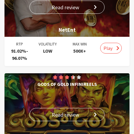
Read review
NetEnt
RTP
VOLATILITY
MAX WIN
Play
91.02%-
LOW
500X+
96.07%
GODS OF GOLD INFINIREELS
Read review