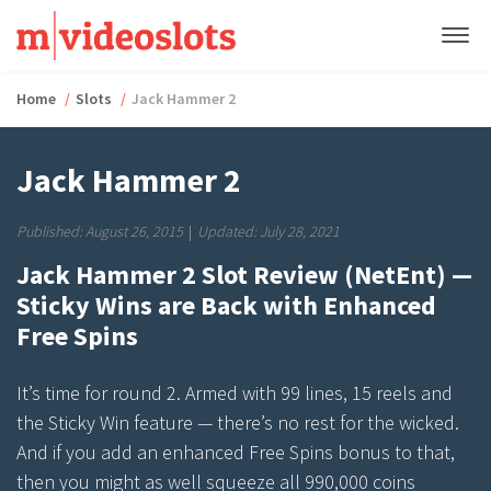
Slots
Home
Slots
Jack Hammer 2
Slot Sites
Best Slots of 2021 Awards
Jack Hammer 2
Signup Bonuses
Best Slots of 2020 Awards
Fast Withdrawal Casino UK
Published: August 26, 2015
|
Updated: July 28, 2021
News
Bonus Buy Slots
Low Minimum Deposit Casino
Jack Hammer 2 Slot Review (NetEnt) —
Sticky Wins are Back with Enhanced
About
Best Slots to Play
Online Casinos with Exclusive Slots
Free Spins
Blueprint Gaming
Best Payout Online Casino UK
It’s time for round 2. Armed with 99 lines, 15 reels and
the Sticky Win feature — there’s no rest for the wicked.
Big Time Gaming
Progressive Jackpots
And if you add an enhanced Free Spins bonus to that,
then you might as well squeeze all 990,000 coins
Hacksaw Gaming
Daily Drop Jackpots