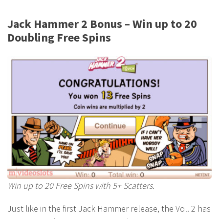
Jack Hammer 2 Bonus – Win up to 20
Doubling Free Spins
Win up to 20 Free Spins with 5+ Scatters.
Just like in the first Jack Hammer release, the Vol. 2 has