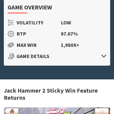
GAME OVERVIEW
VOLATILITY
LOW
RTP
97.07%
MAX WIN
1,980X+
GAME DETAILS
Released
23 Jul 2012
Paylines
99
Features
Re-spins, Sticky Wins, Free Spins
Reels
15
Jack Hammer 2 Sticky Win Feature
Max bet
250
Min bet
0.50
Returns
Theme
Crime, Comics, Detective