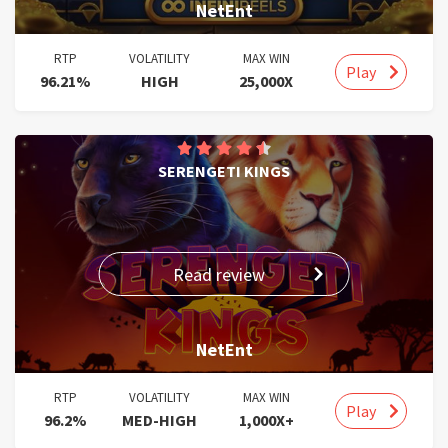
NetEnt
RTP
VOLATILITY
MAX WIN
Play
96.21%
HIGH
25,000X
SERENGETI KINGS
Read review
NetEnt
RTP
VOLATILITY
MAX WIN
Play
96.2%
MED-HIGH
1,000X+