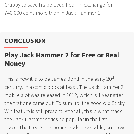
Crabby to save his beloved Pearl in exchange for
740,000 coins more than in Jack Hammer 1.
CONCLUSION
Play Jack Hammer 2 for Free or Real
Money
th
This is how it is to be James Bond in the early 20
century, in a comic book at least. The Jack Hammer 2
mobile slot was released in 2012, which is 1 year after
the first one came out. To sum up, the good old Sticky
Win feature is still present. After all, this is what made
the Jack Hammer series so popular in the first
place. The Free Spins bonus is also available, but now