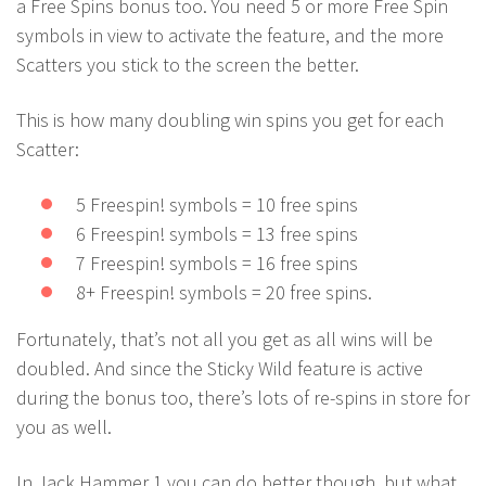
a Free Spins bonus too. You need 5 or more Free Spin
symbols in view to activate the feature, and the more
Scatters you stick to the screen the better.
This is how many doubling win spins you get for each
Scatter:
5 Freespin! symbols = 10 free spins
6 Freespin! symbols = 13 free spins
7 Freespin! symbols = 16 free spins
8+ Freespin! symbols = 20 free spins.
Fortunately, that’s not all you get as all wins will be
doubled. And since the Sticky Wild feature is active
during the bonus too, there’s lots of re-spins in store for
you as well.
In Jack Hammer 1 you can do better though, but what