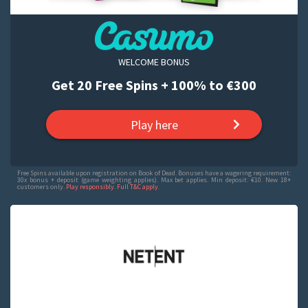
WELCOME BONUS
Get 20 Free Spins + 100% to €300
Play here
Free Spins available upon registration on Book of Dead. Bonuses have a wagering requirement:
30x bonus + deposit (game weighting applies). Max bet applies. Min deposit: €10. New 18+
customers only.
Play responsibly
.
Full T&C apply
.