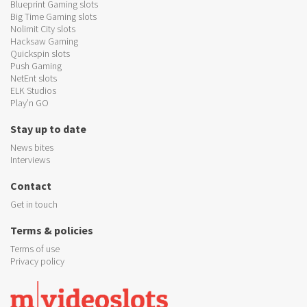
Blueprint Gaming slots
Big Time Gaming slots
Nolimit City slots
Hacksaw Gaming
Quickspin slots
Push Gaming
NetEnt slots
ELK Studios
Play’n GO
Stay up to date
News bites
Interviews
Contact
Get in touch
Terms & policies
Terms of use
Privacy policy