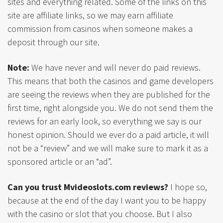
sites and everything related. Some of the links on this
site are affiliate links, so we may earn affiliate
commission from casinos when someone makes a
deposit through our site.
Note:
We have never and will never do paid reviews.
This means that both the casinos and game developers
are seeing the reviews when they are published for the
first time, right alongside you. We do not send them the
reviews for an early look, so everything we say is our
honest opinion. Should we ever do a paid article, it will
not be a “review” and we will make sure to mark it as a
sponsored article or an “ad”.
Can you trust Mvideoslots.com reviews?
I hope so,
because at the end of the day I want you to be happy
with the casino or slot that you choose. But I also