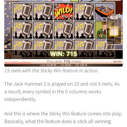
15 reels with the Sticky Win feature in action.
The Jack Hammer 2 is played on 15 and not 5 reels. As
a result, every symbol in the 5 columns works
independently.
And this is where the Sticky Win feature comes into play.
Basically, what the feature does is stick all winning