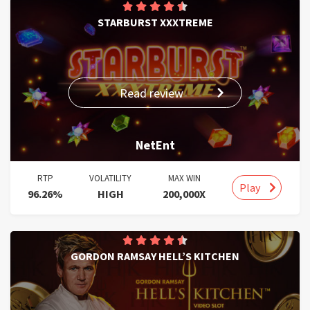
STARBURST XXXTREME
Read review
NetEnt
RTP
VOLATILITY
MAX WIN
Play
96.26%
HIGH
200,000X
GORDON RAMSAY HELL’S KITCHEN