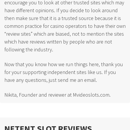
encourage you to look at other trusted sites which may
have different opinions. If you decide to look around
then make sure that it is a trusted source because it is
common practice for casino operators to have their own
“review sites” which are biased, not to mention the sites
which have reviews written by people who are not
following the industry.
Now that you know how we run things here, thank you
for your supporting independent sites like us. If you
have any questions, just send me an email.
Nikita, Founder and reviewer at Mvideoslots.com.
NETENT SLOT REVIEWS