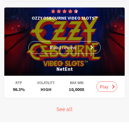
OZZY OSBOURNE VIDEO SLOTS™
Read review
NetEnt
RTP
VOLATILITY
MAX WIN
Play
96.3%
HIGH
10,000X
See all