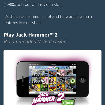
(1,980x bet) out of this video slot.
Relax Gaming
Apple Pay Casinos
It’s the Jack Hammer 2 slot and here are its 3 main
Push Gaming
PayPal Slot Sites
features in a nutshell.
Microgaming
Starburst Slot Sites
Play Jack Hammer™ 2
Recommended NetEnt casino
Nolimit City
Book of Dead Slot Sites
Thunderkick
Rainbow Riches Slot Sites
ELK Studios
Quickspin
Play’n GO
NetEnt