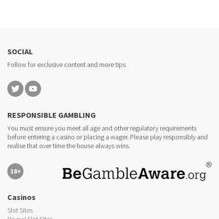
SOCIAL
Follow for exclusive content and more tips
RESPONSIBLE GAMBLING
You must ensure you meet all age and other regulatory requirements
before entering a casino or placing a wager. Please play responsibly and
realise that over time the house always wins.
18+
Casinos
Slot Sites