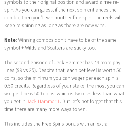
symbols to their original position and award a free re-
spin. As you can guess, if the next spin enhances the
combo, then you’ll win another free spin. The reels will
keep re-spinning as long as there are new wins.
Note:
Winning combos don’t have to be of the same
symbol + Wilds and Scatters are sticky too.
The second episode of Jack Hammer has 74 more pay-
lines (99 vs 25). Despite that, each bet level is worth 50
coins, so the minimum you can wager per each spin is
0.50 credits. Regardless of your stake, the most you can
win per line is 500 coins, which is twice as less than what
you get in
Jack Hammer 1
. But let’s not forget that this
time there are many more ways to win.
This includes the Free Spins bonus with an extra.