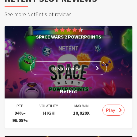
See more NetEnt slot reviews
SPACE WARS 2 POWERPOINTS
Read review
NetEnt
RTP
VOLATILITY
MAX WIN
Play
94%-
HIGH
10,020X
96.05%