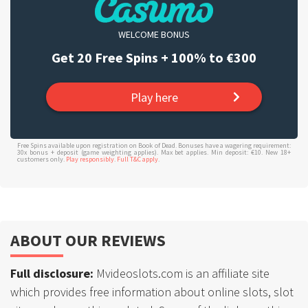
WELCOME BONUS
Get 20 Free Spins + 100% to €300
Play here
Free Spins available upon registration on Book of Dead. Bonuses have a wagering requirement:
30x bonus + deposit (game weighting applies). Max bet applies. Min deposit: €10. New 18+
customers only.
Play responsibly
.
Full T&C apply
.
ABOUT OUR REVIEWS
Full disclosure:
Mvideoslots.com is an affiliate site
which provides free information about online slots, slot