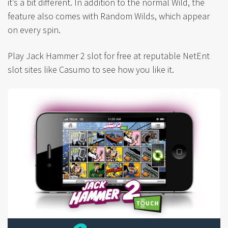
it’s a bit different. In addition to the normal Wild, the
feature also comes with Random Wilds, which appear
on every spin.
Play Jack Hammer 2 slot for free at reputable NetEnt
slot sites like Casumo to see how you like it.