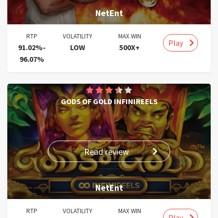
NetEnt
RTP
VOLATILITY
MAX WIN
Play
91.02%-
LOW
500X+
96.07%
GODS OF GOLD INFINIREELS
Read review
NetEnt
RTP
VOLATILITY
MAX WIN
Play