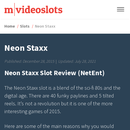
Slots
Home
Slots
Neon Staxx
Slot Sites
Best Slots of 2021 Awards
Neon Staxx
Signup Bonuses
Best Slots of 2020 Awards
Fast Withdrawal Casino UK
Published: December 28, 2015
|
Updated: July 28, 2021
News
Bonus Buy Slots
Low Minimum Deposit Casino
Neon Staxx Slot Review (NetEnt)
About
Best Slots to Play
Online Casinos with Exclusive Slots
The Neon Staxx slot is a blend of the sci-fi 80s and the
digital age. There are 40 funky paylines and 5 tilted
Blueprint Gaming
Best Payout Online Casino UK
reels. It’s not a revolution but it is one of the more
interesting games of 2015.
Big Time Gaming
Progressive Jackpots
Here are some of the main reasons why you would
Hacksaw Gaming
Daily Drop Jackpots