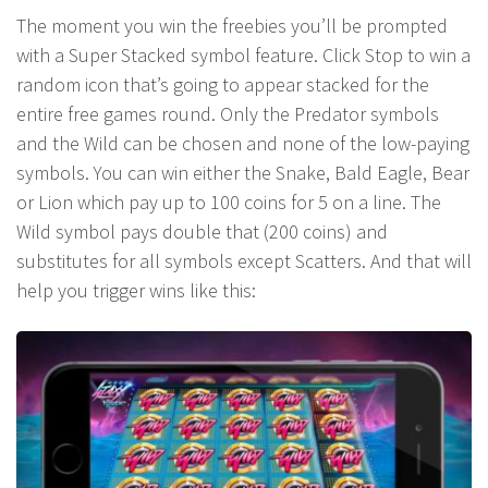
The moment you win the freebies you’ll be prompted
with a Super Stacked symbol feature. Click Stop to win a
random icon that’s going to appear stacked for the
entire free games round. Only the Predator symbols
and the Wild can be chosen and none of the low-paying
symbols. You can win either the Snake, Bald Eagle, Bear
or Lion which pay up to 100 coins for 5 on a line. The
Wild symbol pays double that (200 coins) and
substitutes for all symbols except Scatters. And that will
help you trigger wins like this: