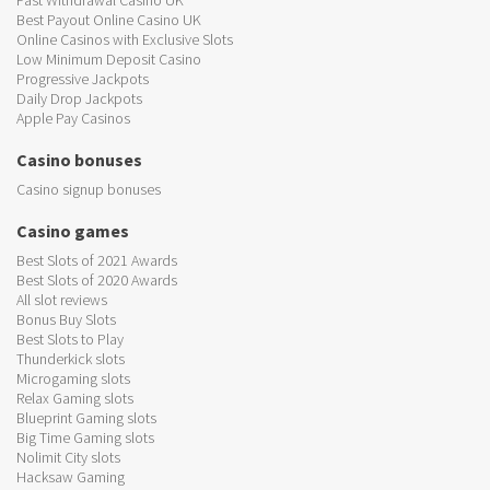
Best Payout Online Casino UK
Online Casinos with Exclusive Slots
Low Minimum Deposit Casino
Progressive Jackpots
Daily Drop Jackpots
Apple Pay Casinos
Casino bonuses
Casino signup bonuses
Casino games
Best Slots of 2021 Awards
Best Slots of 2020 Awards
All slot reviews
Bonus Buy Slots
Best Slots to Play
Thunderkick slots
Microgaming slots
Relax Gaming slots
Blueprint Gaming slots
Big Time Gaming slots
Nolimit City slots
Hacksaw Gaming