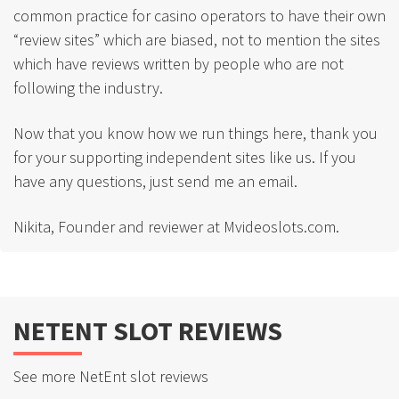
common practice for casino operators to have their own
“review sites” which are biased, not to mention the sites
which have reviews written by people who are not
following the industry.
Now that you know how we run things here, thank you
for your supporting independent sites like us. If you
have any questions, just send me an email.
Nikita, Founder and reviewer at Mvideoslots.com.
NETENT SLOT REVIEWS
See more NetEnt slot reviews