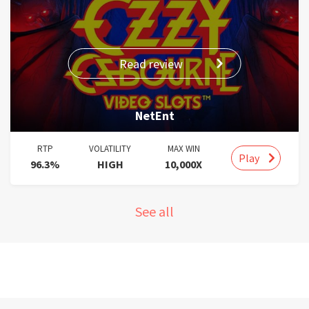
Read review
NetEnt
RTP
VOLATILITY
MAX WIN
Play
96.3%
HIGH
10,000X
See all