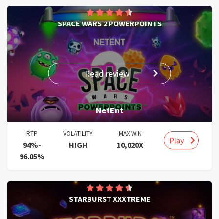
SPACE WARS 2 POWERPOINTS
Read review
NetEnt
RTP
VOLATILITY
MAX WIN
Play
94%-
HIGH
10,020X
96.05%
STARBURST XXXTREME