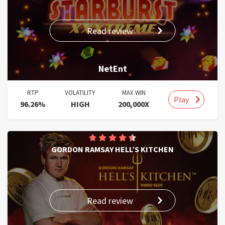
Read review
NetEnt
RTP
VOLATILITY
MAX WIN
Play
96.26%
HIGH
200,000X
GORDON RAMSAY HELL’S KITCHEN
Read review