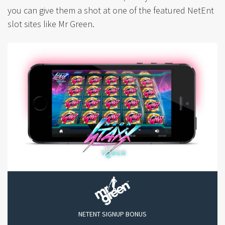
you can give them a shot at one of the featured NetEnt
slot sites like Mr Green.
NETENT SIGNUP BONUS