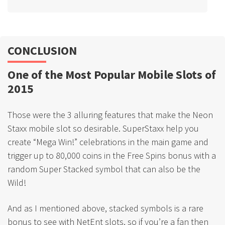
CONCLUSION
One of the Most Popular Mobile Slots of
2015
Those were the 3 alluring features that make the Neon
Staxx mobile slot so desirable. SuperStaxx help you
create “Mega Win!” celebrations in the main game and
trigger up to 80,000 coins in the Free Spins bonus with a
random Super Stacked symbol that can also be the
Wild!
And as I mentioned above, stacked symbols is a rare
bonus to see with NetEnt slots, so if you’re a fan then