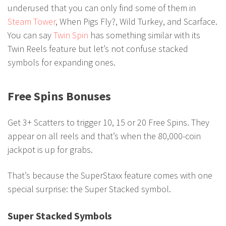
underused that you can only find some of them in
Steam Tower
, When Pigs Fly?, Wild Turkey, and Scarface.
You can say
Twin Spin
has something similar with its
Twin Reels feature but let’s not confuse stacked
symbols for expanding ones.
Free Spins Bonuses
Get 3+ Scatters to trigger 10, 15 or 20 Free Spins. They
appear on all reels and that’s when the 80,000-coin
jackpot is up for grabs.
That’s because the SuperStaxx feature comes with one
special surprise: the Super Stacked symbol.
Super Stacked Symbols