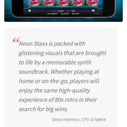
Neon Staxx is packed with
glistening visuals that are brought
to life by a memorable synth
soundtrack. Whether playing at
home or on-the-go, players will
enjoy the same high-quality
experience of 80s retro in their
search for big wins.
Simon Hammon, CPO of NetEnt