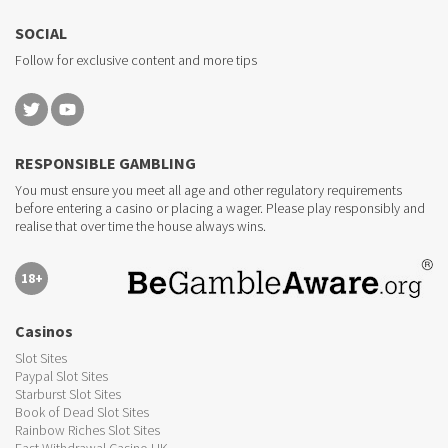
SOCIAL
Follow for exclusive content and more tips
RESPONSIBLE GAMBLING
You must ensure you meet all age and other regulatory requirements
before entering a casino or placing a wager. Please play responsibly and
realise that over time the house always wins.
18+
Casinos
Slot Sites
Paypal Slot Sites
Starburst Slot Sites
Book of Dead Slot Sites
Rainbow Riches Slot Sites
Fast Withdrawal Casino UK