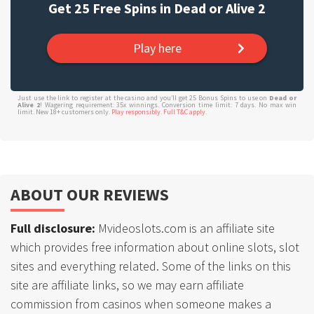
Get 25 Free Spins in Dead or Alive 2
Play here
Just use the link to register at the casino and you’ll get 25 Bonus Spins to use on
Dead or
Alive 2
! Wagering requirement: 35x winnings. Conversion time limit: 7 days. No max win
limit. New 18+ customers only.
Play responsibly
.
Full T&C apply
.
ABOUT OUR REVIEWS
Full disclosure:
Mvideoslots.com is an affiliate site
which provides free information about online slots, slot
sites and everything related. Some of the links on this
site are affiliate links, so we may earn affiliate
commission from casinos when someone makes a