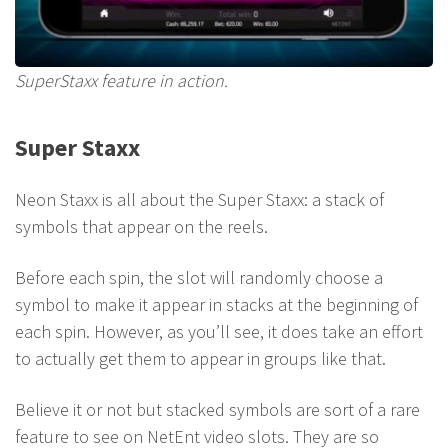
SuperStaxx feature in action.
Super Staxx
Neon Staxx is all about the Super Staxx: a stack of
symbols that appear on the reels.
Before each spin, the slot will randomly choose a
symbol to make it appear in stacks at the beginning of
each spin. However, as you’ll see, it does take an effort
to actually get them to appear in groups like that.
Believe it or not but stacked symbols are sort of a rare
feature to see on NetEnt video slots. They are so