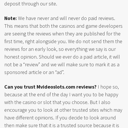
deposit through our site.
Note:
We have never and will never do paid reviews.
This means that both the casinos and game developers
are seeing the reviews when they are published for the
first time, right alongside you. We do not send them the
reviews for an early look, so everything we say is our
honest opinion. Should we ever do a paid article, it will
not be a “review” and we will make sure to mark it as a
sponsored article or an “ad”.
Can you trust Mvideoslots.com reviews?
I hope so,
because at the end of the day I want you to be happy
with the casino or slot that you choose. But I also
encourage you to look at other trusted sites which may
have different opinions. If you decide to look around
then make sure that it is a trusted source because it is