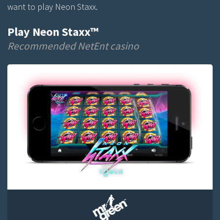
want to play Neon Staxx.
Relax Gaming
Apple Pay Casinos
Play Neon Staxx™
Recommended NetEnt casino
Push Gaming
PayPal Slot Sites
Microgaming
Starburst Slot Sites
Nolimit City
Book of Dead Slot Sites
Thunderkick
Rainbow Riches Slot Sites
ELK Studios
Quickspin
Play’n GO
NetEnt