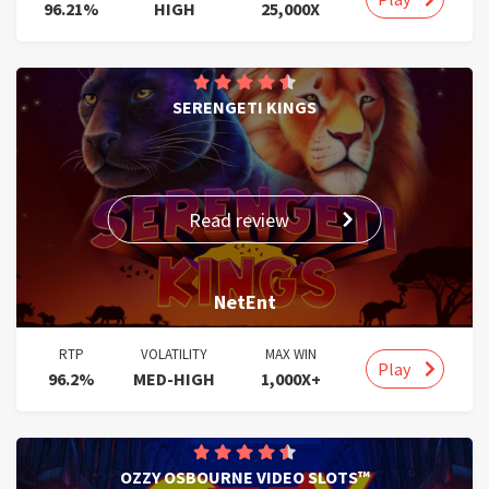
96.21%
HIGH
25,000X
SERENGETI KINGS
Read review
NetEnt
RTP
VOLATILITY
MAX WIN
Play
96.2%
MED-HIGH
1,000X+
OZZY OSBOURNE VIDEO SLOTS™