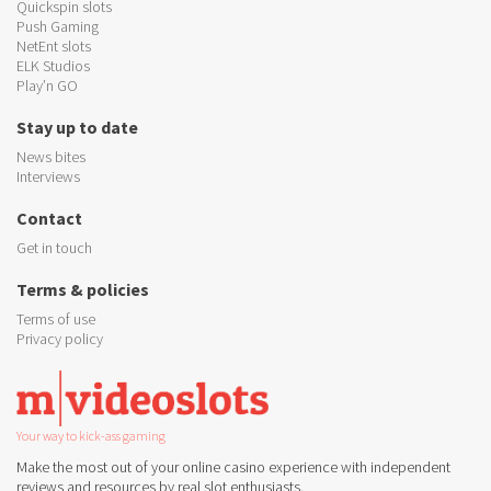
Quickspin slots
Push Gaming
NetEnt slots
ELK Studios
Play’n GO
Stay up to date
News bites
Interviews
Contact
Get in touch
Terms & policies
Terms of use
Privacy policy
Your way to kick-ass gaming
Make the most out of your online casino experience with independent
reviews and resources by real slot enthusiasts.