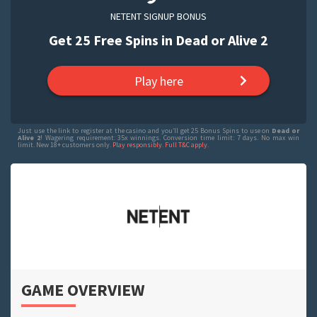
NETENT SIGNUP BONUS
Get 25 Free Spins in Dead or Alive 2
Play here
Just use the link to register at the casino and you’ll get 25 Bonus Spins to use on
Dead or
Alive 2
! Wagering requirement: 35x winnings. Conversion time limit: 7 days. No max win
limit. New 18+ customers only.
Play responsibly
.
Full T&C apply
.
GAME OVERVIEW