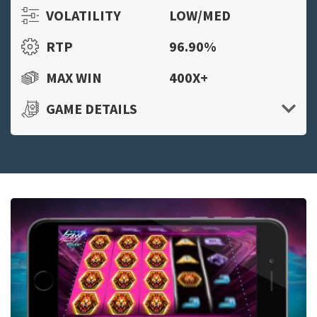
VOLATILITY
LOW/MED
RTP
96.90%
MAX WIN
400X+
GAME DETAILS
Released
24 Jun 2015
Paylines
40
Features
SuperStaxx, Predator Symbols
Reels
5
Max bet
100
Min bet
0.20
Theme
Retro, Cool Vibes, Funk