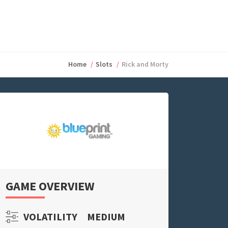
Home
Slots
Rick and Morty
GAME OVERVIEW
VOLATILITY
MEDIUM