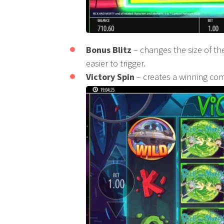
Bonus Blitz
– changes the size of th
easier to trigger.
Victory Spin
– creates a winning co