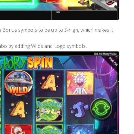
e Bonus symbols to be up to 3-high, which makes it
mbo by adding Wilds and Logo symbols.