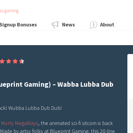
ass gaming
Signup Bonuses
News
About
lueprint Gaming) – Wabba Lubba Dub
s back! Wubba Lubba Dub Dub!
d Morty MegaWays
, the animated sci-fi sitcom is back
Made by artsy folks at Blueprint Gaming, this 20-line