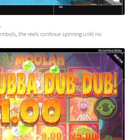
.
mbols, the reels continue spinning until no