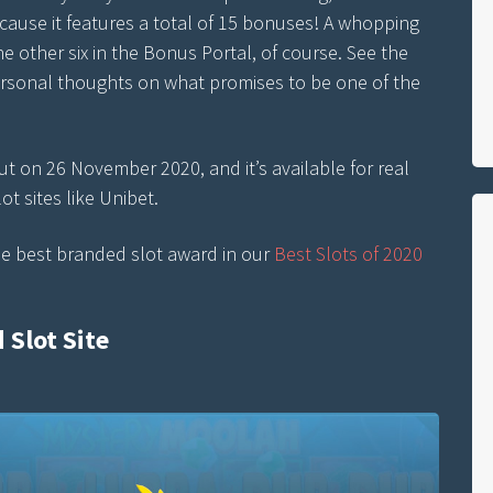
ecause it features a total of 15 bonuses! A whopping
 other six in the Bonus Portal, of course. See the
ersonal thoughts on what promises to be one of the
t on 26 November 2020, and it’s available for real
t sites like Unibet.
he best branded slot award in our
Best Slots of 2020
 Slot Site