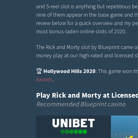
and 5-reel slot is anything but repetitious b
nine of them appear in the base game and the
review below for a quick overview and my p
most bonus-laden online slots of 2020.
The Rick and Morty slot by Blueprint came ou
money play at our high-rated and licensed slo
🏆
Hollywood Hills 2020
: This game won t
Awards
.
Play Rick and Morty at Licensed
Recommended Blueprint casino