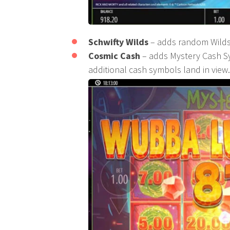
Schwifty Wilds
– adds random Wilds
Cosmic Cash
– adds Mystery Cash Sy
additional cash symbols land in view.