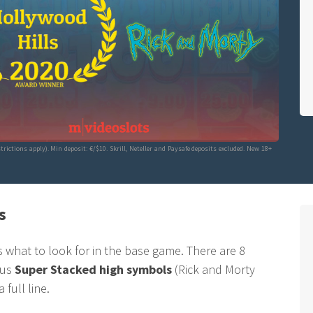
ctions apply). Min deposit: €/$10. Skrill, Neteller and Paysafe deposits excluded. New 18+
s
s what to look for in the base game. There are 8
lus
Super Stacked high symbols
(Rick and Morty
a full line.