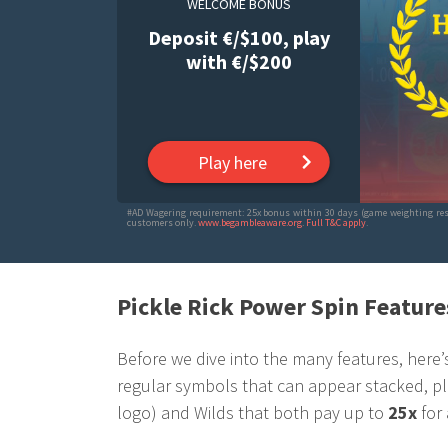
WELCOME BONUS
Deposit €/$100, play
with €/$200
Play here
#AD Wagering requirement: 25x bonus within 30 days (game weighting restri
customers only.
www.begambleaware.org
.
Full T&C apply
.
Pickle Rick Power Spin Feature
Before we dive into the many features, here’
regular symbols that can appear stacked, p
logo) and Wilds that both pay up to
25x
for 