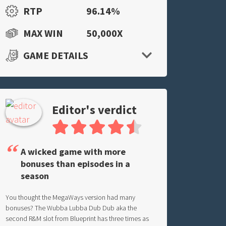
RTP
96.14%
MAX WIN
50,000X
GAME DETAILS
Released
26 Nov 2020
Paylines
20
Features
Pickle Rick modifiers, Free
Editor's verdict
Spins, Bonus Gamble
Reels
5
Max bet
500
Min bet
0.10
A wicked game with more
Theme
Animation, Branded
bonuses than episodes in a
season
You thought the MegaWays version had many
bonuses? The Wubba Lubba Dub Dub aka the
second R&M slot from Blueprint has three times as