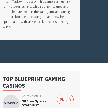
much! Made with passion, this game is a must-try
for The Goonies fans, which combines tried and
tested features both in the base game and during
the main bonuses, including a brand-new free
spins feature with Mr Meeseeks and Resurrecting
Wilds.
TOP BLUEPRINT GAMING
CASINOS
WELCOME BONUS
Play
50 Free Spins on
Starburst