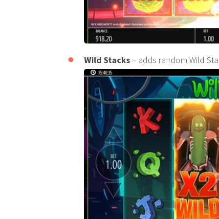
Wild Stacks
– adds random Wild Stac