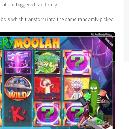
hat are triggered randomly:
bols which transform into the same randomly picked