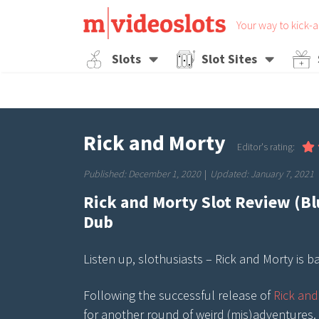
Your way to kick-
Slots
Slot Sites
Rick and Morty
Editor's rating:
Published: December 1, 2020
|
Updated: January 7, 2021
Rick and Morty Slot Review (B
Dub
Listen up, slothusiasts – Rick and Morty i
Following the successful release of
Rick an
for another round of weird (mis)adventures. 