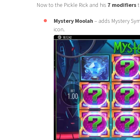
Now to the Pickle Rick and his
7 modifiers
t
Mystery Moolah
– adds Mystery Sym
icon.