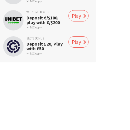
T&C Apply
18+. New depositors only. UK
residents only. Minimum
deposit £10. Free Spins are
WELCOME BONUS
valid only on Starburst and
Play
expire in 7 days. 10x wagering
Deposit €/$100,
apply. Certain deposit types
play with €/$200
are excluded. T&Cs apply.
T&C Apply
#AD Wagering requirement:
25x bonus within 30 days
(game weighting restrictions
SLOTS BONUS
apply). Min deposit: €/$10.
Play
Skrill, Neteller and Paysafe
Deposit £20, Play
deposits excluded. New 18+
with £50
customers only.
www.begambleaware.org
.
Full
T&C apply
T&C Apply
.
New Customers Only. Min
Deposit £20 (exc PayPal). Max
Bonus £30, bonus amount
non-withdrawable, playable on
selected games only. 30x
wagering for £30 bonus.
Expires within 30 days. Max
win £2,000.
Full T&C apply
. 18+