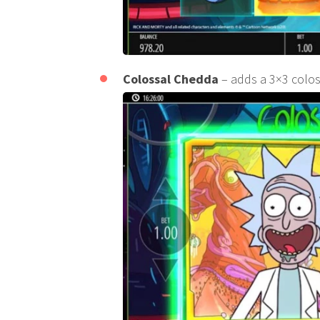
Colossal Chedda
– adds a 3×3 colos