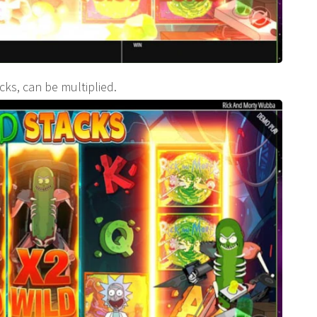
ks, can be multiplied.