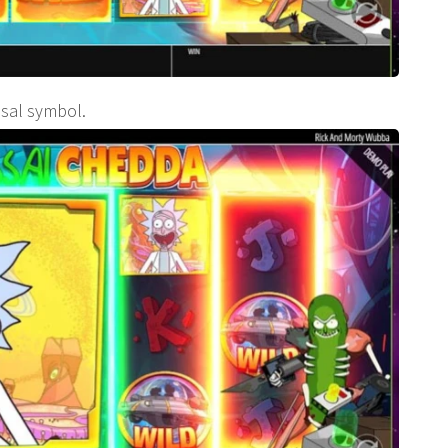
sal symbol.