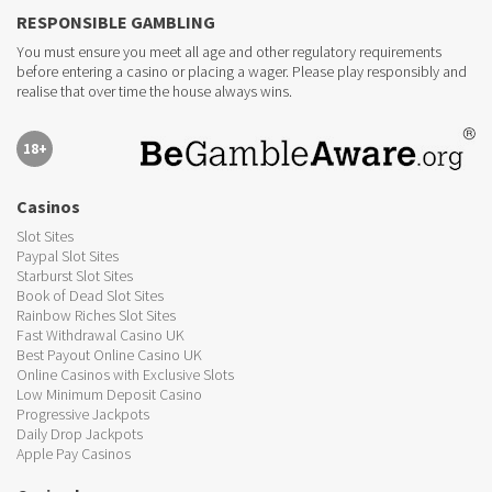
RESPONSIBLE GAMBLING
You must ensure you meet all age and other regulatory requirements
before entering a casino or placing a wager. Please play responsibly and
realise that over time the house always wins.
18+
Casinos
Slot Sites
Paypal Slot Sites
Starburst Slot Sites
Book of Dead Slot Sites
Rainbow Riches Slot Sites
Fast Withdrawal Casino UK
Best Payout Online Casino UK
Online Casinos with Exclusive Slots
Low Minimum Deposit Casino
Progressive Jackpots
Daily Drop Jackpots
Apple Pay Casinos