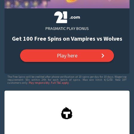
PRAGMATIC PLAY BONUS
Get 100 Free Spins on Vampires vs Wolves
Play here
The Free Spins will be credited after phone verification at 10 spins per day for 10 days. Wagering
requirement: 50x within 24h for each batch of spins. Max win limit: €/$250. New 18+
customers only.
Play responsibly
.
Full T&C apply.