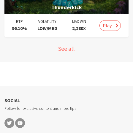
Thunderkick
RTP
VOLATILITY
MAX WIN
Play
96.10%
LOW/MED
2,280X
See all
SOCIAL
Follow for exclusive content and more tips