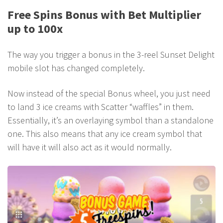
Free Spins Bonus with Bet Multiplier
up to 100x
The way you trigger a bonus in the 3-reel Sunset Delight
mobile slot has changed completely.
Now instead of the special Bonus wheel, you just need
to land 3 ice creams with Scatter “waffles” in them.
Essentially, it’s an overlaying symbol than a standalone
one. This also means that any ice cream symbol that
will have it will also act as it would normally.