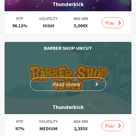
Thunderkick
RTP
VOLATILITY
MAX WIN
Play
96.13%
HIGH
5,000X
BARBER SHOP UNCUT
Read review
Thunderkick
RTP
VOLATILITY
MAX WIN
Play
97%
MEDIUM
2,355X