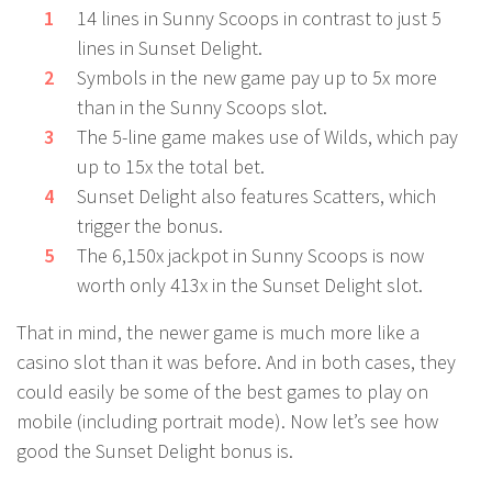
14 lines in Sunny Scoops in contrast to just 5
lines in Sunset Delight.
Symbols in the new game pay up to 5x more
than in the Sunny Scoops slot.
The 5-line game makes use of Wilds, which pay
up to 15x the total bet.
Sunset Delight also features Scatters, which
trigger the bonus.
The 6,150x jackpot in Sunny Scoops is now
worth only 413x in the Sunset Delight slot.
That in mind, the newer game is much more like a
casino slot than it was before. And in both cases, they
could easily be some of the best games to play on
mobile (including portrait mode). Now let’s see how
good the Sunset Delight bonus is.