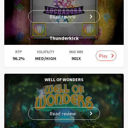
Read review
Thunderkick
RTP
VOLATILITY
MAX WIN
Play
96.2%
MED/HIGH
901X
WELL OF WONDERS
Read review