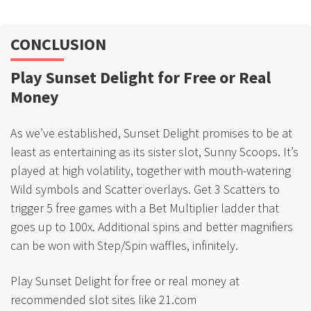
CONCLUSION
Play Sunset Delight for Free or Real
Money
As we’ve established, Sunset Delight promises to be at
least as entertaining as its sister slot, Sunny Scoops. It’s
played at high volatility, together with mouth-watering
Wild symbols and Scatter overlays. Get 3 Scatters to
trigger 5 free games with a Bet Multiplier ladder that
goes up to 100x. Additional spins and better magnifiers
can be won with Step/Spin waffles, infinitely.
Play Sunset Delight for free or real money at
recommended slot sites like 21.com