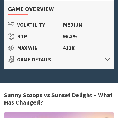
GAME OVERVIEW
VOLATILITY
MEDIUM
RTP
96.3%
MAX WIN
413X
GAME DETAILS
Released
20 Aug 2016
Paylines
5
Win both ways
Yes
Features
Free Spins, Progressive Multiplier
Sunny Scoops vs Sunset Delight – What
Reels
3
Max bet
100.00
Has Changed?
Min bet
0.10
Max coins/line
1
Theme
Ice cream, Summer, Beach