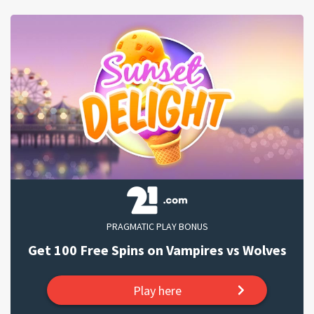
PRAGMATIC PLAY BONUS
Get 100 Free Spins on Vampires vs Wolves
Play here