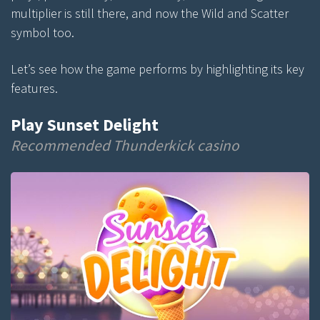
multiplier is still there, and now the Wild and Scatter
Relax Gaming
Apple Pay Casinos
symbol too.
Push Gaming
PayPal Slot Sites
Let’s see how the game performs by highlighting its key
features.
Microgaming
Starburst Slot Sites
Play Sunset Delight
Nolimit City
Book of Dead Slot Sites
Recommended Thunderkick casino
Thunderkick
Rainbow Riches Slot Sites
ELK Studios
Quickspin
Play’n GO
NetEnt