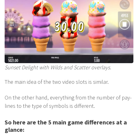
Sunset Delight with Wilds and Scatter overlays.
The main idea of the two video slots is similar.
On the other hand, everything from the number of pay-
lines to the type of symbols is different.
So here are the 5 main game differences at a
glance: