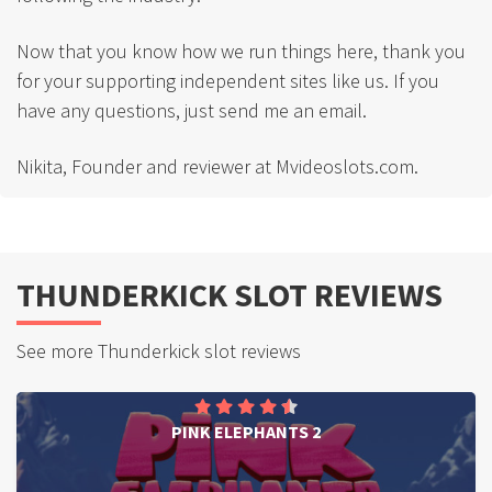
Now that you know how we run things here, thank you
for your supporting independent sites like us. If you
have any questions, just send me an email.
Nikita, Founder and reviewer at Mvideoslots.com.
THUNDERKICK SLOT REVIEWS
See more Thunderkick slot reviews
PINK ELEPHANTS 2