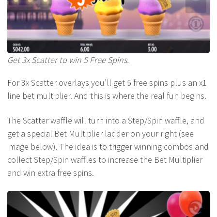
Get 3x Scatter to win 5 Free Spins.
For 3x Scatter overlays you’ll get 5 free spins plus an x1
line bet multiplier. And this is where the real fun begins.
The Scatter waffle will turn into a Step/Spin waffle, and
get a special Bet Multiplier ladder on your right (see
image below). The idea is to trigger winning combos and
collect Step/Spin waffles to increase the Bet Multiplier
and win extra free spins.