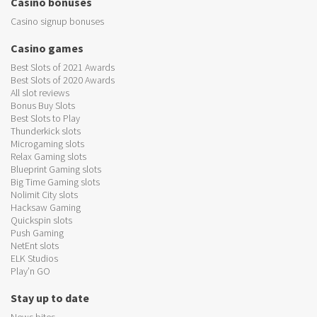
Casino bonuses
Casino signup bonuses
Casino games
Best Slots of 2021 Awards
Best Slots of 2020 Awards
All slot reviews
Bonus Buy Slots
Best Slots to Play
Thunderkick slots
Microgaming slots
Relax Gaming slots
Blueprint Gaming slots
Big Time Gaming slots
Nolimit City slots
Hacksaw Gaming
Quickspin slots
Push Gaming
NetEnt slots
ELK Studios
Play’n GO
Stay up to date