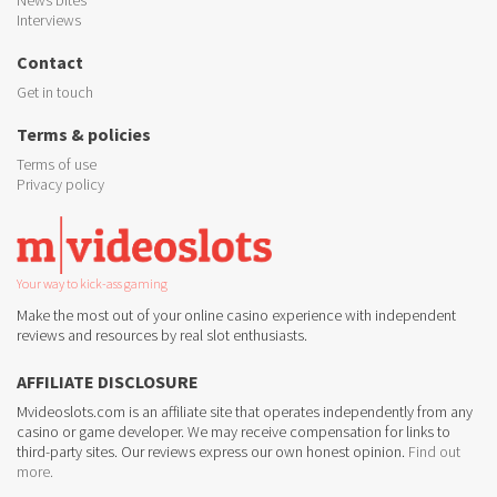
News bites
Interviews
Contact
Get in touch
Terms & policies
Terms of use
Privacy policy
Your way to kick-ass gaming
Make the most out of your online casino experience with independent
reviews and resources by real slot enthusiasts.
AFFILIATE DISCLOSURE
Mvideoslots.com is an affiliate site that operates independently from any
casino or game developer. We may receive compensation for links to
third-party sites. Our reviews express our own honest opinion.
Find out
more.