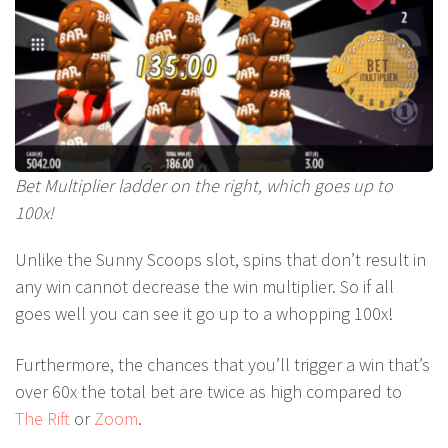
Bet Multiplier ladder on the right, which goes up to
100x!
Unlike the Sunny Scoops slot, spins that don’t result in
any win cannot decrease the win multiplier. So if all
goes well you can see it go up to a whopping 100x!
Furthermore, the chances that you’ll trigger a win that’s
over 60x the total bet are twice as high compared to
The Rift
or
Zoom
.