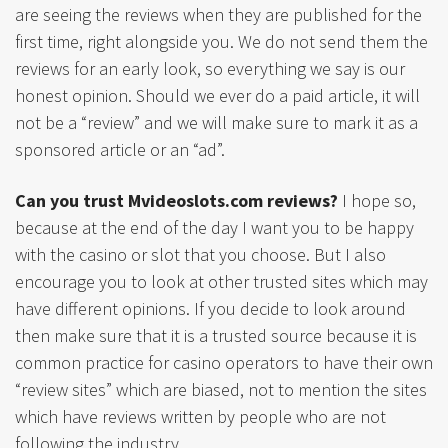
are seeing the reviews when they are published for the
first time, right alongside you. We do not send them the
reviews for an early look, so everything we say is our
honest opinion. Should we ever do a paid article, it will
not be a “review” and we will make sure to mark it as a
sponsored article or an “ad”.
Can you trust Mvideoslots.com reviews?
I hope so,
because at the end of the day I want you to be happy
with the casino or slot that you choose. But I also
encourage you to look at other trusted sites which may
have different opinions. If you decide to look around
then make sure that it is a trusted source because it is
common practice for casino operators to have their own
“review sites” which are biased, not to mention the sites
which have reviews written by people who are not
following the industry.