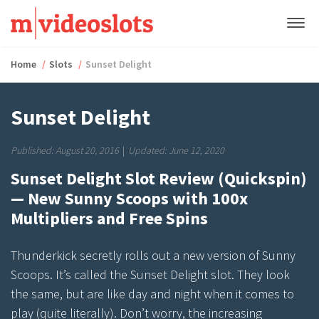
Slots
Home
Slots
Sunset Delight
Slot Sites
Best Slots of 2021 Awards
Sunset Delight
Signup Bonuses
Best Slots of 2020 Awards
Fast Withdrawal Casino UK
Published: August 20, 2016
|
Updated: June 12, 2020
News
Bonus Buy Slots
Low Minimum Deposit Casino
Sunset Delight Slot Review (Quickspin)
— New Sunny Scoops with 100x
About
Best Slots to Play
Online Casinos with Exclusive Slots
Multipliers and Free Spins
Blueprint Gaming
Best Payout Online Casino UK
Thunderkick secretly rolls out a new version of Sunny
Scoops. It’s called the Sunset Delight slot. They look
Big Time Gaming
Progressive Jackpots
the same, but are like day and night when it comes to
play (quite literally). Don’t worry, the increasing
Hacksaw Gaming
Daily Drop Jackpots