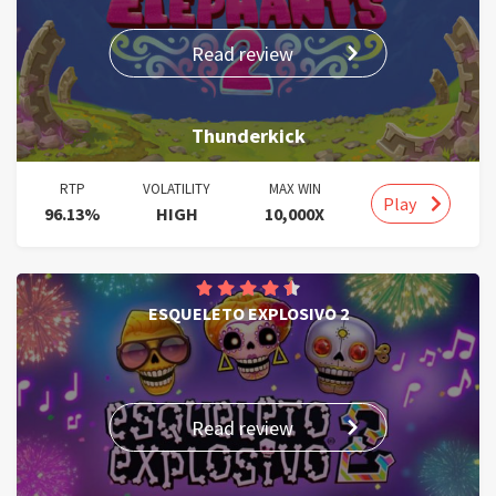
Read review
Thunderkick
RTP
VOLATILITY
MAX WIN
Play
96.13%
HIGH
10,000X
ESQUELETO EXPLOSIVO 2
Read review