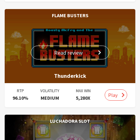
FLAME BUSTERS
Read review
Thunderkick
RTP
VOLATILITY
MAX WIN
Play
96.10%
MEDIUM
5,280X
LUCHADORA SLOT