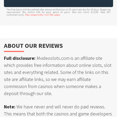
The Free Spins will be credited after phone verification at 10 spins per day for 10 days. Wagering
requirement: 50x within 24h for each batch of spins. Max win limit: €/$250. New 18+
customers only.
Play responsibly
.
Full T&C apply.
ABOUT OUR REVIEWS
Full disclosure:
Mvideoslots.com is an affiliate site
which provides free information about online slots, slot
sites and everything related. Some of the links on this
site are affiliate links, so we may earn affiliate
commission from casinos when someone makes a
deposit through our site.
Note:
We have never and will never do paid reviews.
This means that both the casinos and game developers