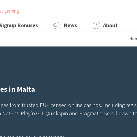
ass gaming
Signup Bonuses
News
About
Ho
s in Malta
uses from trusted EU-licensed online casinos. Including regi
rom NetEnt, Play’n GO, Quickspin and Pragmatic. Scroll dow