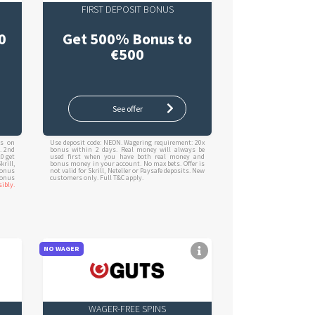
FIRST DEPOSIT BONUS
0
Get 500% Bonus to
€500
See offer
ns on
Use deposit code: NEON. Wagering requirement: 20x
. 2nd
bonus within 2 days. Real money will always be
20 get
used first when you have both real money and
krill,
bonus money in your account. No max bets. Offer is
bonus
not valid for Skrill, Neteller or Paysafe deposits. New
bonus
customers only. Full T&C apply.
ibly.
NO WAGER
Guts
Editor's Verdict
WAGER-FREE SPINS