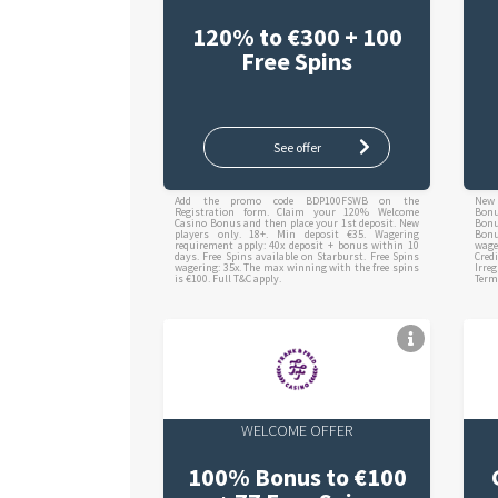
120% to €300 + 100
Free Spins
See offer
Add the promo code BDP100FSWB on the
New 
Registration form. Claim your 120% Welcome
Bonu
Casino Bonus and then place your 1st deposit. New
Bonu
players only. 18+. Min deposit €35. Wagering
Bonu
requirement apply: 40x deposit + bonus within 10
wage
days. Free Spins available on Starburst. Free Spins
Cred
wagering: 35x. The max winning with the free spins
Irre
is €100. Full T&C apply.
Term
Frank & Fred
Editor's Verdict
WELCOME OFFER
Frank & Fred has one of the
best VIP clubs in the
100% Bonus to €100
business