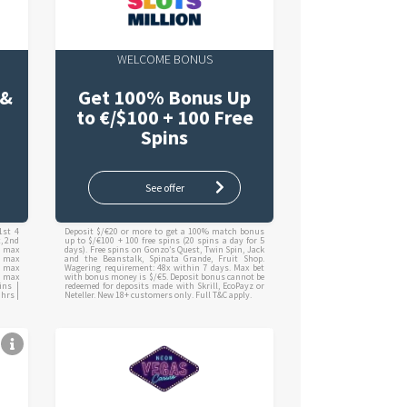
Editor's Verdict
WELCOME BONUS
One of the more unique
casinos out there with
 &
Get 100% Bonus Up
some of the best
to €/$100 + 100 Free
selections of slots
Spins
full review
See offer
Read
1st 4
Deposit $/€20 or more to get a 100% match bonus
t, 2nd
up to $/€100 + 100 free spins (20 spins a day for 5
0 max
days). Free spins on Gonzo’s Quest, Twin Spin, Jack
0 max
and the Beanstalk, Spinata Grande, Fruit Shop.
0 max
Wagering requirement: 48x within 7 days. Max bet
0 max
with bonus money is $/€5. Deposit bonus cannot be
ins |
redeemed for deposits made with Skrill, EcoPayz or
 hrs |
Neteller. New 18+ customers only. Full T&C apply.