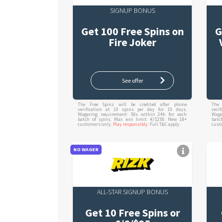
SIGNUP BONUS
Get 100 Free Spins on
G
Fire Joker
See offer
The Free Spins will be credited after phone
The 
verification at 10 spins per day for 10 days.
veri
Wagering requirement: 50x within 24h for each
Wage
batch of spins. Max win limit: €/$250. New 18+
batc
customers only.
Play responsibly
. Full T&C apply.
cust
NO WAGER
Rizk
Editor's Verdict
ALL-STAR SIGNUP BONUS
It's one of those casinos
where everyone should
a
Get 10 Free Spins or
have an account