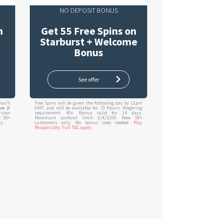
NO DEPOSIT BONUS
n
Get 55 Free Spins on
Starburst + Welcome
Bonus
See offer
you’ll
Free Spins will be given the following day by 12pm
ve 2
!
GMT, and will be available for 72 Hours. Wagering
rsion
requirement: 40x. Bonus valid for 14 days.
w 18+
Maximum cashout limit: £/€/$100. New 18+
ly
.
customers only. No bonus code needed.
Play
Responsibly
.
Full T&C apply
.