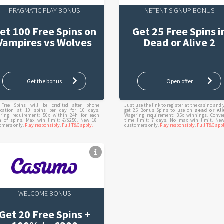
PRAGMATIC PLAY BONUS
NETENT SIGNUP BONUS
Great casino with
For exclusive games and
attractive bonuses but
promotions Mr Green is the
et 100 Free Spins on
Get 25 Free Spins i
limited games
king
Vampires vs Wolves
Dead or Alive 2
full review
Get the bonus
Read
full review
Open offer
Read
Free Spins will be credited after phone
Just use the link to register at the casino and 
fication at 10 spins per day for 10 days.
get 25 Bonus Spins to use on
Dead or Ali
ring requirement: 50x within 24h for each
Wagering requirement: 35x winnings. Conve
h of spins. Max win limit: €/$250. New 18+
time limit: 7 days. No max win limit. Ne
omers only.
Play responsibly
.
Full T&C apply.
customers only.
Play responsibly
.
Full T&C app
Casumo
Editor's Verdict
WELCOME BONUS
It’s hard to find a better
nd friendlier online casino
Get 20 Free Spins +
than Casumo