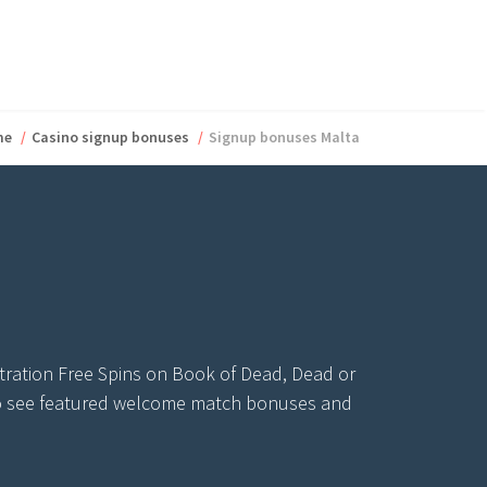
me
Casino signup bonuses
Signup bonuses Malta
stration Free Spins on Book of Dead, Dead or
n to see featured welcome match bonuses and