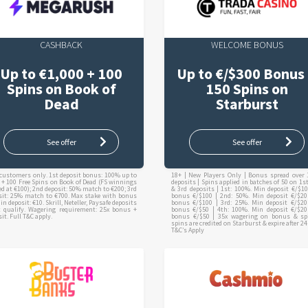
CASHBACK
WELCOME BONUS
Up to €1,000 + 100
Up to €/$300 Bonus
Spins on Book of
150 Spins on
Dead
Starburst
See offer
See offer
customers only. 1st deposit bonus: 100% up to
18+ | New Players Only | Bonus spread over 
 + 100 Free Spins on Book of Dead (FS winnings
deposits | Spins applied in batches of 50 on 1s
ed at €100); 2nd deposit: 50% match to €200; 3rd
& 3rd deposits | 1st: 100%. Min deposit €/$1
sit: 25% match to €700. Max stake with bonus
bonus €/$100 | 2nd: 50%. Min deposit €/$2
in deposit: €10. Skrill, Neteller, Paysafe deposits
bonus €/$100 | 3rd: 25%. Min deposit €/$2
t qualify. Wagering requirement: 25x bonus +
bonus €/$50 | 4th: 100%. Min deposit €/$2
it. Full T&C apply.
bonus €/$50 | 35x wagering on bonus & sp
spins are credited on Starburst & expire after 24
T&C’s Apply
Cashmio
Editor's Verdict