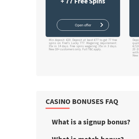
+ 77 Free Spins
full review
Open offer
Read
Min deposit: €20. Deposit at least €77 to get 77 free
Depo
spins on Fred’s Lucky 777. Wagering requirement:
qual
35x in 14 days. Free spins wagering: 35x in 3 days.
€/$1
New 18+ customers only. Full T&C apply.
20 (
with
New 
CASINO BONUSES FAQ
What is a signup bonus?