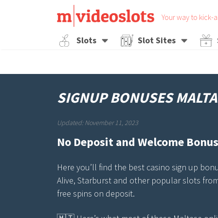
Your way to kick-
Slots
Slot Sites
SIGNUP BONUSES MALTA
Updated: November 11, 2023
No Deposit and Welcome Bonuse
Here you’ll find the best casino sign up bon
Alive, Starburst and other popular slots f
free spins on deposit.