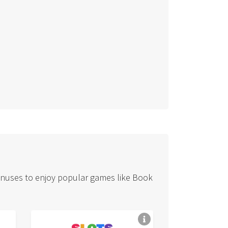
bonuses to enjoy popular games like Book
SlotsMillion