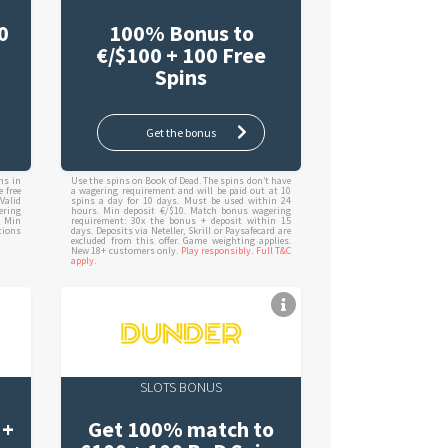
Guts is a long-standing
brand to be trusted with
0
100% Bonus to
rewarding recurring
€/$100 + 100 Free
promotions and a great
selection of games
Spins
full review
Get the bonus
Read
ns in
Use the spins on Book of Dead. The spins don’t have
 free
a wagering requirement and will be paid out at 10
 Valid
spins a day for 10 days. Must be used within 24
ering
hours. Min deposit €/$10. Match bonus wagering
. Min
requirement: 30x the bonus + deposit within 15
tions
days. Deposits via Neteller, Skrill or Paysafecard are
excluded from this offer. Game weighting applies.
New 18+ customers only.
Play responsibly
.
Full T&C
apply
.
Dunder
Editor's Verdict
SLOTS BONUS
Simple to use casino that
you can rely on
 +
Get 100% match to