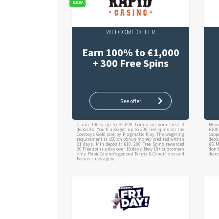
NEW
WELCOME OFFER
Earn 100% to €1,000
+ 300 Free Spins
See offer
Claim 100% up to €1,000 bonus on your first 3
New 
deposits. You’ll also get up to 300 free spins on the
€100
Cowboys Gold slot by Pragmatic Play. The wagering
capp
requirement is x50 on bonus money credited within
depo
21 days. Min deposit: €10. 200 Free Spins rewarded
€5. M
20 Free spins a day over 10 days. New 18+ customers
don’
only. RapidCasino’s general Terms & Conditions and
depos
Bonus rules apply.