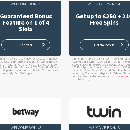
WELCOME BONUS
WELCOME PACKAGE
Great and fun casino which
keeps on growing and
Guaranteed Bonus
Get up to €250 + 21
evolving
Feature on 1 of 4
Free Spins
Slots
See offer
full review
Get the bonus
Read
deposit: 10 EUR, 100 NOK, 20 CAD, 20 NZD, 800
1st deposit: 100% up to €50 + 10 Free Spi
 10 USD. Spin Buster’s Wheel to win a feature
Dwarfs Gone Wild (€0.20, wager 45x in 7 days)
d on Sakura Fortune (0.20) The Grand (0.20)
deposit: 50% up to €200. 3rd deposit: Deposit €
ky Bandits Wild Return (0.20) The Wild Chase
200 Free Spins on Starburst. Min deposit: €20 (S
5). Wagering requirement: 20x in 7 days. New
Neteller, Paysafe don't qualify). Match 
omers only. Full T&C apply.
wagering: 30x bonus + deposit in 7 days. Max 
bet: €5. New customers only.
Gamble respons
Full T&C apply.
WELCOME BONUS
WELCOME BONUS