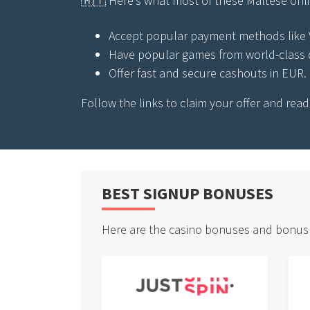
🇲🇹 Here’s what most of these Maltese onl
Accept popular payment methods like Vi
Have popular games from world-class d
Offer fast and secure cashouts in EUR.
Follow the links to claim your offer and rea
BEST SIGNUP BONUSES
Here are the casino bonuses and bonus 