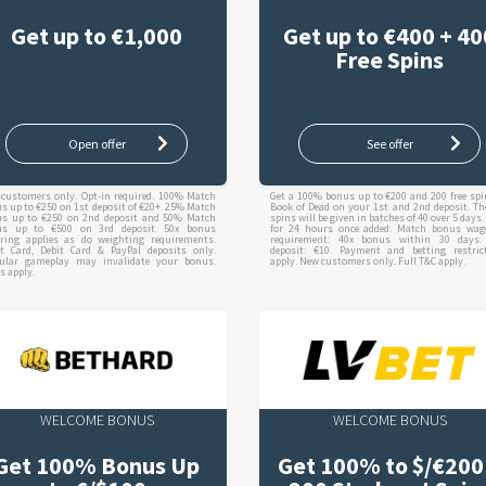
Get up to €1,000
Get up to €400 + 40
Free Spins
Open offer
See offer
customers only. Opt-in required. 100% Match
Get a 100% bonus up to €200 and 200 free spi
s up to €250 on 1st deposit of €20+. 25% Match
Book of Dead on your 1st and 2nd deposit. The
s up to €250 on 2nd deposit and 50% Match
spins will be given in batches of 40 over 5 days.
s up to €500 on 3rd deposit. 50x bonus
for 24 hours once added. Match bonus wag
ring applies as do weighting requirements.
requirement: 40x bonus within 30 days
it Card, Debit Card & PayPal deposits only.
deposit: €10. Payment and betting restric
gular gameplay may invalidate your bonus.
apply. New customers only. Full T&C apply.
s apply.
WELCOME BONUS
WELCOME BONUS
Get 100% Bonus Up
Get 100% to $/€200