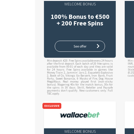
WELCOME BONUS
100% Bonus to €500
+ 200 Free Spins
See offer
Min deposit: €20. Free Spins available every 24 hours
Min 
after the first deposit. Each batch of 20 free spins is
INR,
available from 00:01 of each day and they are valid
roun
for 24 hours. Free Spins available in games like
Stic
Money Train 2, Jammin’ Jars 2, Esqueleto Explosivo
(0.2
2, Book of Oz, Vikings Go Berzerk, Iron Bank, Fruit
cust
Party, Sweet Bonanza, 9 Masks of Fire, Dog House
MegaWays. Real money played first (non-sticky
bonus). Wagering 40x for the match bonus, 30x for
the spins in 30 days. Skrill, Neteller and Paysafe
payments don’t qualify. New customers only. Full
T&C apply.
EXCLUSIVE
WELCOME BONUS