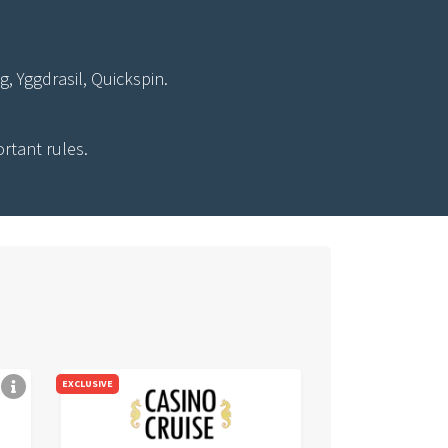
 Yggdrasil, Quickspin.
rtant rules.
EXCLUSIVE