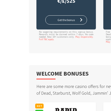
€/£/$25
full review
Get the bonus
Read
No wagering requirements on this signup bonus.
Free
Rewards must be claimed within 7 days. No code
Dead
needed. New 18+ customers only.
Play responsibly.
bonu
Full T&C apply.
appl
Play
WELCOME BONUSES
Here are some more casino offers for ne
of Dead, Starburst, Wolf Gold, Jammin’
HOT