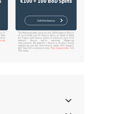
s
€100 + 100 BoD Spins
full review
Get the bonus
Read
us $/
The Welcome offer consists of a 100% Deposit Bonus
. New
of up to €100 and 20 Bonus Spins on Book of Dead
rtain
for 5 days (100 bonus spins in total) on your first
.org
.
deposit. Bonus opt-in required. Wagering
requirement: 30x deposit + bonus in 30 days. Game
weighting and bet restrictions apply. Min deposit:
€20. New 18+ customers only.
Play responsibly
. Full
T&C apply.