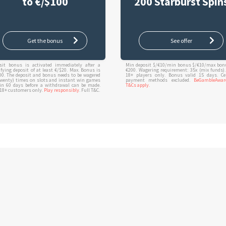
to €/$100
200 Starburst Spin
Get the bonus
See offer
sit bonus is activated immediately after a
Min deposit $/€10/min bonus $/€10/max bon
ifying deposit of at least €/$20. Max. Bonus is
€200. Wagering requirement: 35x (mix funds)
00. The deposit and bonus needs to be wagered
18+ players only. Bonus valid 15 days. Ce
twenty) times on slots and instant win games
payment methods excluded.
BeGambleAware
in 60 days before a withdrawal can be made.
T&Cs apply.
18+ customers only.
Play responsibly
. Full T&C.