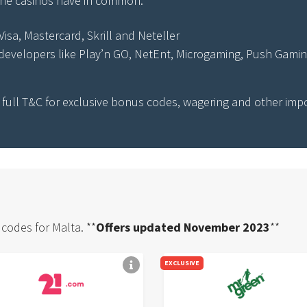
ine casinos have in common:
sa, Mastercard, Skrill and Neteller
evelopers like Play’n GO, NetEnt, Microgaming, Push Gaming,
d full T&C for exclusive bonus codes, wagering and other impo
codes for Malta. **
Offers updated November 2023
**
EXCLUSIVE
21.com
Mr Green
Editor's Verdict
Editor's Verdict