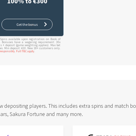
100% to €300
full review
Get the bonus
Read
 Spins available upon registration on Book of
. Bonuses have a wagering requirement: 30x
s + deposit (game weighting applies). Max bet
ies. Min deposit: €10. New 18+ customers only.
 responsibly
.
Full T&C apply
.
w depositing players. This includes extra spins and match 
 Jars, Sakura Fortune and many more.