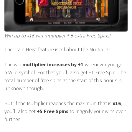
Win up to x16 win multiplier + 5 extra Free Spins!
The Train Heist feature is all about the Multiplier.
The win
multiplier increases by +1
whenever you get
a Wild symbol. For that you’ll also get +1 Free Spin. The
total number of free spins at the start of this bonus is
unknown though.
But, if the Multiplier reaches the maximum that is
x16
,
you’ll also get
+5 Free Spins
to magnify your wins even
further.