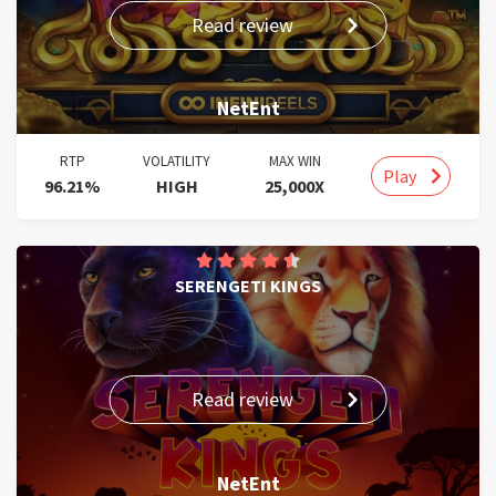
Read review
NetEnt
RTP
VOLATILITY
MAX WIN
Play
96.21%
HIGH
25,000X
SERENGETI KINGS
Read review
NetEnt