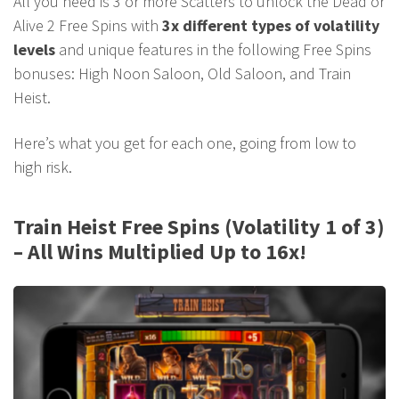
All you need is 3 or more Scatters to unlock the Dead or
Alive 2 Free Spins with
3x different types of volatility
levels
and unique features in the following Free Spins
bonuses: High Noon Saloon, Old Saloon, and Train
Heist.
Here’s what you get for each one, going from low to
high risk.
Train Heist Free Spins (Volatility 1 of 3)
– All Wins Multiplied Up to 16x!