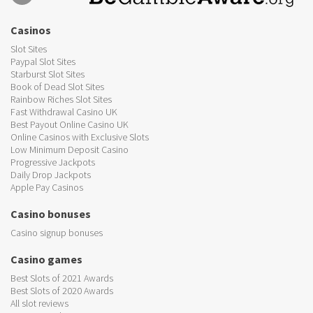
Casinos
Slot Sites
Paypal Slot Sites
Starburst Slot Sites
Book of Dead Slot Sites
Rainbow Riches Slot Sites
Fast Withdrawal Casino UK
Best Payout Online Casino UK
Online Casinos with Exclusive Slots
Low Minimum Deposit Casino
Progressive Jackpots
Daily Drop Jackpots
Apple Pay Casinos
Casino bonuses
Casino signup bonuses
Casino games
Best Slots of 2021 Awards
Best Slots of 2020 Awards
All slot reviews