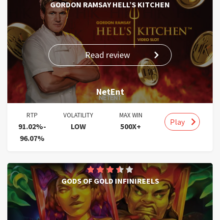
GORDON RAMSAY HELL’S KITCHEN
Read review
NetEnt
RTP
VOLATILITY
MAX WIN
Play
91.02%-
LOW
500X+
96.07%
GODS OF GOLD INFINIREELS