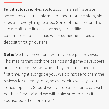
Full disclosure:
Mvideoslots.com is an affiliate site
which provides free information about online slots, slot
sites and everything related. Some of the links on this
site are affiliate links, so we may earn affiliate
commission from casinos when someone makes a
deposit through our site.
Note:
We have never and will never do paid reviews.
This means that both the casinos and game developers
are seeing the reviews when they are published for the
first time, right alongside you. We do not send them the
reviews for an early look, so everything we say is our
honest opinion. Should we ever do a paid article, it will
not be a “review” and we will make sure to mark it as a
sponsored article or an “ad”.