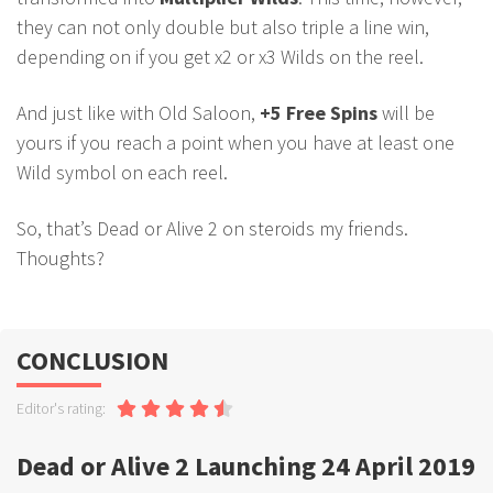
they can not only double but also triple a line win,
depending on if you get x2 or x3 Wilds on the reel.
And just like with Old Saloon,
+5 Free Spins
will be
yours if you reach a point when you have at least one
Wild symbol on each reel.
So, that’s Dead or Alive 2 on steroids my friends.
Thoughts?
CONCLUSION
Editor's rating:
Dead or Alive 2 Launching 24 April 2019