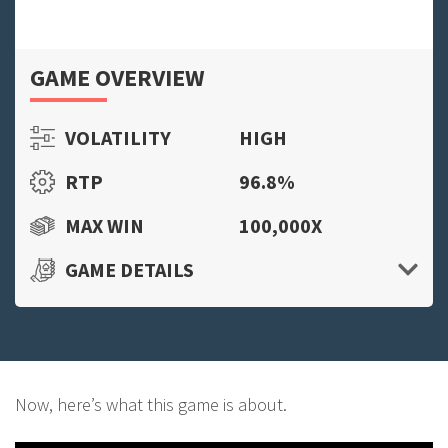
GAME OVERVIEW
VOLATILITY
HIGH
RTP
96.8%
MAX WIN
100,000X
GAME DETAILS
Released
24 Apr 2019
Paylines
9
Features
Free Spins choice, Sticky Wilds
Reels
5
Max bet
18
Now, here’s what this game is about.
Min bet
0.09
Max coins/line
4