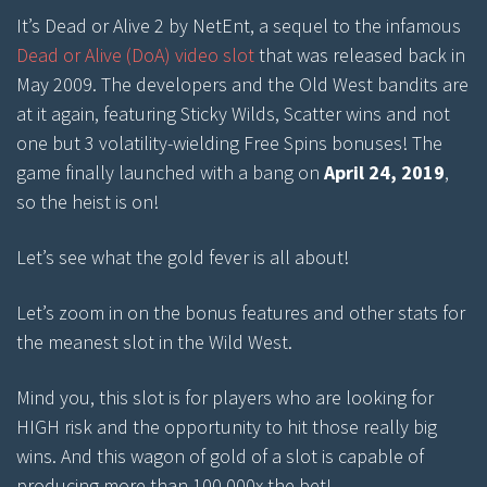
It’s Dead or Alive 2 by NetEnt, a sequel to the infamous
Relax Gaming
Apple Pay Casinos
Dead or Alive (DoA) video slot
that was released back in
May 2009. The developers and the Old West bandits are
Push Gaming
PayPal Slot Sites
at it again, featuring Sticky Wilds, Scatter wins and not
one but 3 volatility-wielding Free Spins bonuses! The
Microgaming
Starburst Slot Sites
game finally launched with a bang on
April 24, 2019
,
so the heist is on!
Nolimit City
Book of Dead Slot Sites
Let’s see what the gold fever is all about!
Thunderkick
Rainbow Riches Slot Sites
Let’s zoom in on the bonus features and other stats for
ELK Studios
the meanest slot in the Wild West.
Quickspin
Mind you, this slot is for players who are looking for
Play’n GO
HIGH risk and the opportunity to hit those really big
wins. And this wagon of gold of a slot is capable of
NetEnt
producing more than 100,000x the bet!