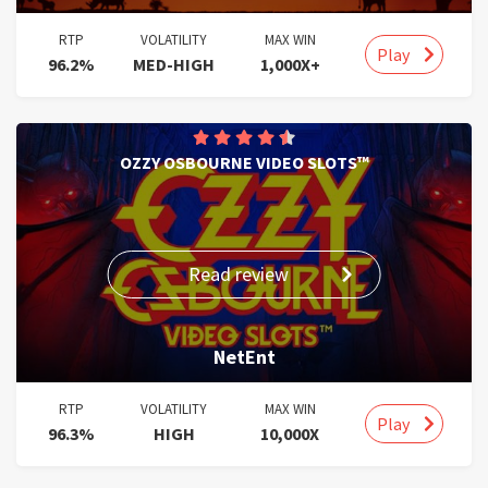
RTP
VOLATILITY
MAX WIN
Play
96.2%
MED-HIGH
1,000X+
OZZY OSBOURNE VIDEO SLOTS™
Read review
NetEnt
RTP
VOLATILITY
MAX WIN
Play
96.3%
HIGH
10,000X