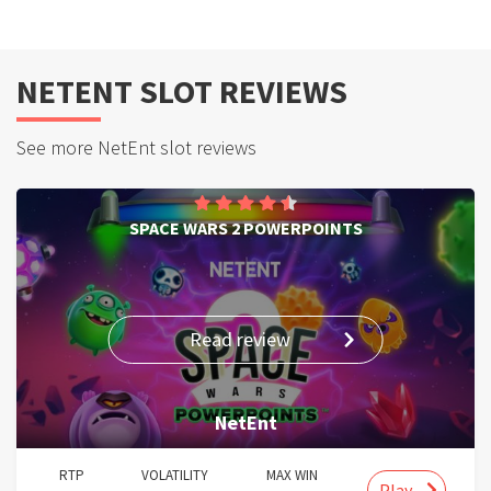
NETENT SLOT REVIEWS
See more NetEnt slot reviews
SPACE WARS 2 POWERPOINTS
Read review
NetEnt
RTP
VOLATILITY
MAX WIN
Play