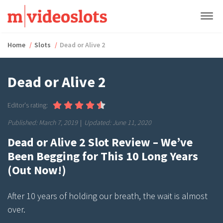
Slots
Home
Slots
Dead or Alive 2
Slot Sites
Best Slots of 2021 Awards
Dead or Alive 2
Signup Bonuses
Best Slots of 2020 Awards
Fast Withdrawal Casino UK
Editor's rating:
News
Bonus Buy Slots
Low Minimum Deposit Casino
Published: March 7, 2019
|
Updated: June 11, 2020
Dead or Alive 2 Slot Review – We’ve
About
Best Slots to Play
Online Casinos with Exclusive Slots
Been Begging for This 10 Long Years
(Out Now!)
Blueprint Gaming
Best Payout Online Casino UK
Big Time Gaming
Progressive Jackpots
After 10 years of holding our breath, the wait is almost
over.
Hacksaw Gaming
Daily Drop Jackpots