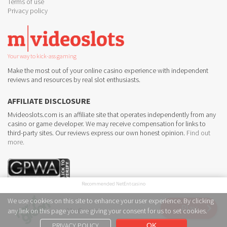
Terms of use
Privacy policy
Your way to kick-ass gaming
Make the most out of your online casino experience with independent
reviews and resources by real slot enthusiasts.
AFFILIATE DISCLOSURE
Mvideoslots.com is an affiliate site that operates independently from any
casino or game developer. We may receive compensation for links to
third-party sites. Our reviews express our own honest opinion.
Find out
more.
Recommended NetEnt casino
We use cookies on this site to enhance your user experience. By clicking
Play
Mr Green
any link on this page you are giving your consent for us to set cookies.
© 2023 mvideoslots.com
PRIVACY POLICY
OK