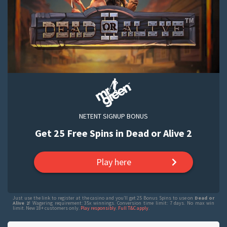
NETENT SIGNUP BONUS
Get 25 Free Spins in Dead or Alive 2
Play here
Just use the link to register at the casino and you’ll get 25 Bonus Spins to use on
Dead or
Alive 2
! Wagering requirement: 35x winnings. Conversion time limit: 7 days. No max win
limit. New 18+ customers only.
Play responsibly
.
Full T&C apply
.