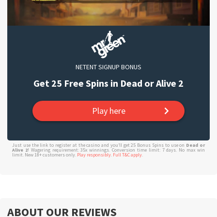
NETENT SIGNUP BONUS
Get 25 Free Spins in Dead or Alive 2
Play here
Just use the link to register at the casino and you’ll get 25 Bonus Spins to use on
Dead or
Alive 2
! Wagering requirement: 35x winnings. Conversion time limit: 7 days. No max win
limit. New 18+ customers only.
Play responsibly
.
Full T&C apply
.
ABOUT OUR REVIEWS