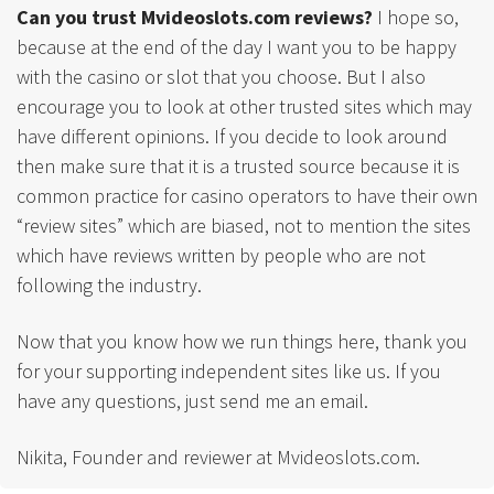
Can you trust Mvideoslots.com reviews?
I hope so,
because at the end of the day I want you to be happy
with the casino or slot that you choose. But I also
encourage you to look at other trusted sites which may
have different opinions. If you decide to look around
then make sure that it is a trusted source because it is
common practice for casino operators to have their own
“review sites” which are biased, not to mention the sites
which have reviews written by people who are not
following the industry.
Now that you know how we run things here, thank you
for your supporting independent sites like us. If you
have any questions, just send me an email.
Nikita, Founder and reviewer at Mvideoslots.com.