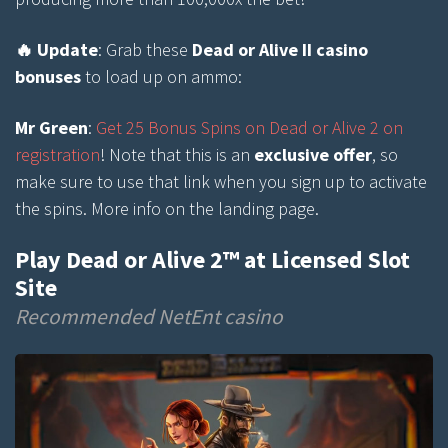
🔥 Update
: Grab these
Dead or Alive II casino
bonuses
to load up on ammo:
Mr Green
:
Get 25 Bonus Spins on Dead or Alive 2 on
registration
! Note that this is an
exclusive offer
, so
make sure to use that link when you sign up to activate
the spins. More info on the landing page.
Play Dead or Alive 2™ at Licensed Slot
Site
Recommended NetEnt casino