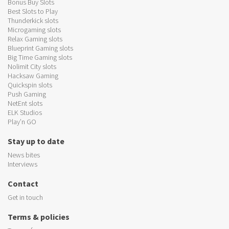
Bonus Buy Slots
Best Slots to Play
Thunderkick slots
Microgaming slots
Relax Gaming slots
Blueprint Gaming slots
Big Time Gaming slots
Nolimit City slots
Hacksaw Gaming
Quickspin slots
Push Gaming
NetEnt slots
ELK Studios
Play’n GO
Stay up to date
News bites
Interviews
Contact
Get in touch
Terms & policies