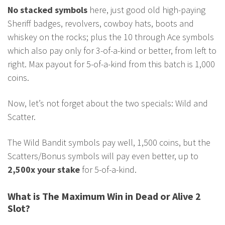
No stacked symbols
here, just good old high-paying
Sheriff badges, revolvers, cowboy hats, boots and
whiskey on the rocks; plus the 10 through Ace symbols
which also pay only for 3-of-a-kind or better, from left to
right. Max payout for 5-of-a-kind from this batch is 1,000
coins.
Now, let’s not forget about the two specials: Wild and
Scatter.
The Wild Bandit symbols pay well, 1,500 coins, but the
Scatters/Bonus symbols will pay even better, up to
2,500x your stake
for 5-of-a-kind.
What is The Maximum Win in Dead or Alive 2
Slot?