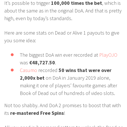
It’s possible to trigger
100,000 times the bet
, which is
about the same as in the original DoA. And that is pretty
high, even by today’s standards.
Here are some stats on Dead or Alive 1 payouts to give
you some idea:
The biggest DoA win ever recorded at
PlayOJO
was
€48,727.50
.
Casumo
recorded
50 wins that were over
2,000x bet
on DoA in January 2019 alone,
making it one of players’ favourite games after
Book of Dead out of hundreds of video slots.
Not too shabby. And DoA 2 promises to boost that with
its
re-mastered Free Spins
!