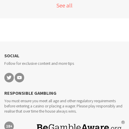
See all
SOCIAL
Follow for exclusive content and more tips
RESPONSIBLE GAMBLING
You must ensure you meet all age and other regulatory requirements
before entering a casino or placing a wager. Please play responsibly and
realise that over time the house always wins.
18+