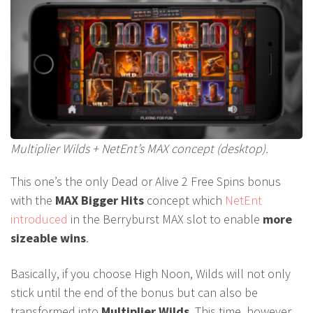
Multiplier Wilds + NetEnt’s MAX concept (desktop).
This one’s the only Dead or Alive 2 Free Spins bonus
with the
MAX Bigger Hits
concept which
NetEnt
introduced
in the Berryburst MAX slot to enable
more
sizeable wins
.
Basically, if you choose High Noon, Wilds will not only
stick until the end of the bonus but can also be
transformed into
Multiplier Wilds
. This time, however,