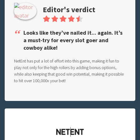
Editor's verdict
Looks like they’ve nailed it... again. It’s
a must-try for every slot goer and
cowboy alike!
NetEnt has put a lot of effort into this game, making it fun to
play not only for the high rollers by adding bonus options,
while also keeping that good win potential, making it possible
to hit over 100,000x your bet!