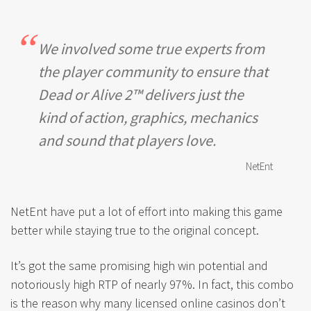
We involved some true experts from
the player community to ensure that
Dead or Alive 2™ delivers just the
kind of action, graphics, mechanics
and sound that players love.
NetEnt
NetEnt have put a lot of effort into making this game
better while staying true to the original concept.
It’s got the same promising high win potential and
notoriously high RTP of nearly 97%. In fact, this combo
is the reason why many licensed online casinos don’t