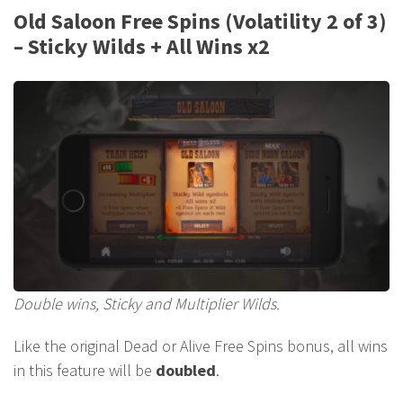
Old Saloon Free Spins (Volatility 2 of 3)
– Sticky Wilds + All Wins x2
Double wins, Sticky and Multiplier Wilds.
Like the original Dead or Alive Free Spins bonus, all wins
in this feature will be
doubled
.