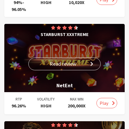
94%-
HIGH
10,020X
96.05%
STARBURST XXXTREME
Read review
NetEnt
RTP
VOLATILITY
MAX WIN
Play
96.26%
HIGH
200,000X