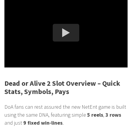
Theme
Old West, Western, Crime
Dead or Alive 2 Slot Overview – Quick
Stats, Symbols, Pays
DoA fans can rest assured the new NetEnt game is built
using the same DNA, featuring simple
5 reels
,
3 rows
and just
9 fixed win-lines
.