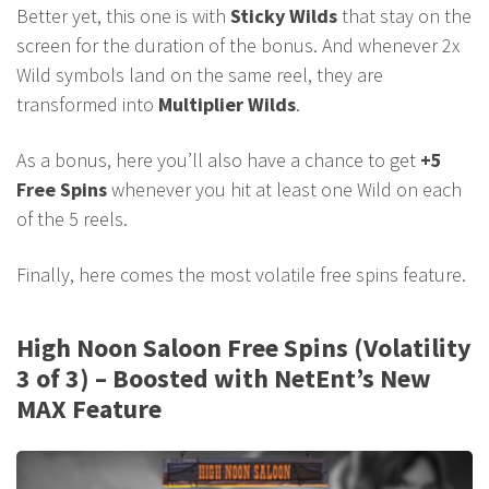
Better yet, this one is with
Sticky Wilds
that stay on the
screen for the duration of the bonus. And whenever 2x
Wild symbols land on the same reel, they are
transformed into
Multiplier Wilds
.
As a bonus, here you’ll also have a chance to get
+5
Free Spins
whenever you hit at least one Wild on each
of the 5 reels.
Finally, here comes the most volatile free spins feature.
High Noon Saloon Free Spins (Volatility
3 of 3) – Boosted with NetEnt’s New
MAX Feature