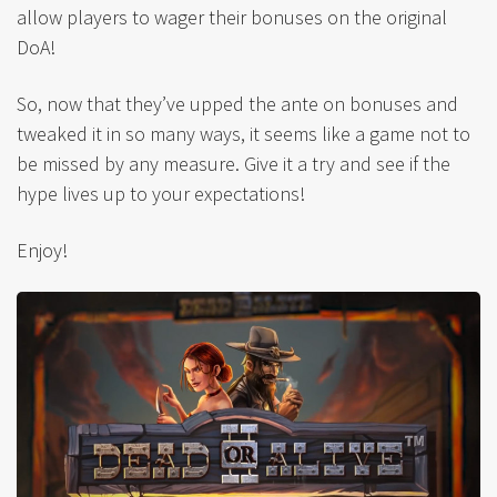
allow players to wager their bonuses on the original
DoA!
So, now that they’ve upped the ante on bonuses and
tweaked it in so many ways, it seems like a game not to
be missed by any measure. Give it a try and see if the
hype lives up to your expectations!
Enjoy!