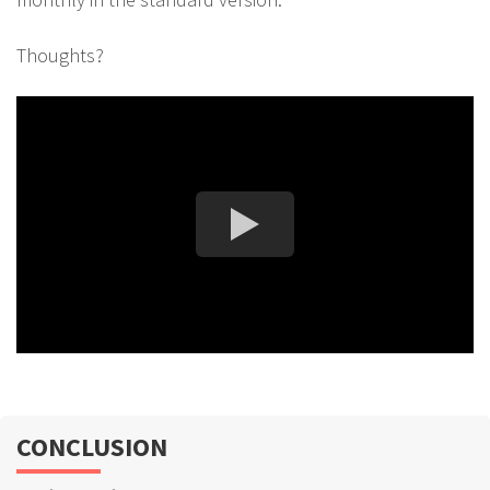
Thoughts?
CONCLUSION