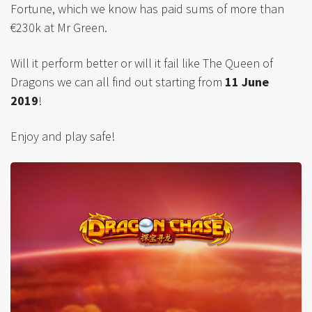
Fortune, which we know has paid sums of more than
€230k at Mr Green.
Will it perform better or will it fail like The Queen of
Dragons we can all find out starting from
11 June
2019
!
Enjoy and play safe!