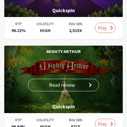
Quickspin
RTP
VOLATILITY
MAX WIN
Play
96.22%
HIGH
2,515X
MIGHTY ARTHUR
Read review
Quickspin
RTP
VOLATILITY
MAX WIN
Play
96.94%
HIGH
621X