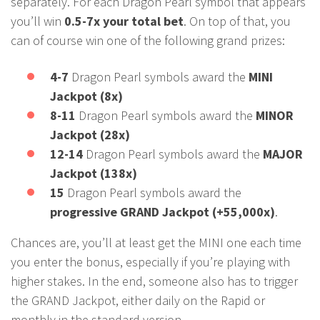
separately. For each Dragon Pearl symbol that appears
you’ll win
0.5-7x your total bet
. On top of that, you
can of course win one of the following grand prizes:
4-7
Dragon Pearl symbols award the
MINI
Jackpot (8x)
8-11
Dragon Pearl symbols award the
MINOR
Jackpot (28x)
12-14
Dragon Pearl symbols award the
MAJOR
Jackpot (138x)
15
Dragon Pearl symbols award the
progressive GRAND Jackpot (+55,000x)
.
Chances are, you’ll at least get the MINI one each time
you enter the bonus, especially if you’re playing with
higher stakes. In the end, someone also has to trigger
the GRAND Jackpot, either daily on the Rapid or
monthly in the standard version.