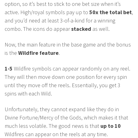
option, so it’s best to stick to one bet size when it’s
active. High/royal symbols pay up to
50x the total bet
,
and you’d need at least 3-of-a-kind for a winning
combo. The icons do appear
stacked
as well.
Now, the main feature in the base game and the bonus
is the
Wildfire feature
.
1-5
Wildfire symbols can appear randomly on any reel.
They will then move down one position for every spin
until they move off the reels. Essentially, you get 3
spins with each Wild.
Unfortunately, they cannot expand like they do in
Divine Fortune/Mercy of the Gods, which makes it that
much less volatile. The good news is that
up to 10
Wildfires can appear on the reels at any time.