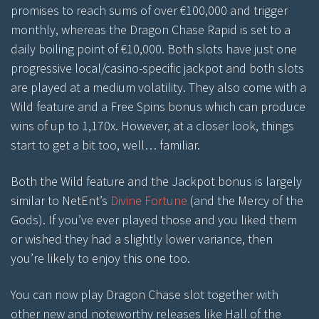
promises to reach sums of over €100,000 and trigger
monthly, whereas the Dragon Chase Rapid is set to a
Relax Gaming
Apple Pay Casinos
daily boiling point of €10,000. Both slots have just one
Push Gaming
PayPal Slot Sites
progressive local/casino-specific jackpot and both slots
are played at a medium volatility. They also come with a
Microgaming
Starburst Slot Sites
Wild feature and a Free Spins bonus which can produce
wins of up to 1,170x. However, at a closer look, things
Nolimit City
Book of Dead Slot Sites
start to get a bit too, well… familiar.
Thunderkick
Rainbow Riches Slot Sites
Both the Wild feature and the Jackpot bonus is largely
similar to NetEnt’s
Divine Fortune
(and the Mercy of the
ELK Studios
Gods). If you’ve ever played those and you liked them
or wished they had a slightly lower variance, then
Quickspin
you’re likely to enjoy this one too.
Play’n GO
You can now play Dragon Chase slot together with
other new and noteworthy releases like Hall of the
NetEnt