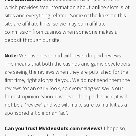
which provides free information about online slots, slot
sites and everything related. Some of the links on this
site are affiliate links, so we may earn affiliate
commission from casinos when someone makes a
deposit through our site.
Note:
We have never and will never do paid reviews.
This means that both the casinos and game developers
are seeing the reviews when they are published for the
first time, right alongside you. We do not send them the
reviews for an early look, so everything we say is our
honest opinion. Should we ever do a paid article, it will
not be a “review” and we will make sure to mark it as a
sponsored article or an “ad”.
Can you trust Mvideoslots.com reviews?
I hope so,