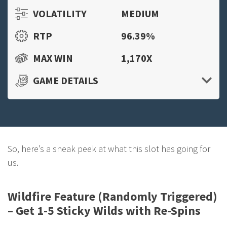
VOLATILITY
MEDIUM
RTP
96.39%
MAX WIN
1,170X
GAME DETAILS
Released
11 Jun 2019
Paylines
20
Win both ways
Yes
Features
Wildfire Feature, Free Spins, Jackpot
Bonus
So, here’s a sneak peek at what this slot has going for
Reels
5
us.
Max bet
100
Min bet
0.20
Max coins/line
1
Wildfire Feature (Randomly Triggered)
Theme
Dragons, Oriental
– Get 1-5 Sticky Wilds with Re-Spins