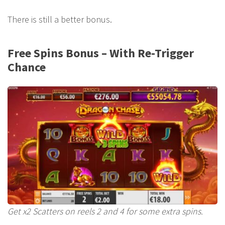
There is still a better bonus.
Free Spins Bonus – With Re-Trigger
Chance
Get x2 Scatters on reels 2 and 4 for some extra spins.