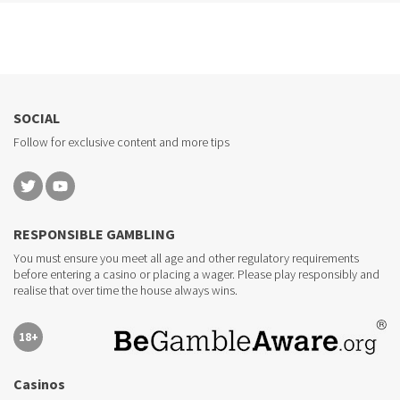
SOCIAL
Follow for exclusive content and more tips
RESPONSIBLE GAMBLING
You must ensure you meet all age and other regulatory requirements
before entering a casino or placing a wager. Please play responsibly and
realise that over time the house always wins.
18+
Casinos