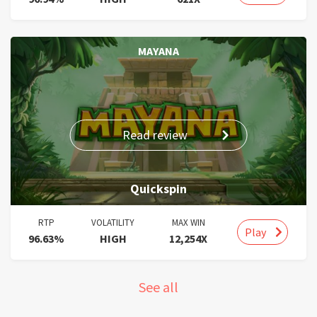
MAYANA
Read review
Quickspin
RTP
VOLATILITY
MAX WIN
Play
96.63%
HIGH
12,254X
See all