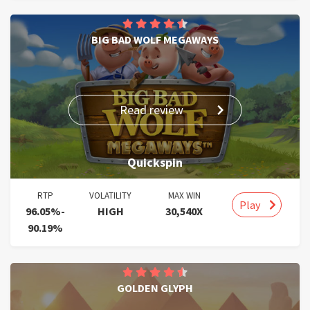
BIG BAD WOLF MEGAWAYS
Read review
Quickspin
RTP
VOLATILITY
MAX WIN
Play
96.05%-
HIGH
30,540X
90.19%
GOLDEN GLYPH