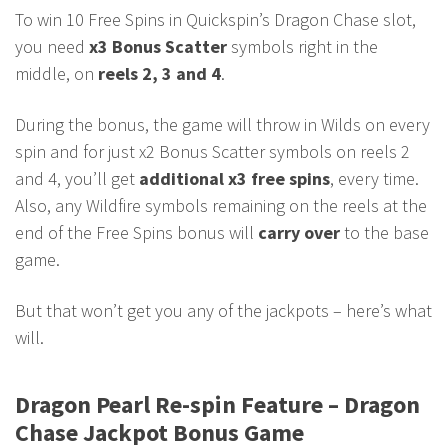
To win 10 Free Spins in Quickspin’s Dragon Chase slot,
you need
x3 Bonus Scatter
symbols right in the
middle, on
reels 2, 3 and 4
.
During the bonus, the game will throw in Wilds on every
spin and for just x2 Bonus Scatter symbols on reels 2
and 4, you’ll get
additional x3 free spins
, every time.
Also, any Wildfire symbols remaining on the reels at the
end of the Free Spins bonus will
carry over
to the base
game.
But that won’t get you any of the jackpots – here’s what
will.
Dragon Pearl Re-spin Feature – Dragon
Chase Jackpot Bonus Game