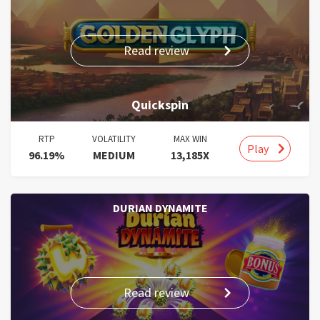
Read review
Quickspin
RTP
VOLATILITY
MAX WIN
Play
96.19%
MEDIUM
13,185X
DURIAN DYNAMITE
Read review