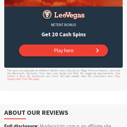
NETENT BONUS
Get 20 Cash Spins
Play here
The spins are playable on different NetEnt slots (Starburst, Mega Fortune Dreams, Jack and
the Beanstalk, Warlords, Twin Spin, and Swipe and Roll). No wagering requirements. Use
within 3 days. No maximum win limit. No code needed. New 18+ customers only.
Play
responsibly.
Full T&C apply.
ABOUT OUR REVIEWS
Full disclosure:
Mvideoslots.com is an affiliate site