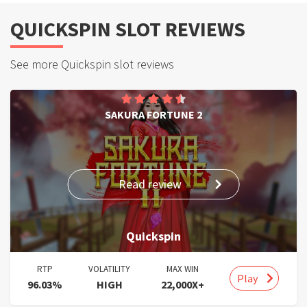
QUICKSPIN SLOT REVIEWS
See more Quickspin slot reviews
SAKURA FORTUNE 2
Read review
Quickspin
RTP
VOLATILITY
MAX WIN
Play
96.03%
HIGH
22,000X+