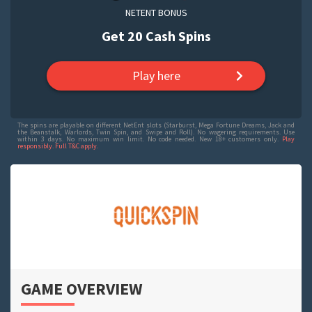
NETENT BONUS
Get 20 Cash Spins
Play here
The spins are playable on different NetEnt slots (Starburst, Mega Fortune Dreams, Jack and
the Beanstalk, Warlords, Twin Spin, and Swipe and Roll). No wagering requirements. Use
within 3 days. No maximum win limit. No code needed. New 18+ customers only.
Play
responsibly.
Full T&C apply.
GAME OVERVIEW