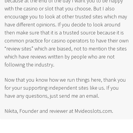
because at the end of the day I want you to be happy
with the casino or slot that you choose. But I also
encourage you to look at other trusted sites which may
have different opinions. If you decide to look around
then make sure that it is a trusted source because it is
common practice for casino operators to have their own
“review sites” which are biased, not to mention the sites
which have reviews written by people who are not
following the industry.
Now that you know how we run things here, thank you
for your supporting independent sites like us. If you
have any questions, just send me an email.
Nikita, Founder and reviewer at Mvideoslots.com.