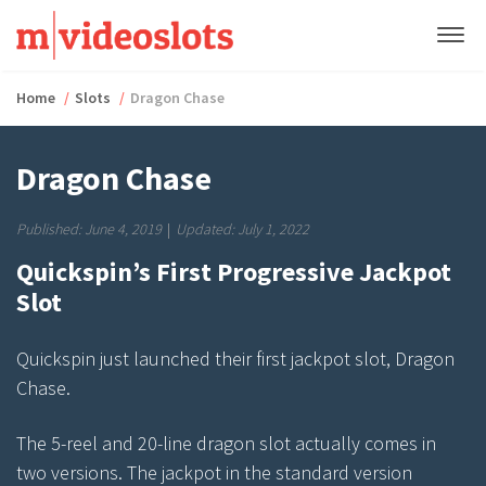
Slots
Home
Slots
Dragon Chase
Slot Sites
Best Slots of 2021 Awards
Dragon Chase
Signup Bonuses
Best Slots of 2020 Awards
Fast Withdrawal Casino UK
Published: June 4, 2019
|
Updated: July 1, 2022
News
Bonus Buy Slots
Low Minimum Deposit Casino
Quickspin’s First Progressive Jackpot
Slot
About
Best Slots to Play
Online Casinos with Exclusive Slots
Quickspin just launched their first jackpot slot, Dragon
Blueprint Gaming
Best Payout Online Casino UK
Chase.
Big Time Gaming
Progressive Jackpots
The 5-reel and 20-line dragon slot actually comes in
two versions. The jackpot in the standard version
Hacksaw Gaming
Daily Drop Jackpots