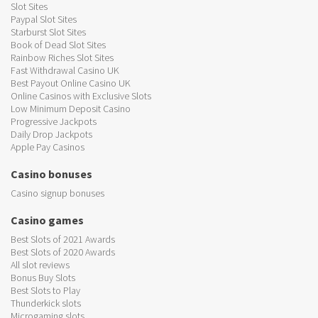
Slot Sites
Paypal Slot Sites
Starburst Slot Sites
Book of Dead Slot Sites
Rainbow Riches Slot Sites
Fast Withdrawal Casino UK
Best Payout Online Casino UK
Online Casinos with Exclusive Slots
Low Minimum Deposit Casino
Progressive Jackpots
Daily Drop Jackpots
Apple Pay Casinos
Casino bonuses
Casino signup bonuses
Casino games
Best Slots of 2021 Awards
Best Slots of 2020 Awards
All slot reviews
Bonus Buy Slots
Best Slots to Play
Thunderkick slots
Microgaming slots