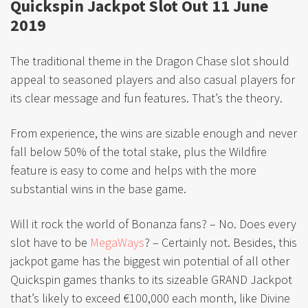
Quickspin Jackpot Slot Out 11 June
2019
The traditional theme in the Dragon Chase slot should
appeal to seasoned players and also casual players for
its clear message and fun features. That’s the theory.
From experience, the wins are sizable enough and never
fall below 50% of the total stake, plus the Wildfire
feature is easy to come and helps with the more
substantial wins in the base game.
Will it rock the world of Bonanza fans? – No. Does every
slot have to be
MegaWays
? – Certainly not. Besides, this
jackpot game has the biggest win potential of all other
Quickspin games thanks to its sizeable GRAND Jackpot
that’s likely to exceed €100,000 each month, like Divine