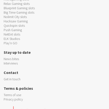
Relax Gaming slots
Blueprint Gaming slots
Big Time Gaming slots
Nolimit City slots
Hacksaw Gaming
Quickspin slots
Push Gaming
NetEnt slots
ELK Studios
Play’n GO
Stay up to date
News bites
Interviews
Contact
Get in touch
Terms & policies
Terms of use
Privacy policy