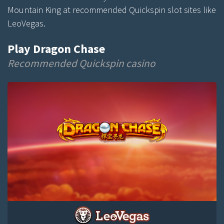
Mountain King at recommended Quickspin slot sites like
LeoVegas.
Play Dragon Chase
Recommended Quickspin casino