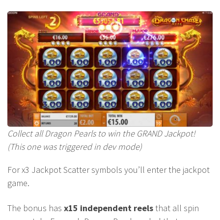
Collect all Dragon Pearls to win the GRAND Jackpot!
(This one was triggered in dev mode)
For x3 Jackpot Scatter symbols you’ll enter the jackpot
game.
The bonus has
x15 independent reels
that all spin