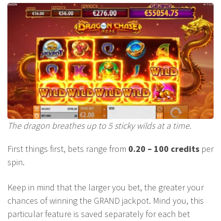
The dragon breathes up to 5 sticky wilds at a time.
First things first, bets range from
0.20 – 100 credits
per
spin.
Keep in mind that the larger you bet, the greater your
chances of winning the GRAND jackpot. Mind you, this
particular feature is saved separately for each bet