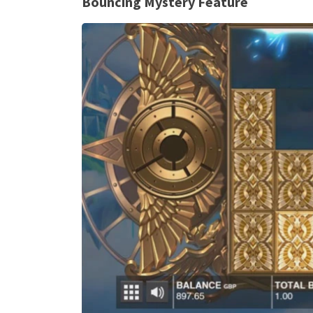
Bouncing Mystery Feature