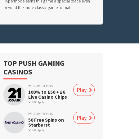
Hypermode earns this game a special place even
beyond the more classic game formats.
TOP PUSH GAMING
CASINOS
WELCOME BONUS
Play
100% to £50 + £6
Live Casino Chips
T&C Apply
18+ Full T&Cs apply. New
players only. 7 days to claim
offer with a further 7 days to
WELCOME BONUS
wager on Live casino.
Play
Wagering contributions vary.
50 Free Spins on
Match bonus wagering
Starburst
requirement 40x. £6 bonus has
3 day expiry to use on selected
Evolution games (Exclusive
T&C Apply
Live Roulette, Exclusive
18+. New depositors only. UK
Infinite Blackjack, XXXTreme
residents only. Minimum