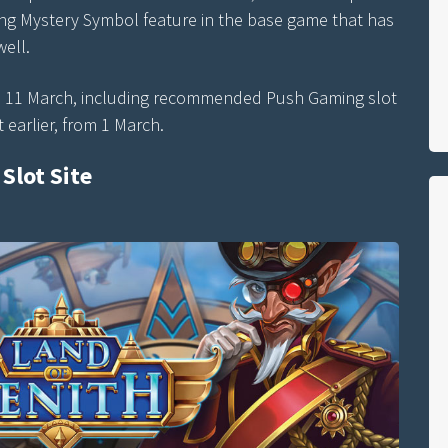
lling Mystery Symbol feature in the base game that has
well.
rom 11 March, including recommended Push Gaming slot
t earlier, from 1 March.
Slot Site