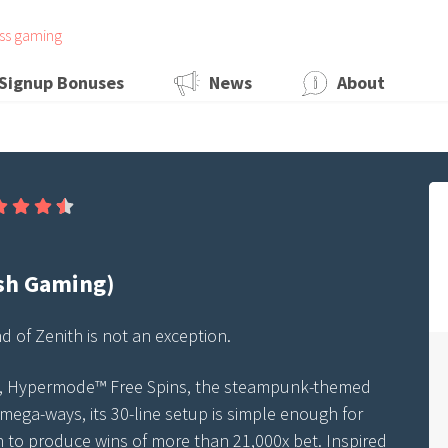
ass gaming
Signup Bonuses
News
About
ush Gaming)
 of Zenith is not an exception.
ime, Hypermode™ Free Spins, the steampunk-themed
 mega-ways, its 30-line setup is simple enough for
to produce wins of more than 21,000x bet. Inspired