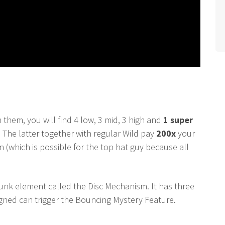
 them, you will find 4 low, 3 mid, 3 high and
1 super
 The latter together with regular Wild pay
200x
your
en (which is possible for the top hat guy because all
unk element called the Disc Mechanism. It has three
gned can trigger the Bouncing Mystery Feature.