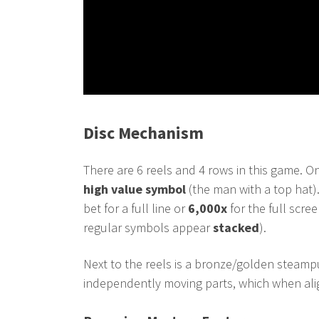
Disc Mechanism
There are 6 reels and 4 rows in this game. On
high value symbol
(the man with a top hat).
bet for a full line or
6,000x
for the full scre
regular symbols appear
stacked
).
Next to the reels is a bronze/golden steamp
independently moving parts, which when ali