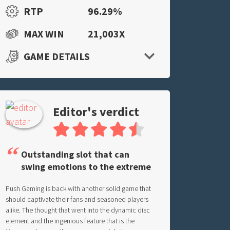
RTP
96.29%
MAX WIN
21,003X
GAME DETAILS
Released
11 Mar 2021
Paylines
30
Features
Disc trigger mechanish,
Editor's verdict
Bouncing Mystery,
Hypermode Free Spins
Reels
6
Max bet
100
Outstanding slot that can
Min bet
0.10
swing emotions to the extreme
Theme
Steam punk
Push Gaming is back with another solid game that
should captivate their fans and seasoned players
alike. The thought that went into the dynamic disc
element and the ingenious feature that is the