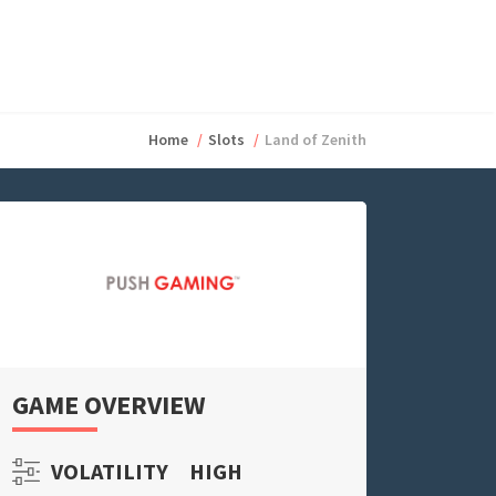
Home
Slots
Land of Zenith
GAME OVERVIEW
VOLATILITY
HIGH