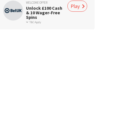
Lightning Roulette, Lightning
deposit £10. Free Spins are
WELCOME OFFER
Roulette, Crazy Time, Live
valid only on Starburst and
Play
Baccarat A).
expire in 7 days. 10x wagering
Unlock £100 Cash
www.begambleaware.org
apply. Certain deposit types
.
& 10 Wager-Free
are excluded. T&Cs apply.
Spins
T&C Apply
Full T&C apply
. New players
only across two deposits.
Rewards have 7 days from
registration to opt-in from
“My Promotions” page & each
with 7 days wagering. Deposit
£10, £25 or £50 & wager 35x.
Only cash stakes qualify &
wagering contributions vary.
5 free spins worth £0.10 to be
claimed within Big Bass
Splash with each qualifying
deposit, 3 day expiry. 18+
BeGambleAware.org.