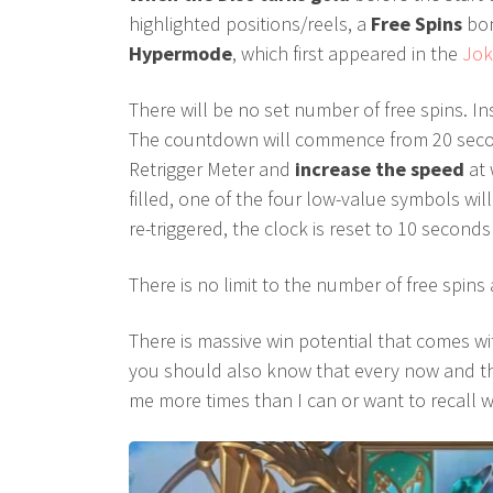
highlighted positions/reels, a
Free Spins
bon
Hypermode
, which first appeared in the
Jok
There will be no set number of free spins. I
The countdown will commence from 20 second
Retrigger Meter and
increase the speed
at 
filled, one of the four low-value symbols wi
re-triggered, the clock is reset to 10 seconds
There is no limit to the number of free spins
There is massive win potential that comes w
you should also know that every now and th
me more times than I can or want to recall wh