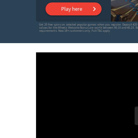
Play here
Get 20 free spins on selected popular games when you register. Deposit €2
values for the Wheelz Welcome Bonus are worth between €0,10 and €0,25. B
requirements. New 18+ customers only. Full T&C apply.