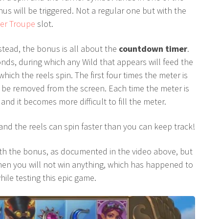
us will be triggered. Not a regular one but with the
er Troupe
slot.
nstead, the bonus is all about the
countdown timer
.
s, during which any Wild that appears will feed the
which the reels spin. The first four times the meter is
ll be removed from the screen. Each time the meter is
 and it becomes more difficult to fill the meter.
 and the reels can spin faster than you can keep track!
ith the bonus, as documented in the video above, but
en you will not win anything, which has happened to
ile testing this epic game.