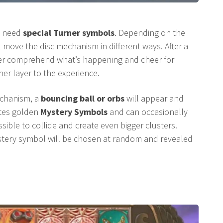
u need
special Turner symbols
. Depending on the
l move the disc mechanism in different ways. After a
etter comprehend what’s happening and cheer for
er layer to the experience.
echanism, a
bouncing ball or orbs
will appear and
ates golden
Mystery Symbols
and can occasionally
sible to collide and create even bigger clusters.
stery symbol will be chosen at random and revealed