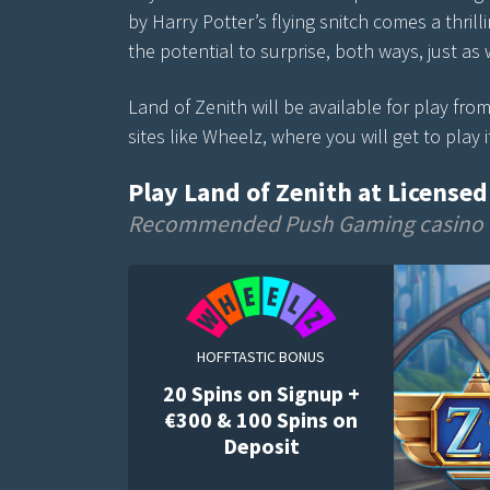
by Harry Potter’s flying snitch comes a thri
the potential to surprise, both ways, just as 
Land of Zenith will be available for play f
sites like Wheelz, where you will get to play i
Play Land of Zenith at Licensed 
Recommended Push Gaming casino
HOFFTASTIC BONUS
20 Spins on Signup +
€300 & 100 Spins on
Deposit