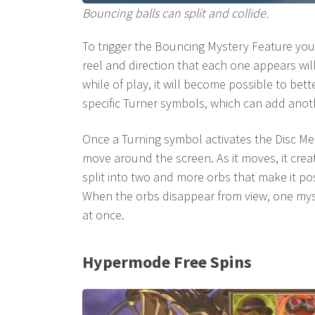
Bouncing balls can split and collide.
To trigger the Bouncing Mystery Feature yo
reel and direction that each one appears wil
while of play, it will become possible to b
specific Turner symbols, which can add anoth
Once a Turning symbol activates the Disc M
move around the screen. As it moves, it cre
split into two and more orbs that make it pos
When the orbs disappear from view, one my
at once.
Hypermode Free Spins