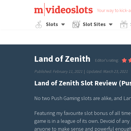
Your way to kick-
Slots
Slot Sites
Land of Zenith
Editor's rating:
Published: February 11, 2021
|
Updated: March 23, 2021
Land of Zenith Slot Review (P
No two Push Gaming slots are alike, and Land
Featuring my favourite slot bonus of all t
game is in a league of its own. Devoid of any
anyone to make sense and powerful enough 