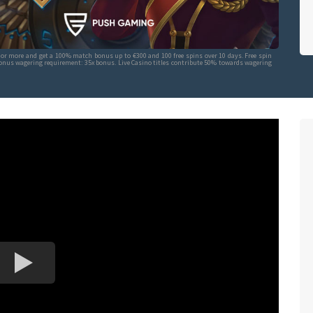
0 or more and get a 100% match bonus up to €300 and 100 free spins over 10 days. Free spin
onus wagering requirement: 35x bonus. Live Casino titles contribute 50% towards wagering