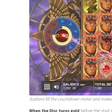
Scatters fill the countdown meter and makes 
When the Disc turns gold
before the start 