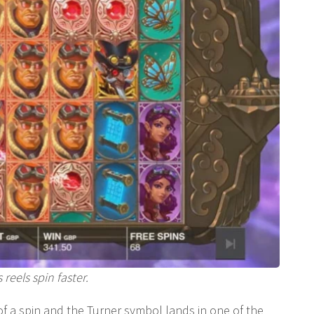
reels spin faster.
of a spin and the Turner symbol lands in one of the