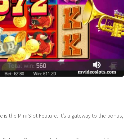
is the Mini-Slot Feature. It’s a gateway to the bonus,