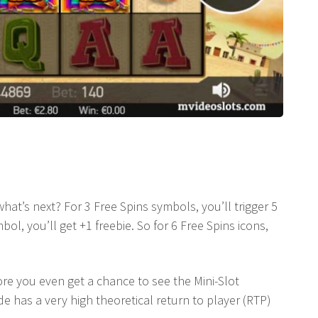
 what’s next? For 3 Free Spins symbols, you’ll trigger 5
ol, you’ll get +1 freebie. So for 6 Free Spins icons,
e you even get a chance to see the Mini-Slot
e has a very high theoretical return to player (RTP)