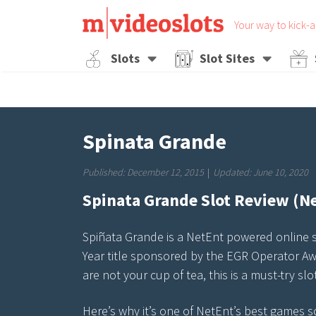
Your way to kick-
Slots
Slot Sites
Spinata Grande
Published: December 12, 2015
|
Updated: June 10, 2020
Spinata Grande Slot Review (N
Spiñata Grande is a NetEnt powered online sl
Year title sponsored by the EGR Operator Aw
are not your cup of tea, this is a must-try sl
Here’s why it’s one of NetEnt’s best games so