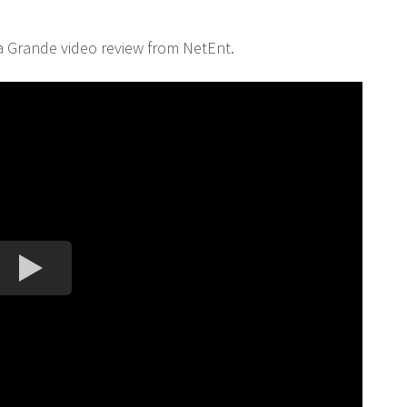
ata Grande video review from NetEnt.