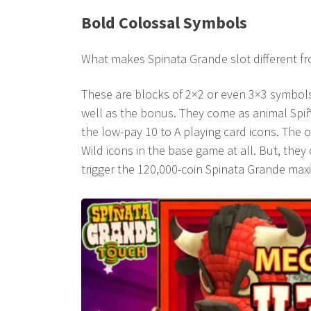
Bold Colossal Symbols
What makes Spinata Grande slot different fr
These are blocks of 2×2 or even 3×3 symbol
well as the bonus. They come as animal Spiña
the low-pay 10 to A playing card icons. The o
Wild icons in the base game at all. But, the
trigger the 120,000-coin Spinata Grande ma