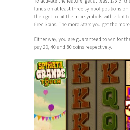
To activate the feature, get at least 1/3 of
lands on at least three symbol positions on th
then get to hit the mini symbols with a bat t
Free Spins. The more Stars you get the more f
Either way, you are guaranteed to win for th
pay 20, 40 and 80 coins respectively.