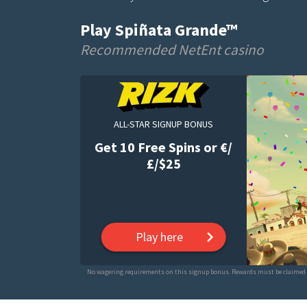
Play Spiñata Grande™
Recommended NetEnt casino
ALL-STAR SIGNUP BONUS
Get 10 Free Spins or €/
£/$25
Play here
No wagering requirements on this signup bonus. Rewards must be claimed w