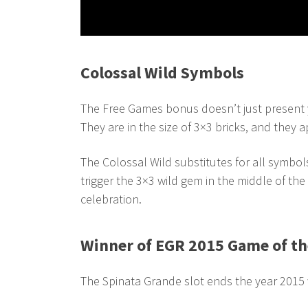
Colossal Wild Symbols
The Free Games bonus doesn’t just present y
They are in the size of 3×3 bricks, and they a
The Colossal Wild substitutes for all symb
trigger the 3×3 wild gem in the middle of th
celebration.
Winner of EGR 2015 Game of th
The Spinata Grande slot ends the year 2015 