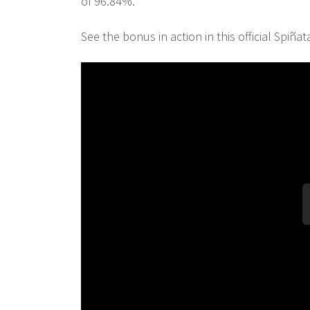
of 96.84%.
See the bonus in action in this official Spiñ