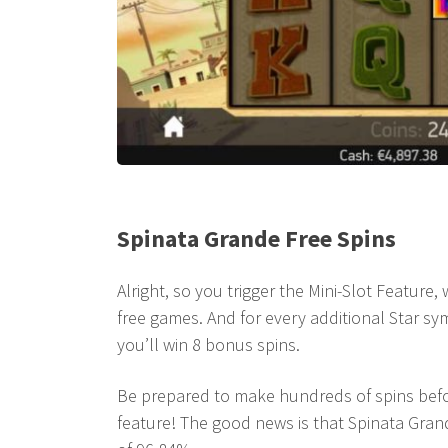
Spinata Grande Free Spins
Alright, so you trigger the Mini-Slot Feature,
free games. And for every additional Star symb
you’ll win 8 bonus spins.
Be prepared to make hundreds of spins befor
feature! The good news is that Spinata Grand