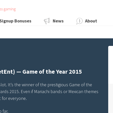
ass gaming
Signup Bonuses
News
About
etEnt) — Game of the Year 2015
ot. It’s the winner of the prestigious Game of the
ards 2015. Even if Mariachi bands or Mexican themes
ot for everyone.
 far.