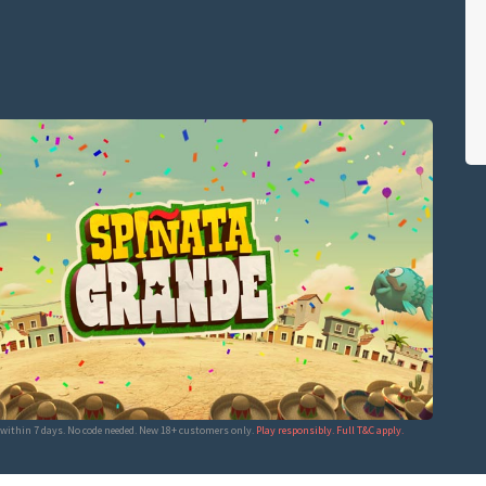
ithin 7 days. No code needed. New 18+ customers only.
Play responsibly.
Full T&C apply.