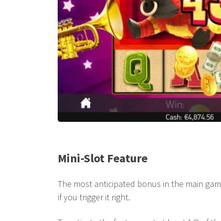
Mini-Slot Feature
The most anticipated bonus in the main game 
if you trigger it right.