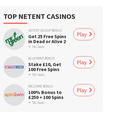
TOP NETENT CASINOS
NETENT SIGNUP BONUS
Play
Get 25 Free Spins
in Dead or Alive 2
T&C Apply
Just use the link to register at
the casino and you’ll get 25
Bonus Spins to use on
Dead
BLUEPRINT BONUS
or Alive 2
! Wagering
Play
requirement: 35x winnings.
Stake £10, Get
Conversion time limit: 7 days.
100 Free Spins
No max win limit. New 18+
customers only.
Play
responsibly
T&C Apply
.
Full T&C apply
.
New customers only. Register
with code GAMES100. Deposit
and stake £10 or more, within
WELCOME BONUS
7 days, on Slots at Betfred
Play
Games to receive 100 Free
100% Bonus to
Spins on selected titles. The
£250 + 100 Spins
100 Free Spins can only be
used on any one of the
following games: Beavis and
T&C Apply
Butt-Head, Eye of Horus,
#AD Minimum 1st dep of £10
Fishin’ Frenzy, Slots O’ Gold
to get £100% up to £250 on
Megaways, Ted Jackpot King,
selected match slots & 100
The Goonies Jackpot King. Free
Free Spins (FS) on Blueprint
Spins credited within 48
slots at 0.20P. Deposit Bonus
hours. Free Spins are valid for
Playable on selected Slots. 40x
7 days. E-Wallet & Card
wagering requirement (Dep +
restrictions apply. SMS
Bonus) & MCR x5 for Bonus. FS
validation may be required.
and FS winnings are playable
Further T&Cs apply.
on Blueprint slots only, FS:
50xWR & Max win £50.
Full T&C