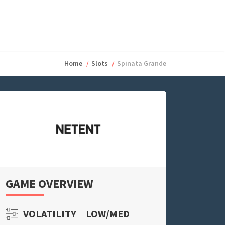
Home
Slots
Spinata Grande
GAME OVERVIEW
VOLATILITY
LOW/MED