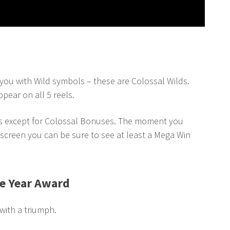
ou with Wild symbols – these are Colossal Wilds.
ppear on all 5 reels.
ols except for Colossal Bonuses. The moment you
e screen you can be sure to see at least a Mega Win
e Year Award
with a triumph.