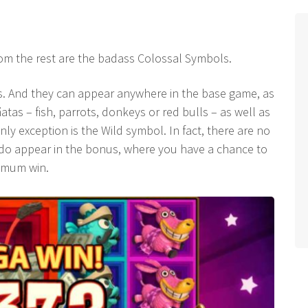
om the rest are the badass Colossal Symbols.
s. And they can appear anywhere in the base game, as
tas – fish, parrots, donkeys or red bulls – as well as
nly exception is the Wild symbol. In fact, there are no
y do appear in the bonus, where you have a chance to
ximum win.