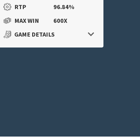
RTP
96.84%
MAX WIN
600X
GAME DETAILS
Released
23 Mar 2015
Paylines
40
Features
Mini-Slot Feature, Colossal
Symbols, Colossal Wild in
Free Spins
Reels
5
Max bet
200
Min bet
0.20
Max coins/line
10
Theme
Festival, Spanish, Mexico