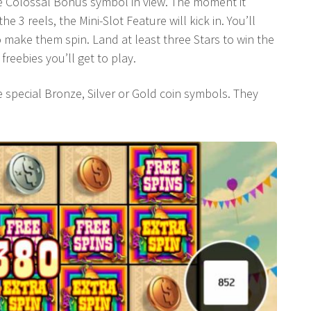
 the Colossal Bonus symbol in view. The moment it
e 3 reels, the Mini-Slot Feature will kick in. You’ll
o make them spin. Land at least three Stars to win the
reebies you’ll get to play.
e special Bronze, Silver or Gold coin symbols. They