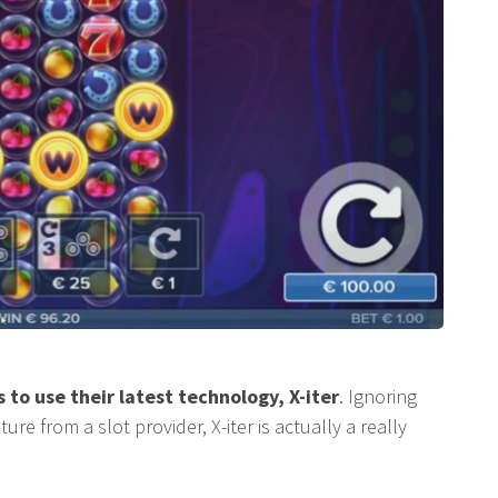
 to use their latest technology, X-iter
. Ignoring
re from a slot provider, X-iter is actually a really