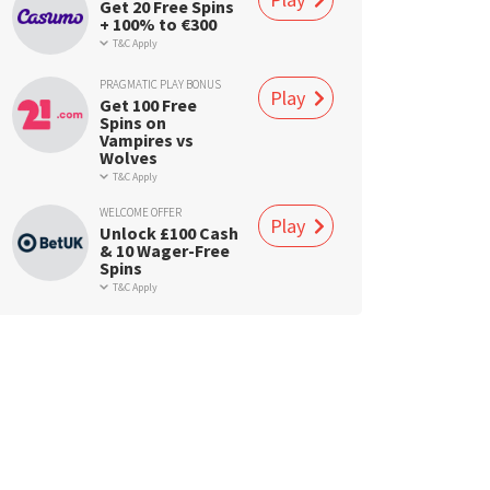
Get 20 Free Spins
+ 100% to €300
T&C Apply
Free Spins available upon
registration on Book of Dead.
Bonuses have a wagering
PRAGMATIC PLAY BONUS
requirement: 30x bonus +
Play
deposit (game weighting
Get 100 Free
applies). Max bet applies. Min
Spins on
deposit: €10. New 18+
customers only.
Play
Vampires vs
responsibly
.
Full T&C apply
.
Wolves
T&C Apply
The Free Spins will be credited
after phone verification at 10
spins per day for 10 days.
WELCOME OFFER
Wagering requirement: 50x
Play
Unlock £100 Cash
within 24h for each batch of
spins. Max win limit: €/$250.
& 10 Wager-Free
New 18+ customers only.
Play
responsibly
Spins
.
Full T&C apply.
T&C Apply
Full T&C apply
. New players
only across two deposits.
Rewards have 7 days from
registration to opt-in from
“My Promotions” page & each
with 7 days wagering. Deposit
£10, £25 or £50 & wager 35x.
Only cash stakes qualify &
wagering contributions vary.
5 free spins worth £0.10 to be
claimed within Big Bass
Splash with each qualifying
deposit, 3 day expiry. 18+
BeGambleAware.org.