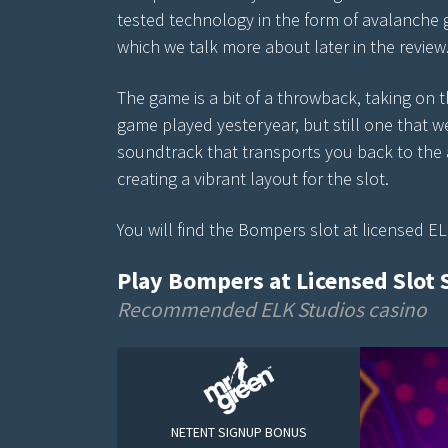
tested technology in the form of avalanche g
which we talk more about later in the review
The game is a bit of a throwback, taking on 
game played yesteryear, but still one that w
soundtrack that transports you back to the 
creating a vibrant layout for the slot.
You will find the Bompers slot at licensed E
Play Bompers at Licensed Slot 
Recommended ELK Studios casino
NETENT SIGNUP BONUS