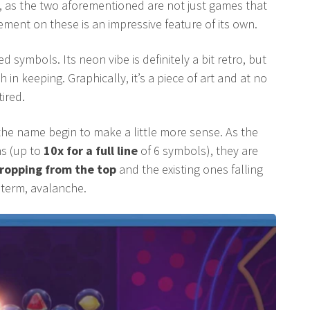
e, as the two aforementioned are not just games that
ent on these is an impressive feature of its own.
d symbols. Its neon vibe is definitely a bit retro, but
h in keeping. Graphically, it’s a piece of art and at no
tired.
 the name begin to make a little more sense. As the
s (up to
10x for a full line
of 6 symbols), they are
ropping from the top
and the existing ones falling
 term, avalanche.