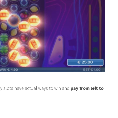
ity slots have actual ways to win and
pay from left to