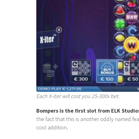
Each X-iter will cost you 25-300x bet.
Bompers is the first slot from ELK Studios
the fact that this is another oddly named featu
cool addition.