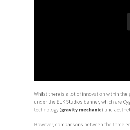
Whilst there is a lot of innovation within th
under the ELK Studios banner, which are Cyg
technology (
gravity mechanic
) and aesthet
However, comparisons between the three en