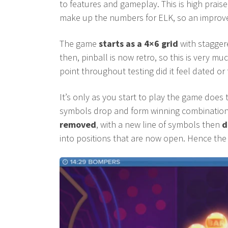
to features and gameplay. This is high prais
make up the numbers for ELK, so an improvem
The game
starts as a 4×6 grid
with staggere
then, pinball is now retro, so this is very muc
point throughout testing did it feel dated or 
It’s only as you start to play the game does
symbols drop and form winning combination
removed
, with a new line of symbols then
d
into positions that are now open. Hence the