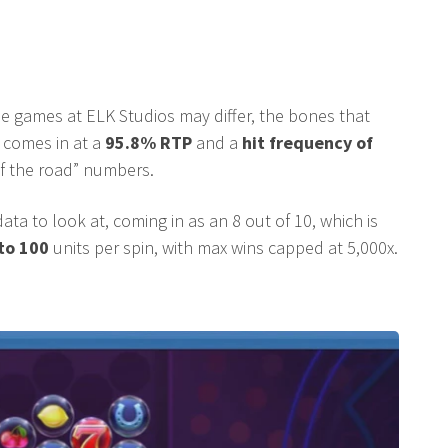
le games at ELK Studios may differ, the bones that
 comes in at a
95.8% RTP
and a
hit frequency of
of the road” numbers.
ata to look at, coming in as an 8 out of 10, which is
to 100
units per spin, with max wins capped at 5,000x.