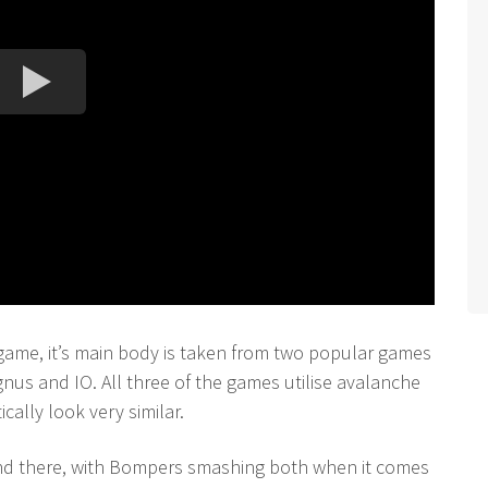
e game, it’s main body is taken from two popular games
nus and IO. All three of the games utilise avalanche
ically look very similar.
d there, with Bompers smashing both when it comes