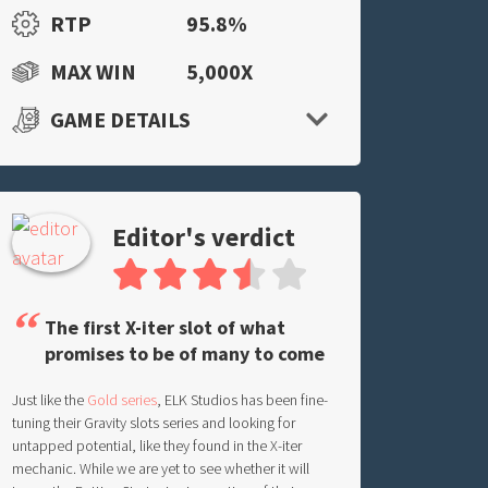
RTP
95.8%
MAX WIN
5,000X
GAME DETAILS
Released
02 Mar 2021
Paylines
4,096-262,144
Features
Bompers, Shooting Star,
Editor's verdict
Mystery Bomb, Bonus
Game, X-iter
Reels
N/A
Max bet
100
The first X-iter slot of what
Min bet
.20
promises to be of many to come
Theme
Pinball
Just like the
Gold series
, ELK Studios has been fine-
tuning their Gravity slots series and looking for
untapped potential, like they found in the X-iter
mechanic. While we are yet to see whether it will