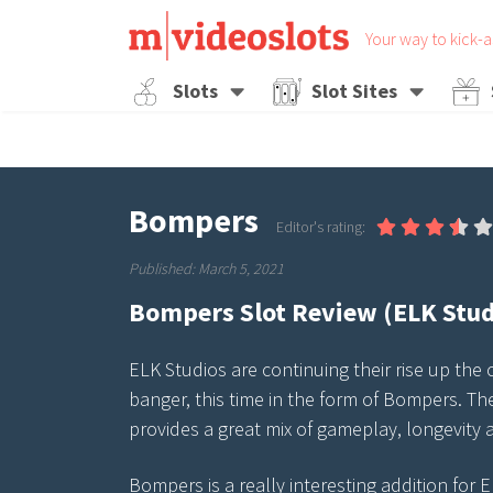
Your way to kick-
Slots
Slot Sites
Bompers
Editor's rating:
Published: March 5, 2021
Bompers Slot Review (ELK Studi
ELK Studios are continuing their rise up the c
banger, this time in the form of Bompers. Th
provides a great mix of gameplay, longevity a
Bompers is a really interesting addition for