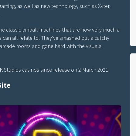
aming, as well as new technology, such as X-iter,
.
the classic pinball machines that are now very much a
e can all relate to. They’ve smashed out a catchy
arcade rooms and gone hard with the visuals,
LK Studios casinos since release on 2 March 2021.
Site