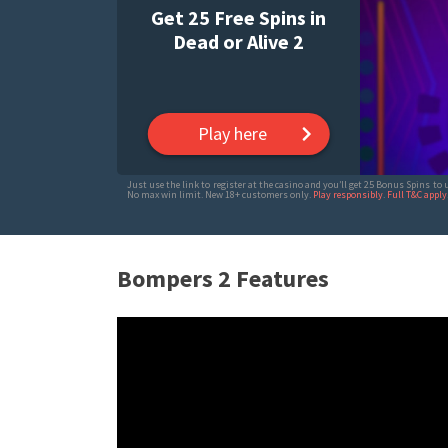
Get 25 Free Spins in
Dead or Alive 2
Play here
Just use the link to register at the casino and you’ll get 25 Bonus Spins to
No max win limit. New 18+ customers only.
Play responsibly
.
Full T&C apply
Bompers 2 Features