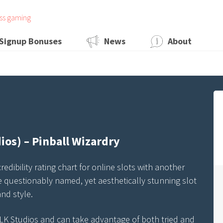
ass gaming
Signup Bonuses
News
About
os) – Pinball Wizardry
redibility rating chart for online slots with another
e questionably named, yet aesthetically stunning slot
nd style.
 ELK Studios and can take advantage of both tried and