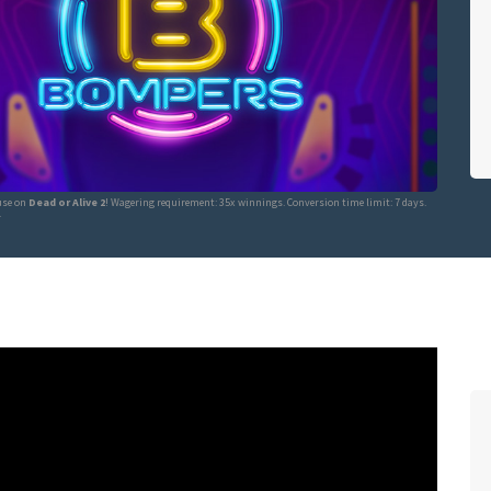
 use on
Dead or Alive 2
! Wagering requirement: 35x winnings. Conversion time limit: 7 days.
.