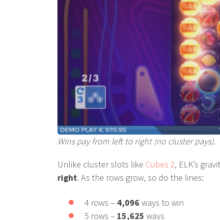
Wins pay from left to right (no cluster pays).
Unlike cluster slots like
Cubes 2
, ELK’s grav
right
. As the rows grow, so do the lines:
4 rows –
4,096
ways to win
5 rows –
15,625
ways