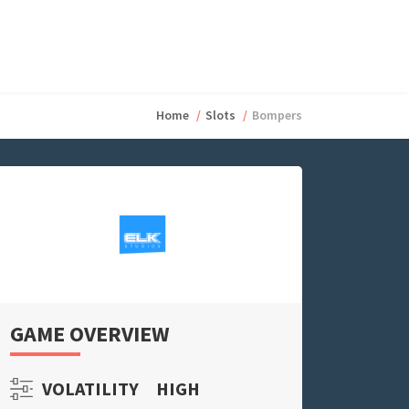
Home
Slots
Bompers
GAME OVERVIEW
VOLATILITY
HIGH