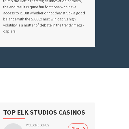
trump the Betting Strategies innovation of theirs,
the end result is quite fun for those who have
access to it. But whether or not they struck a good
balance with the 5,000x max win cap vs high
volatility is a matter of debate in the trendy mega-
cap era.
TOP ELK STUDIOS CASINOS
WELCOME BONUS
Play