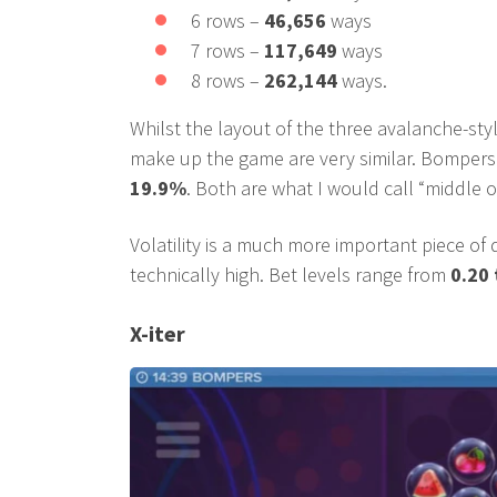
6 rows –
46,656
ways
7 rows –
117,649
ways
8 rows –
262,144
ways.
Whilst the layout of the three avalanche-sty
make up the game are very similar. Bompers
19.9%
. Both are what I would call “middle 
Volatility is a much more important piece of d
technically high. Bet levels range from
0.20 
X-iter