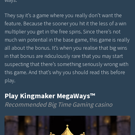
Relax Gaming
Apple Pay Casinos
They say it’s a game where you really don’t want the
feature. Because the sooner you hit it the less of a win
Push Gaming
PayPal Slot Sites
multiplier you get in the free spins. Since there’s not
much win potential in the base game, this game is really
Microgaming
Starburst Slot Sites
all about the bonus. It’s when you realise that big wins
in that bonus are ridiculously rare that you may start
Nolimit City
Book of Dead Slot Sites
suspecting that there’s something seriously wrong with
this game. And that’s why you should read this before
Thunderkick
Rainbow Riches Slot Sites
play.
ELK Studios
Play Kingmaker MegaWays™
Quickspin
Recommended Big Time Gaming casino
Play’n GO
NetEnt