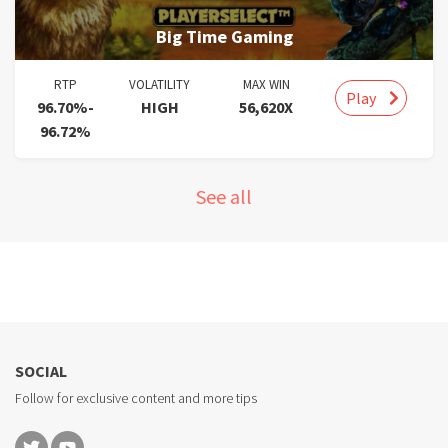
Big Time Gaming
RTP
VOLATILITY
MAX WIN
Play
96.70%-
HIGH
56,620X
96.72%
See all
SOCIAL
Follow for exclusive content and more tips