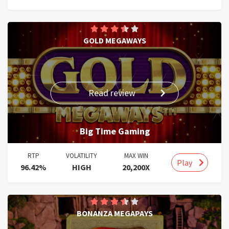
GOLD MEGAWAYS
Read review
Big Time Gaming
RTP
VOLATILITY
MAX WIN
Play
96.42%
HIGH
20,200X
BONANZA MEGAPAYS