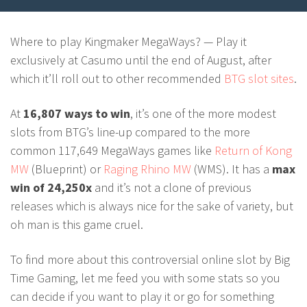
Features
Free Spins with Max MegaWays and
win multipliers
Reels
5
Where to play Kingmaker MegaWays? — Play it
Max bet
20
exclusively at Casumo until the end of August, after
Min bet
0.20
which it’ll roll out to other recommended
BTG slot sites
.
Theme
Gems, Riches
At
16,807 ways to win
, it’s one of the more modest
slots from BTG’s line-up compared to the more
common 117,649 MegaWays games like
Return of Kong
MW
(Blueprint) or
Raging Rhino MW
(WMS). It has a
max
win of 24,250x
and it’s not a clone of previous
releases which is always nice for the sake of variety, but
oh man is this game cruel.
To find more about this controversial online slot by Big
Time Gaming, let me feed you with some stats so you
can decide if you want to play it or go for something