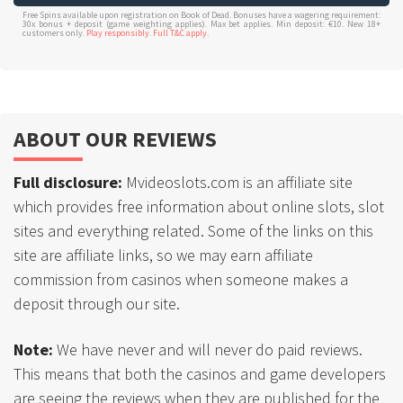
Free Spins available upon registration on Book of Dead. Bonuses have a wagering requirement:
30x bonus + deposit (game weighting applies). Max bet applies. Min deposit: €10. New 18+
customers only.
Play responsibly
.
Full T&C apply
.
ABOUT OUR REVIEWS
Full disclosure:
Mvideoslots.com is an affiliate site
which provides free information about online slots, slot
sites and everything related. Some of the links on this
site are affiliate links, so we may earn affiliate
commission from casinos when someone makes a
deposit through our site.
Note:
We have never and will never do paid reviews.
This means that both the casinos and game developers
are seeing the reviews when they are published for the