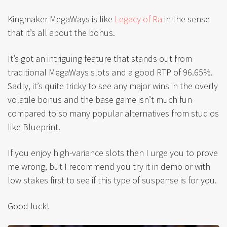
Kingmaker MegaWays is like
Legacy of Ra
in the sense
that it’s all about the bonus.
It’s got an intriguing feature that stands out from
traditional MegaWays slots and a good RTP of 96.65%.
Sadly, it’s quite tricky to see any major wins in the overly
volatile bonus and the base game isn’t much fun
compared to so many popular alternatives from studios
like Blueprint.
If you enjoy high-variance slots then I urge you to prove
me wrong, but I recommend you try it in demo or with
low stakes first to see if this type of suspense is for you.
Good luck!