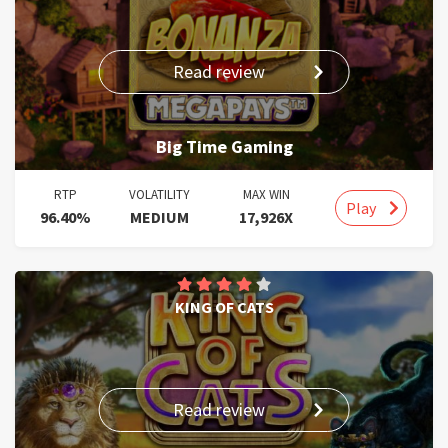
Read review
Big Time Gaming
RTP
VOLATILITY
MAX WIN
Play
96.40%
MEDIUM
17,926X
KING OF CATS
Read review