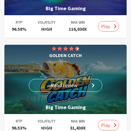
Big Time Gaming
RTP
VOLATILITY
MAX WIN
Play
96.58%
HIGH
116,030X
GOLDEN CATCH
Read review
Big Time Gaming
RTP
VOLATILITY
MAX WIN
Play
96.53%
HIGH
31,430X