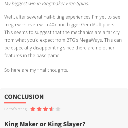
My biggest win in Kingmaker Free Spins.
Well, after several nail-biting experiences I’m yet to see
mega wins even with 40x and bigger Gem Multipliers.
This seems to suggest that the mechanics are a far cry
from what you’d expect from BTG’s MegaWays. This can
be especially disappointing since there are no other
features in the base game.
So here are my final thoughts.
CONCLUSION
Editor's rating:
King Maker or King Slayer?