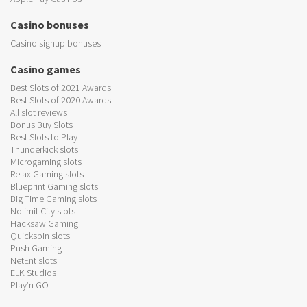
Casino bonuses
Casino signup bonuses
Casino games
Best Slots of 2021 Awards
Best Slots of 2020 Awards
All slot reviews
Bonus Buy Slots
Best Slots to Play
Thunderkick slots
Microgaming slots
Relax Gaming slots
Blueprint Gaming slots
Big Time Gaming slots
Nolimit City slots
Hacksaw Gaming
Quickspin slots
Push Gaming
NetEnt slots
ELK Studios
Play’n GO