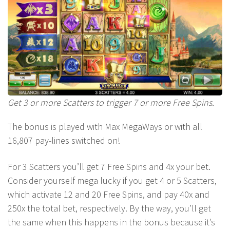
Get 3 or more Scatters to trigger 7 or more Free Spins.
The bonus is played with Max MegaWays or with all
16,807 pay-lines switched on!
For 3 Scatters you’ll get 7 Free Spins and 4x your bet.
Consider yourself mega lucky if you get 4 or 5 Scatters,
which activate 12 and 20 Free Spins, and pay 40x and
250x the total bet, respectively. By the way, you’ll get
the same when this happens in the bonus because it’s