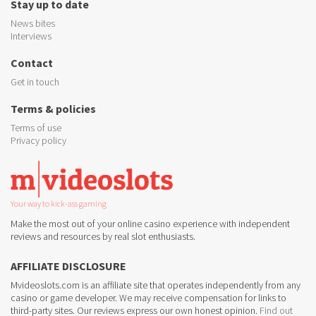
Stay up to date
News bites
Interviews
Contact
Get in touch
Terms & policies
Terms of use
Privacy policy
Your way to kick-ass gaming
Make the most out of your online casino experience with independent
reviews and resources by real slot enthusiasts.
AFFILIATE DISCLOSURE
Mvideoslots.com is an affiliate site that operates independently from any
casino or game developer. We may receive compensation for links to
third-party sites. Our reviews express our own honest opinion.
Find out