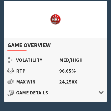
GAME OVERVIEW
VOLATILITY
MED/HIGH
RTP
96.65%
MAX WIN
24,250X
GAME DETAILS
Released
30 Aug 2019
Paylines
Up to 16,807