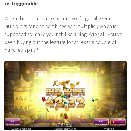
re-triggerable
.
When the bonus game begins, you’ll get all Gem
Multipliers for one combined win multiplier, which is
supposed to make you rich like a king. After all, you’ve
been buying out the feature for at least a couple of
hundred spins?