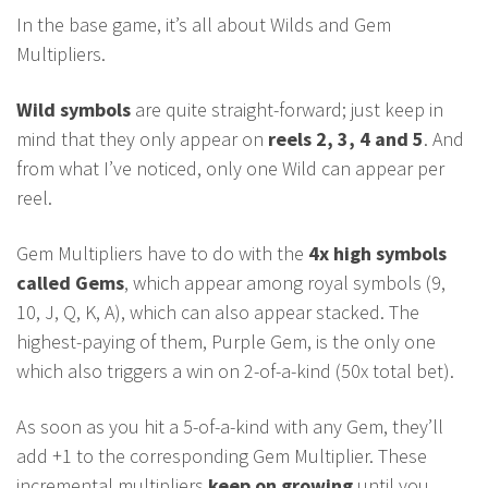
In the base game, it’s all about Wilds and Gem
Multipliers.
Wild symbols
are quite straight-forward; just keep in
mind that they only appear on
reels 2, 3, 4 and 5
. And
from what I’ve noticed, only one Wild can appear per
reel.
Gem Multipliers have to do with the
4x high symbols
called Gems
, which appear among royal symbols (9,
10, J, Q, K, A), which can also appear stacked. The
highest-paying of them, Purple Gem, is the only one
which also triggers a win on 2-of-a-kind (50x total bet).
As soon as you hit a 5-of-a-kind with any Gem, they’ll
add +1 to the corresponding Gem Multiplier. These
incremental multipliers
keep on growing
until you