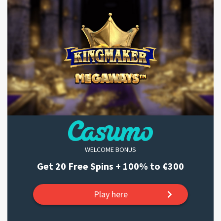
WELCOME BONUS
Get 20 Free Spins + 100% to €300
Play here