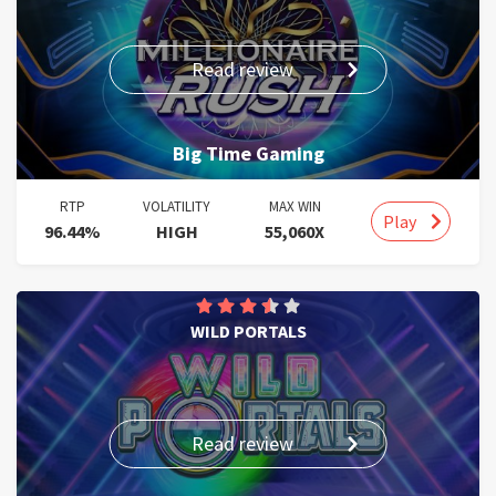
Read review
Big Time Gaming
RTP
VOLATILITY
MAX WIN
Play
96.44%
HIGH
55,060X
WILD PORTALS
Read review