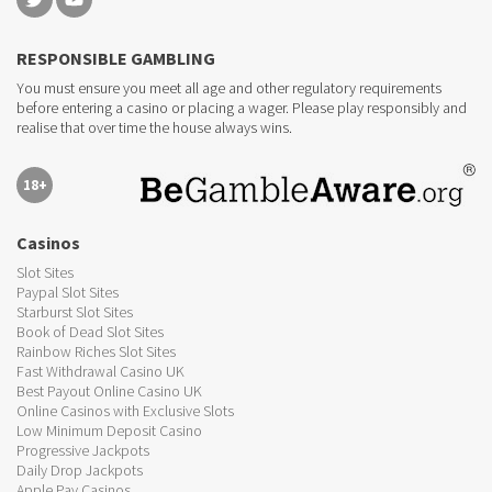
RESPONSIBLE GAMBLING
You must ensure you meet all age and other regulatory requirements
before entering a casino or placing a wager. Please play responsibly and
realise that over time the house always wins.
18+
Casinos
Slot Sites
Paypal Slot Sites
Starburst Slot Sites
Book of Dead Slot Sites
Rainbow Riches Slot Sites
Fast Withdrawal Casino UK
Best Payout Online Casino UK
Online Casinos with Exclusive Slots
Low Minimum Deposit Casino
Progressive Jackpots
Daily Drop Jackpots
Apple Pay Casinos