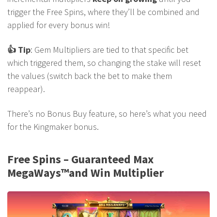
trigger the Free Spins, where they’ll be combined and
applied for every bonus win!
👍 Tip
: Gem Multipliers are tied to that specific bet
which triggered them, so changing the stake will reset
the values (switch back the bet to make them
reappear).
There’s no Bonus Buy feature, so here’s what you need
for the Kingmaker bonus.
Free Spins – Guaranteed Max
MegaWays™and Win Multiplier