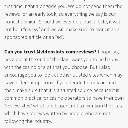
first time, right alongside you. We do not send them the
reviews for an early look, so everything we say is our
honest opinion. Should we ever do a paid article, it will
not be a “review” and we will make sure to mark it as a
sponsored article or an “ad”.
Can you trust Mvideoslots.com reviews?
I hope so,
because at the end of the day I want you to be happy
with the casino or slot that you choose. But I also
encourage you to look at other trusted sites which may
have different opinions. If you decide to look around
then make sure that it is a trusted source because it is
common practice for casino operators to have their own
“review sites” which are biased, not to mention the sites
which have reviews written by people who are not
following the industry.