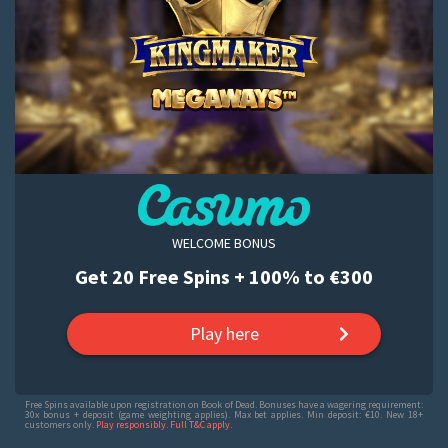
WELCOME BONUS
Get 20 Free Spins + 100% to €300
Play here
Free Spins available upon registration on Book of Dead. Bonuses have a wagering requirement:
30x bonus + deposit (game weighting applies). Max bet applies. Min deposit: €10. New 18+
customers only.
Play responsibly
.
Full T&C apply
.