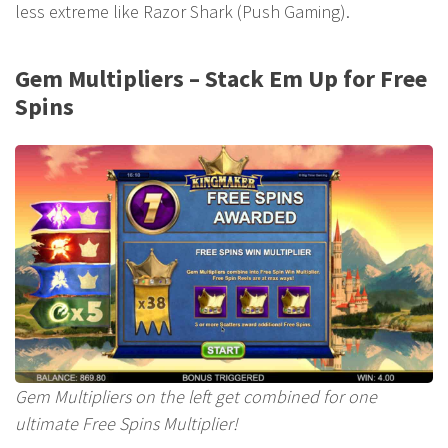
less extreme like Razor Shark (Push Gaming).
Gem Multipliers – Stack Em Up for Free
Spins
Gem Multipliers on the left get combined for one
ultimate Free Spins Multiplier!