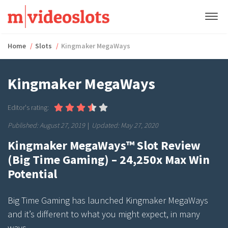
Slots
Home
Slots
Kingmaker MegaWays
Slot Sites
Best Slots of 2021 Awards
Kingmaker MegaWays
Signup Bonuses
Best Slots of 2020 Awards
Fast Withdrawal Casino UK
Editor's rating:
News
Bonus Buy Slots
Low Minimum Deposit Casino
Published: August 27, 2019
|
Updated: May 27, 2020
Kingmaker MegaWays™ Slot Review
About
Best Slots to Play
Online Casinos with Exclusive Slots
(Big Time Gaming) – 24,250x Max Win
Potential
Blueprint Gaming
Best Payout Online Casino UK
Big Time Gaming
Progressive Jackpots
Big Time Gaming has launched Kingmaker MegaWays
and it’s different to what you might expect, in many
Hacksaw Gaming
Daily Drop Jackpots
ways.