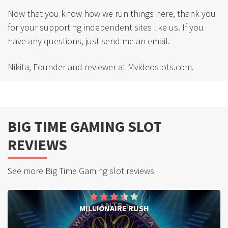
Now that you know how we run things here, thank you
for your supporting independent sites like us. If you
have any questions, just send me an email.
Nikita, Founder and reviewer at Mvideoslots.com.
BIG TIME GAMING SLOT
REVIEWS
See more Big Time Gaming slot reviews
MILLIONAIRE RUSH