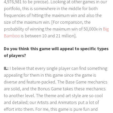
4,976,981 to be precise). Looking at other games in our
portfolio, this is somewhere in the middle for both
frequencies of hitting the maximum win and also the
size of the maximum win. [For comparison, the
probability of winning the maximum win of 50,000x in
Big
Bamboo
is between 10 and 21 million].
Do you think this game will appeal to specific types
of players?
IL:
I believe that every single player can find something
appealing for them in this game since the game is
diverse and feature-packed. The Base Game mechanics
are solid, and the Bonus Game takes these mechanics
to another level. The theme and art style are so cool
and detailed; our Artists and Animators put a lot of
effort into them. For me, this game is pure fun and