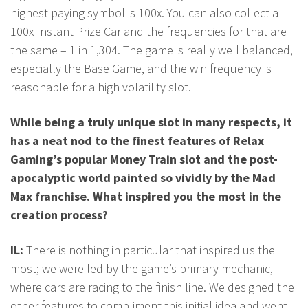
highest paying symbol is 100x. You can also collect a
100x Instant Prize Car and the frequencies for that are
the same – 1 in 1,304. The game is really well balanced,
especially the Base Game, and the win frequency is
reasonable for a high volatility slot.
While being a truly unique slot in many respects, it
has a neat nod to the finest features of Relax
Gaming’s popular Money Train slot and the post-
apocalyptic world painted so vividly by the Mad
Max franchise. What inspired you the most in the
creation process?
IL:
There is nothing in particular that inspired us the
most; we were led by the game’s primary mechanic,
where cars are racing to the finish line. We designed the
other features to compliment this initial idea and went