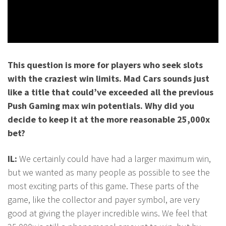
This question is more for players who seek slots
with the craziest win limits. Mad Cars sounds just
like a title that could’ve exceeded all the previous
Push Gaming max win potentials. Why did you
decide to keep it at the more reasonable 25,000x
bet?
IL:
We certainly could have had a larger maximum win,
but we wanted as many people as possible to see the
most exciting parts of this game. These parts of the
game, like the collector and payer symbol, are very
good at giving the player incredible wins. We feel that