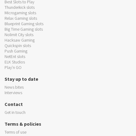
Best Slots to Play
Thunderkick slots
Microgaming slots
Relax Gaming slots
Blueprint Gaming slots
Big Time Gaming slots
Nolimit City slots
Hacksaw Gaming
Quickspin slots
Push Gaming
NetEnt slots
ELK Studios
Play’n GO
Stay up to date
News bites
Interviews
Contact
Get in touch
Terms & policies
Terms of use