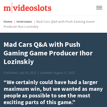
Slots
Home
Interviews
Mad Cars Q&A with Push Gaming Game
Producer Ihor Lozinskiy
Slot Sites
Best Slots of 2021 Awards
Mad Cars Q&A with Push
Signup Bonuses
Best Slots of 2020 Awards
Fast Withdrawal Casino UK
Gaming Game Producer Ihor
News
Bonus Buy Slots
Low Minimum Deposit Casino
Lozinskiy
About
Best Slots to Play
Online Casinos with Exclusive Slots
Published: July 28, 2022
|
Updated: August 11, 2022
“We certainly could have had a larger
Blueprint Gaming
Best Payout Online Casino UK
maximum win, but we wanted as many
Big Time Gaming
Progressive Jackpots
people as possible to see the most
exciting parts of this game.”
Hacksaw Gaming
Daily Drop Jackpots