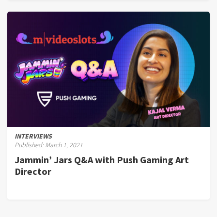
INTERVIEWS
Published: March 1, 2021
Jammin’ Jars Q&A with Push Gaming Art
Director