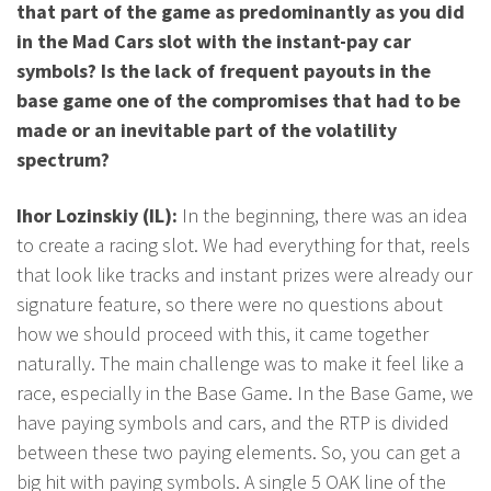
that part of the game as predominantly as you did
in the Mad Cars slot with the instant-pay car
symbols? Is the lack of frequent payouts in the
base game one of the compromises that had to be
made or an inevitable part of the volatility
spectrum?
Ihor Lozinskiy (IL):
In the beginning, there was an idea
to create a racing slot. We had everything for that, reels
that look like tracks and instant prizes were already our
signature feature, so there were no questions about
how we should proceed with this, it came together
naturally. The main challenge was to make it feel like a
race, especially in the Base Game. In the Base Game, we
have paying symbols and cars, and the RTP is divided
between these two paying elements. So, you can get a
big hit with paying symbols. A single 5 OAK line of the