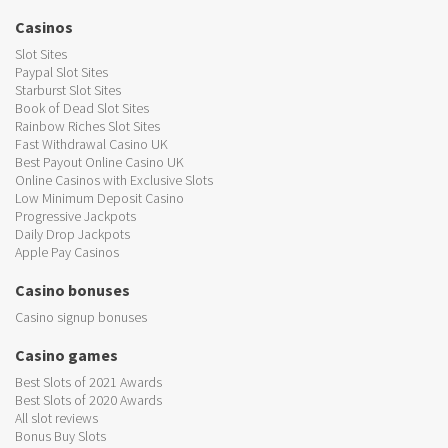
Casinos
Slot Sites
Paypal Slot Sites
Starburst Slot Sites
Book of Dead Slot Sites
Rainbow Riches Slot Sites
Fast Withdrawal Casino UK
Best Payout Online Casino UK
Online Casinos with Exclusive Slots
Low Minimum Deposit Casino
Progressive Jackpots
Daily Drop Jackpots
Apple Pay Casinos
Casino bonuses
Casino signup bonuses
Casino games
Best Slots of 2021 Awards
Best Slots of 2020 Awards
All slot reviews
Bonus Buy Slots