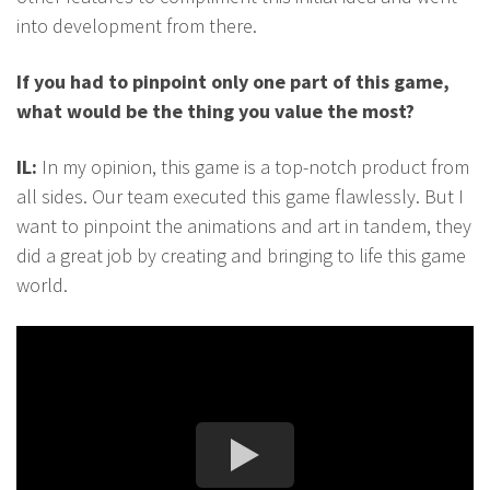
into development from there.
If you had to pinpoint only one part of this game,
what would be the thing you value the most?
IL:
In my opinion, this game is a top-notch product from
all sides. Our team executed this game flawlessly. But I
want to pinpoint the animations and art in tandem, they
did a great job by creating and bringing to life this game
world.