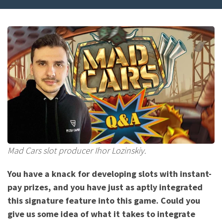
weighting applies). Max bet applies. Min
deposit: €10. New 18+ customers only.
Play responsibly
.
Full T&C apply
.
Mad Cars slot producer Ihor Lozinskiy.
You have a knack for developing slots with instant-
pay prizes, and you have just as aptly integrated
this signature feature into this game. Could you
give us some idea of what it takes to integrate