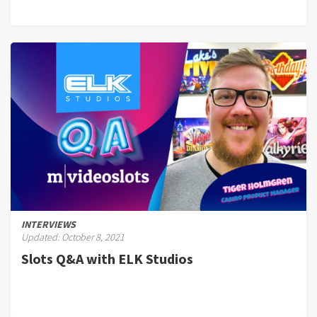
INTERVIEWS
Updated: October 8, 2021
Slots Q&A with ELK Studios