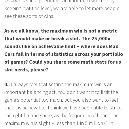
25,000x is still a phenomenal amount to win, but by
keeping it at this level, we are able to let more people
see these sorts of wins.
As we all know, the maximum win is not a metric
that would make or break a slot. The 25,000x
sounds like an achievable limit – where does Mad
Cars fall in terms of statistics across your portfolio
of games? Could you share some math stats for us
slot nerds, please?
IL:
I always feel that setting the maximum win is an
important balancing act. You don’t want it to limit the
game’s potential too much, but you also want to feel
that it is achievable. I think we have been able to strike
the right balance here, as the frequency of hitting the
maximum win is slightly less than 1 in 5 million (1 in