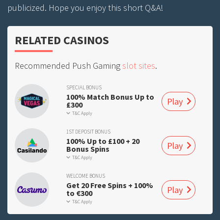
publicized. Hope you enjoy this short Q&A!
RELATED CASINOS
Recommended Push Gaming
slot sites
.
SPECIAL BONUS
100% Match Bonus Up to
Play
£300
T&C Apply
1st dep. of £20-£300, max bonus £300 on
selected slots, 50x wagering on the sum of
deposit & bonus applies. Max convertible
1ST DEPOSIT BONUS
5x bonus amount received and T&Cs Apply.
18+,
Full T&C apply
.
100% Up to £100 + 20
Play
Bonus Spins
T&C Apply
18+. New players only. Min deposit £10. 20
Bonus Spins valid on Book of Dead. Bonus
funds are 100% up to £100. Bonus funds +
WELCOME BONUS
spin winnings are separate to cash funds
and subject to 35x wagering requirement.
Get 20 Free Spins + 100%
Only bonus funds count towards
Play
to €300
wagering contribution. £5 bonus max bet.
Bonus funds must be used within 30
days, spins within 10 days. Affordability
T&C Apply
checks apply.
Free Spins available upon registration on
Ter​ms
apply
Book of Dead. Bonuses have a wagering
.
BeGambleAware.org​
requirement: 30x bonus + deposit (game