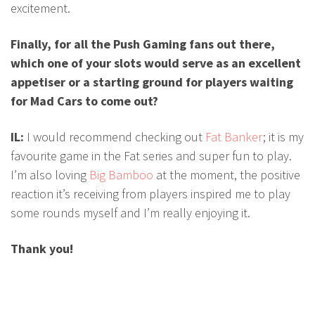
excitement.
Finally, for all the Push Gaming fans out there,
which one of your slots would serve as an excellent
appetiser or a starting ground for players waiting
for Mad Cars to come out?
IL:
I would recommend checking out
Fat Banker
; it is my
favourite game in the Fat series and super fun to play.
I’m also loving
Big Bamboo
at the moment, the positive
reaction it’s receiving from players inspired me to play
some rounds myself and I’m really enjoying it.
Thank you!