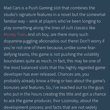
Mad Cars is a Push Gaming slot that combines the
Relax Gaming
Apple Pay Casinos
studio’s signature features in a novel but the somewhat
familiar way – wink at players who’ve been longing to
Push Gaming
PayPal Slot Sites
play something along the lines of cult classics like
Money Train
. And oh boy, are there many such
Microgaming
Starburst Slot Sites
dopamine-juggling aficionados out there! Don’t worry if
Nolimit City
Book of Dead Slot Sites
you’re not one of them because, unlike some fear-
defying teams, this game is not pushing the volatility
Thunderkick
Rainbow Riches Slot Sites
boundaries quite as much. In fact, this may be one of
the most balanced slots that this highly regarded game
ELK Studios
developer has ever released. Chances are, you
probably already know a thing or two about the game’s
Quickspin
bonuses and features. So, I’ve reached out to the guys
who put in the hours creating this title and got a chance
Play’n GO
to ask the game producer, Ihor Lozinskiy, about the
development process and facts that are not widely
NetEnt