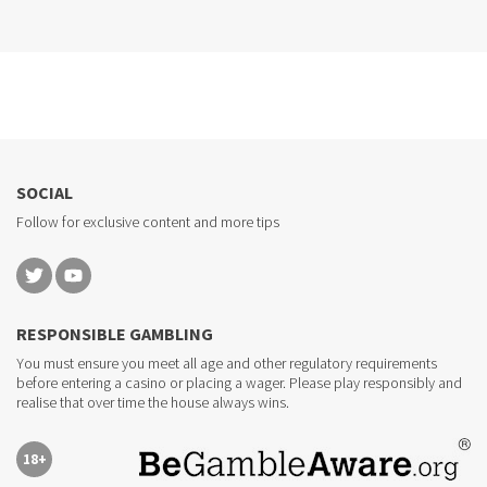
SOCIAL
Follow for exclusive content and more tips
RESPONSIBLE GAMBLING
You must ensure you meet all age and other regulatory requirements
before entering a casino or placing a wager. Please play responsibly and
realise that over time the house always wins.
18+