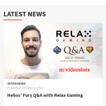
LATEST NEWS
INTERVIEWS
Published: October 6, 2021
Helios’ Fury Q&A with Relax Gaming